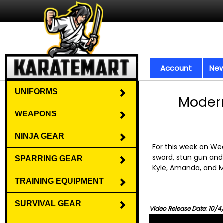
Account
New
UNIFORMS
Modern
WEAPONS
NINJA GEAR
For this week on W
sword, stun gun and 
SPARRING GEAR
Kyle, Amanda, and M
TRAINING EQUIPMENT
SURVIVAL GEAR
Video Release Date: 10/