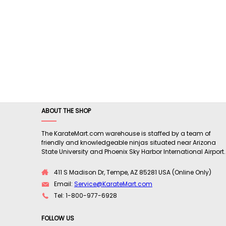
ABOUT THE SHOP
The KarateMart.com warehouse is staffed by a team of
friendly and knowledgeable ninjas situated near Arizona
State University and Phoenix Sky Harbor International Airport.
411 S Madison Dr, Tempe, AZ 85281 USA (Online Only)
Email:
Service@KarateMart.com
Tel: 1-800-977-6928
FOLLOW US