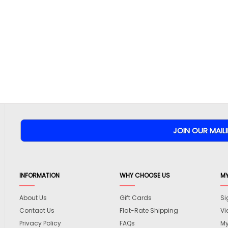
INFORMATION
WHY CHOOSE US
M
About Us
Gift Cards
Si
Contact Us
Flat-Rate Shipping
Vi
Privacy Policy
FAQs
My