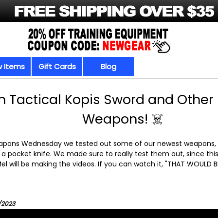
 Items
Gift Cards
Blog
 Tactical Kopis Sword and Othe
Weapons! ☠️
eapons Wednesday we tested out some of our newest weapons, w
a pocket knife. We made sure to really test them out, since this 
el will be making the videos. If you can watch it, "THAT WOULD
4/2023