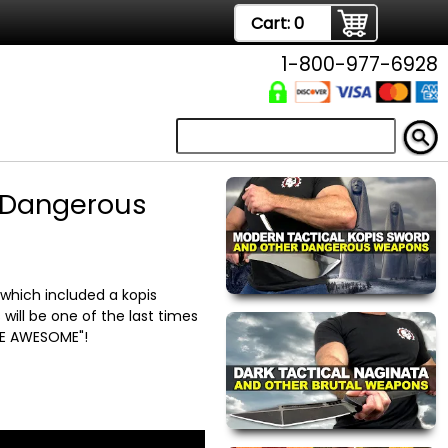
Cart:
0
1-800-977-6928
r Dangerous
hich included a kopis
will be one of the last times
 BE AWESOME"!