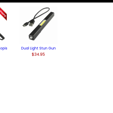
opis
Dual Light Stun Gun
$34.95