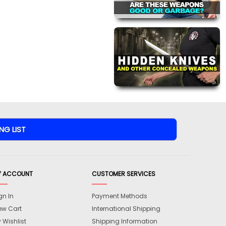
Y ACCOUNT
CUSTOMER SERVICES
gn In
Payment Methods
ew Cart
International Shipping
 Wishlist
Shipping Information