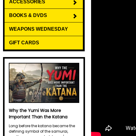
ACCESSORIES
BOOKS & DVDS
WEAPONS WEDNESDAY
GIFT CARDS
Why the Yumi Was More
Important Than the Katana
Long before the katana became the
defining symbol of the samurai,