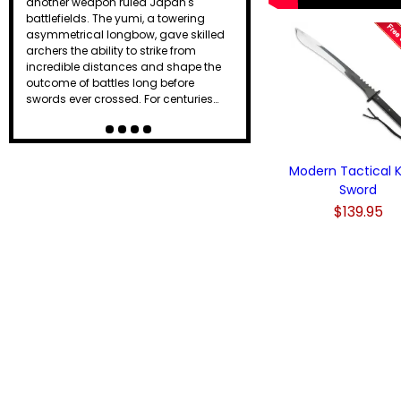
another weapon ruled Japan's
battlefields. The yumi, a towering
asymmetrical longbow, gave skilled
archers the ability to strike from
incredible distances and shape the
outcome of battles long before
swords ever crossed. For centuries…
Modern Tactical K
Sword
$139.95