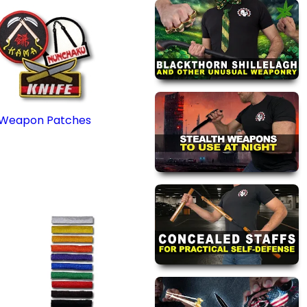
Weapon Patches