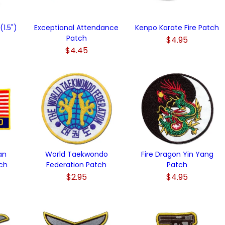
1.5")
Exceptional Attendance
Kenpo Karate Fire Patch
Patch
$4.95
$4.45
an
World Taekwondo
Fire Dragon Yin Yang
ch
Federation Patch
Patch
$2.95
$4.95