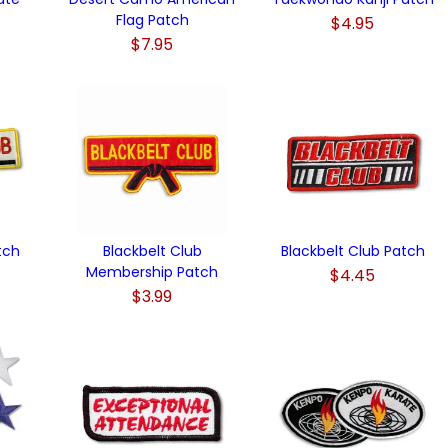
Flag Patch
$4.95
$7.95
tch
Blackbelt Club
Blackbelt Club Patch
Membership Patch
$4.45
$3.99