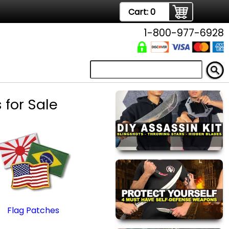
Cart:
0
1-800-977-6928
 for Sale
Flag Patches