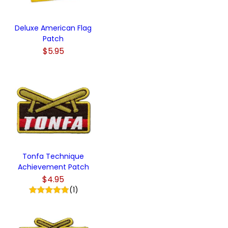
Deluxe American Flag
Patch
$5.95
Tonfa Technique
Achievement Patch
$4.95
(1)