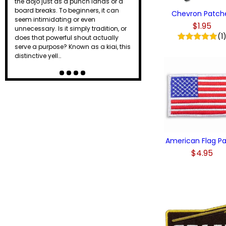
the dojo just as a punch lands or a
board breaks. To beginners, it can
Chevron Patch
seem intimidating or even
$1.95
unnecessary. Is it simply tradition, or
(1
does that powerful shout actually
serve a purpose? Known as a kiai, this
distinctive yell…
American Flag P
$4.95