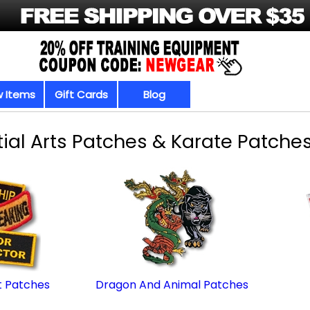
 Items
Gift Cards
Blog
ial Arts Patches & Karate Patches
 Patches
Dragon And Animal Patches