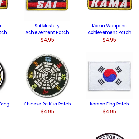
ue
Sai Mastery
Kama Weapons
tch
Achievement Patch
Achievement Patch
$4.95
$4.95
 Yang
Chinese Pa Kua Patch
Korean Flag Patch
$4.95
$4.95