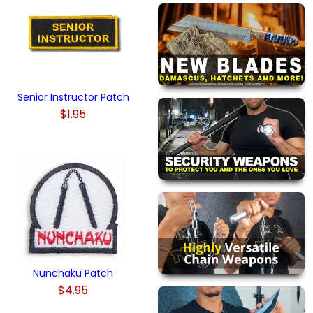
Senior Instructor Patch
$1.95
Nunchaku Patch
$4.95