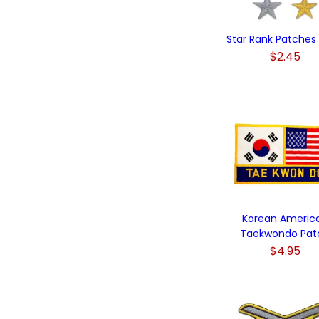
Star Rank Patches (
$2.45
Korean Americ
Taekwondo Pat
$4.95