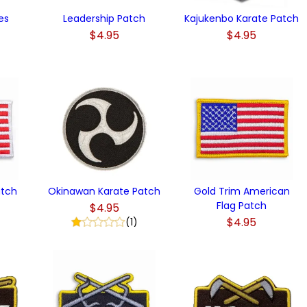
es
Leadership Patch
Kajukenbo Karate Patch
$4.95
$4.95
)
atch
Okinawan Karate Patch
Gold Trim American
Flag Patch
$4.95
$4.95
(1)