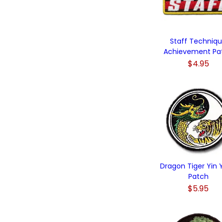
Staff Techniq
Achievement Pa
$4.95
Dragon Tiger Yin
Patch
$5.95