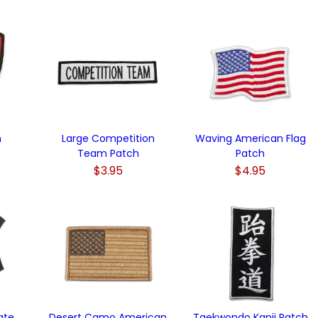
h
Large Competition
Waving American Flag
Team Patch
Patch
$3.95
$4.95
ate
Desert Camo American
Taekwondo Kanji Patch