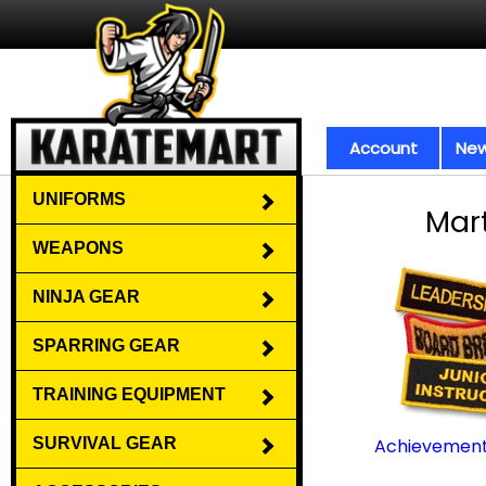
Account
New
UNIFORMS
Mart
WEAPONS
NINJA GEAR
SPARRING GEAR
TRAINING EQUIPMENT
SURVIVAL GEAR
Achievement