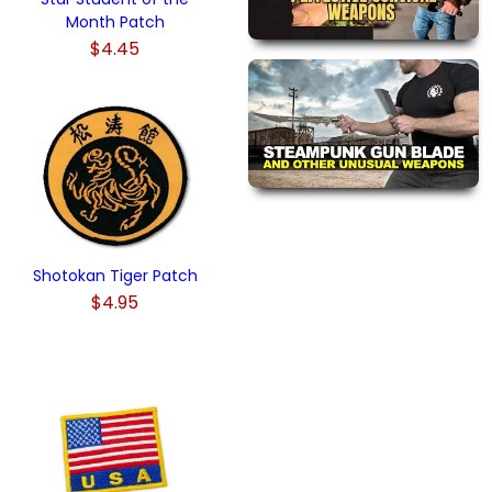
Month Patch
$4.45
Shotokan Tiger Patch
$4.95