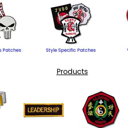
s Patches
Style Specific Patches
Products