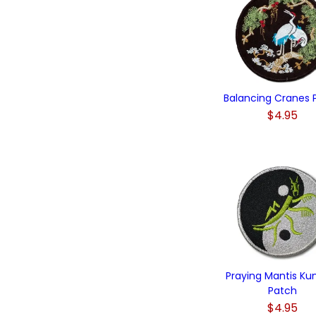
Balancing Cranes 
$4.95
Praying Mantis Ku
Patch
$4.95