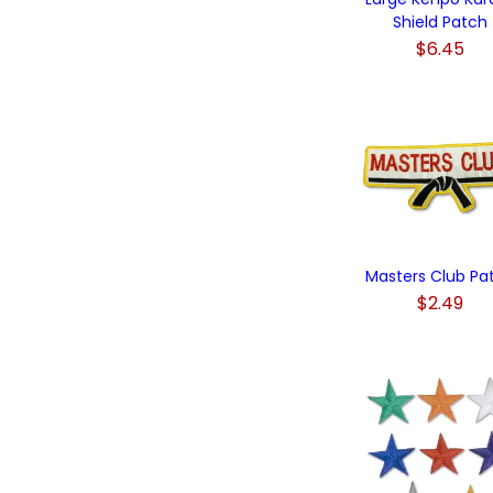
Shield Patch
$6.45
Masters Club Pa
$2.49