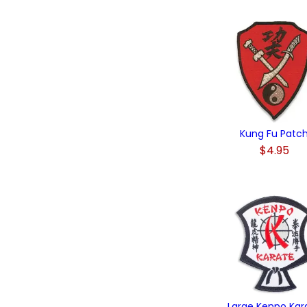
Kung Fu Patc
$4.95
Large Kenpo Kar