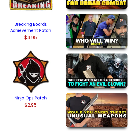
Breaking Boards
Achievement Patch
$4.95
Ninja Ops Patch
$2.95