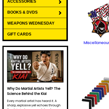
ACCESSORIES
BOOKS & DVDS
WEAPONS WEDNESDAY
GIFT CARDS
Miscellaneou
Why Do Martial Artists Yell? The
Science Behind the Kiai
Every martial artist has heard it. A
sharp, explosive yell echoes through