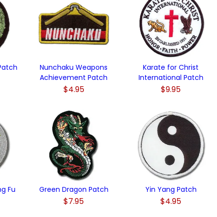
Patch
Nunchaku Weapons
Karate for Christ
Achievement Patch
International Patch
$4.95
$9.95
ng Fu
Green Dragon Patch
Yin Yang Patch
$7.95
$4.95