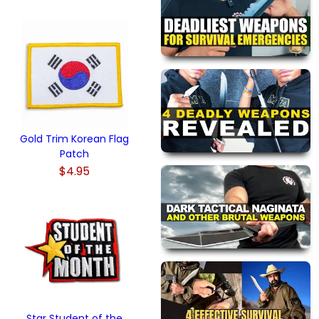
Gold Trim Korean Flag
Patch
$4.95
Star Student of the