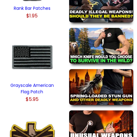
Rank Bar Patches
$1.95
Grayscale American
Flag Patch
$5.95