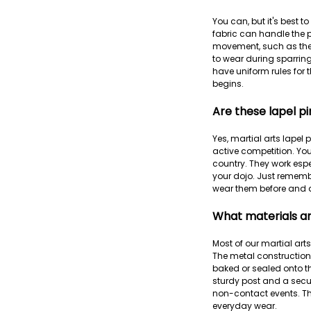
You can, but it's best 
fabric can handle the pi
movement, such as the u
to wear during sparring
have uniform rules for 
begins.
Are these lapel pi
Yes, martial arts lapel
active competition. You
country. They work esp
your dojo. Just rememb
wear them before and a
What materials ar
Most of our martial art
The metal construction 
baked or sealed onto t
sturdy post and a secur
non-contact events. The
everyday wear.