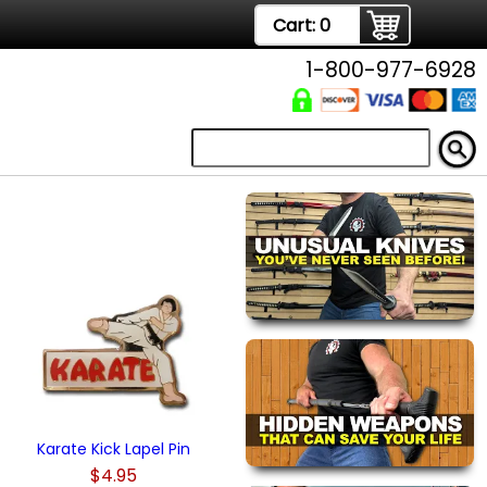
Cart:
0
1-800-977-6928
Karate Kick Lapel Pin
$4.95