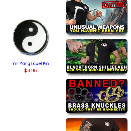
Yin Yang Lapel Pin
$4.95