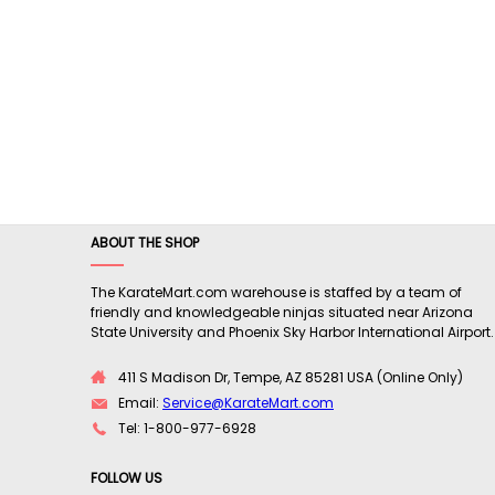
ABOUT THE SHOP
The KarateMart.com warehouse is staffed by a team of
friendly and knowledgeable ninjas situated near Arizona
State University and Phoenix Sky Harbor International Airport.
411 S Madison Dr, Tempe, AZ 85281 USA (Online Only)
Email:
Service@KarateMart.com
Tel: 1-800-977-6928
FOLLOW US