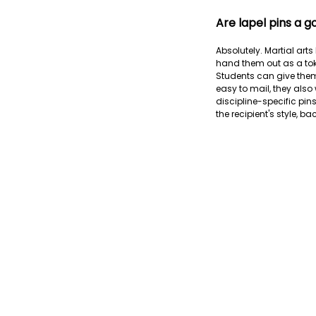
Are lapel pins a g
Absolutely. Martial art
hand them out as a toke
Students can give them
easy to mail, they also 
discipline-specific pin
the recipient's style, b