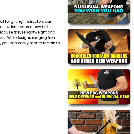
t for gifting. Instructors can
 a student earns a new belt.
ecause they're lightweight and
ntries. With designs ranging from
s, you can easily match the pin to