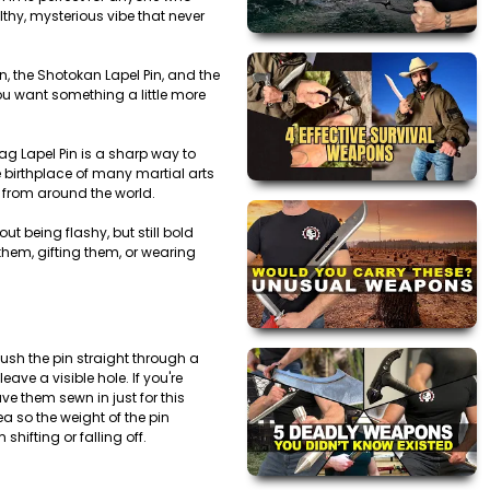
lthy, mysterious vibe that never
in, the Shotokan Lapel Pin, and the
you want something a little more
lag Lapel Pin is a sharp way to
e birthplace of many martial arts
ts from around the world.
t being flashy, but still bold
them, gifting them, or wearing
ush the pin straight through a
leave a visible hole. If you're
ve them sewn in just for this
ea so the weight of the pin
shifting or falling off.