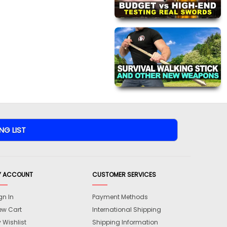
Y ACCOUNT
CUSTOMER SERVICES
gn In
Payment Methods
ew Cart
International Shipping
 Wishlist
Shipping Information