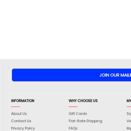
INFORMATION
WHY CHOOSE US
M
About Us
Gift Cards
Si
Contact Us
Flat-Rate Shipping
Vi
Privacy Policy
FAQs
My