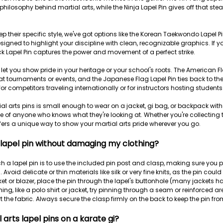
hilosophy behind martial arts, while the Ninja Lapel Pin gives off that stea
p their specific style, we've got options like the Korean Taekwondo Lapel P
signed to highlight your discipline with clean, recognizable graphics. If 
k Lapel Pin captures the power and movement of a perfect strike.
 let you show pride in your heritage or your school's roots. The American F
at tournaments or events, and the Japanese Flag Lapel Pin ties back to th
for competitors traveling internationally or for instructors hosting studen
al arts pins is small enough to wear on a jacket, gi bag, or backpack withou
 of anyone who knows what they're looking at. Whether you're collecting 
fers a unique way to show your martial arts pride wherever you go.
 lapel pin without damaging my clothing?
h a lapel pin is to use the included pin post and clasp, making sure you p
. Avoid delicate or thin materials like silk or very fine knits, as the pin could 
ket or blazer, place the pin through the lapel's buttonhole (many jackets ha
hing, like a polo shirt or jacket, try pinning through a seam or reinforced ar
rt the fabric. Always secure the clasp firmly on the back to keep the pin from 
 arts lapel pins on a karate gi?