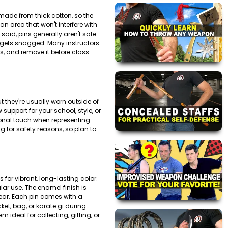
 made from thick cotton, so the
an area that won't interfere with
said, pins generally aren't safe
it gets snagged. Many instructors
ts, and remove it before class
t they're usually worn outside of
support for your school, style, or
ional touch when representing
 for safety reasons, so plan to
for vibrant, long-lasting color.
lar use. The enamel finish is
ear. Each pin comes with a
ket, bag, or karate gi during
deal for collecting, gifting, or