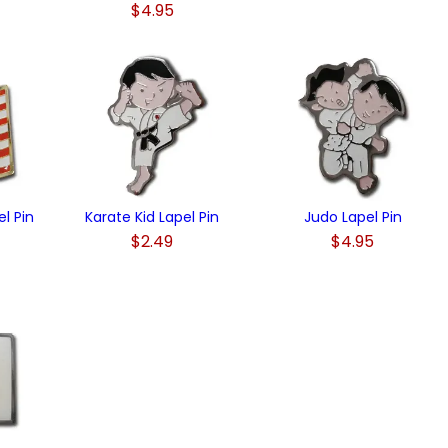
$4.95
)
l Pin
Karate Kid Lapel Pin
Judo Lapel Pin
$2.49
$4.95