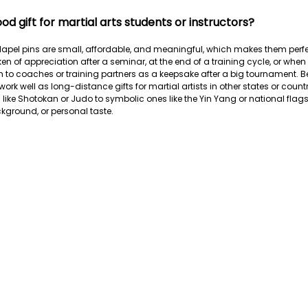
ood gift for martial arts students or instructors?
s lapel pins are small, affordable, and meaningful, which makes them perfec
n of appreciation after a seminar, at the end of a training cycle, or when
 to coaches or training partners as a keepsake after a big tournament. B
work well as long-distance gifts for martial artists in other states or cou
s like Shotokan or Judo to symbolic ones like the Yin Yang or national flag
ackground, or personal taste.