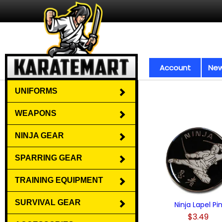
Account
New
UNIFORMS
WEAPONS
NINJA GEAR
SPARRING GEAR
TRAINING EQUIPMENT
SURVIVAL GEAR
Ninja Lapel Pi
$3.49