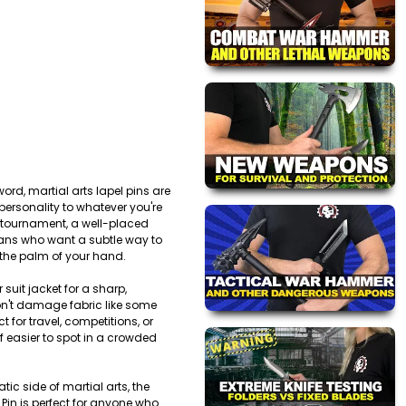
ord, martial arts lapel pins are
 personality to whatever you're
 a tournament, a well-placed
r fans who want a subtle way to
n the palm of your hand.
suit jacket for a sharp,
on't damage fabric like some
 for travel, competitions, or
f easier to spot in a crowded
tic side of martial arts, the
 Pin is perfect for anyone who