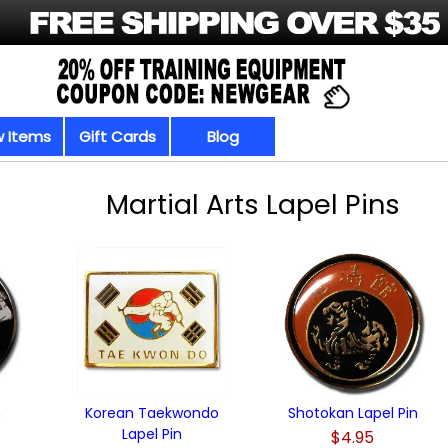
 Items
Gift Cards
Blog
Martial Arts Lapel Pins
n
Korean Taekwondo
Shotokan Lapel Pin
Lapel Pin
$4.95