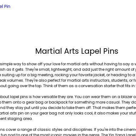
l Pin
Martial Arts Lapel Pins
 simple way to show off your love for martial arts without having to say a w
sh as it gets. They're small, lightweight, and add just the right amount of
 suiting up for a big meeting, rocking your favorite jacket, or heading to
eak volumes. They're also perfect for martial arts instructors, students, o
thout going over the top. Think of them as a conversation starter that fits i
bout lapel pins is how versatile they are. You can wear them on a blazer or 
clip them onto a gear bag or backpack for something more casual. They d
nd they stay put until you decide to take them off. That makes them perfect
ial arts pin on your gear bag not only looks cool, it also makes your stuf
ent staging area.
ins cover a range of classic styles and disciplines. If you're into the cinema
 a fun nod to one of the most iconic movies in the genre. The Yin Yang Lapel