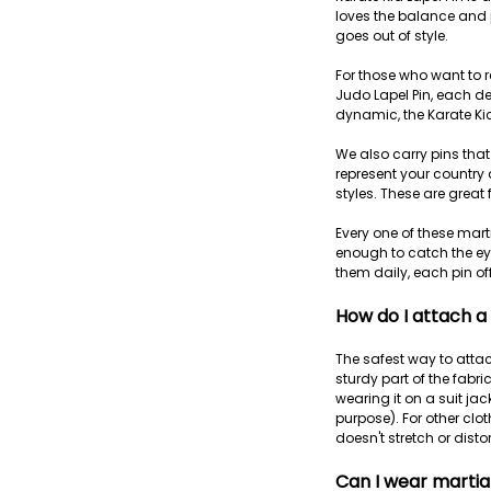
loves the balance and p
goes out of style.
For those who want to re
Judo Lapel Pin, each de
dynamic, the Karate Kic
We also carry pins that
represent your country 
styles. These are great 
Every one of these marti
enough to catch the eye
them daily, each pin of
How do I attach a
The safest way to attac
sturdy part of the fabric
wearing it on a suit jac
purpose). For other clot
doesn't stretch or disto
Can I wear martial