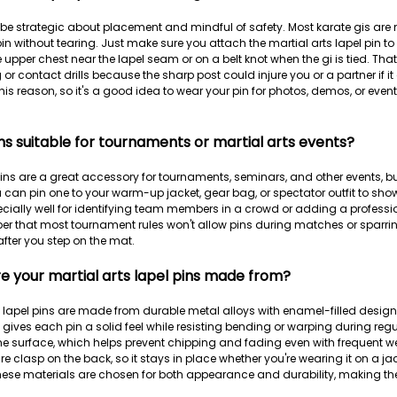
to be strategic about placement and mindful of safety. Most karate gis are
n without tearing. Just make sure you attach the martial arts lapel pin to 
pper chest near the lapel seam or on a belt knot when the gi is tied. That 
 or contact drills because the sharp post could injure you or a partner if 
this reason, so it's a good idea to wear your pin for photos, demos, or even
ns suitable for tournaments or martial arts events?
 pins are a great accessory for tournaments, seminars, and other events, bu
 can pin one to your warm-up jacket, gear bag, or spectator outfit to show 
ecially well for identifying team members in a crowd or adding a profess
er that most tournament rules won't allow pins during matches or sparring
fter you step on the mat.
e your martial arts lapel pins made from?
s lapel pins are made from durable metal alloys with enamel-filled designs 
gives each pin a solid feel while resisting bending or warping during regu
he surface, which helps prevent chipping and fading even with frequent w
e clasp on the back, so it stays in place whether you're wearing it on a jac
se materials are chosen for both appearance and durability, making them i