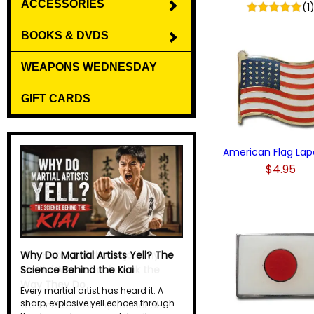
ACCESSORIES
(1
BOOKS & DVDS
WEAPONS WEDNESDAY
GIFT CARDS
American Flag Lape
$4.95
Why Do Martial Artists Yell? The
Science Behind the Kiai
Every martial artist has heard it. A
sharp, explosive yell echoes through