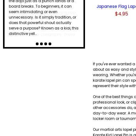
the dojo just as a punch lands or a
Japanese Flag Lape
board breaks. To beginners, it can
seem intimidating or even
$4.95
unnecessary. Is it simply tradition, or
does that powerful shout actually
serve a purpose? Known as a kiai, this
distinctive yell…
If you've ever wanted a
about as easy and styli
wearing. Whether you're
karate lapel pin can sp
represent their style wi
One of the best things a
professional look, or 
other accessories do, a
day-to-day wear. A mart
locker room or tournam
Our martial arts lapel p
Karate Kid Lapel Pin is