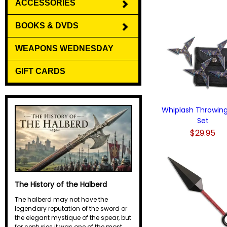
ACCESSORIES
BOOKS & DVDS
WEAPONS WEDNESDAY
GIFT CARDS
Whiplash Throwing
Set
$29.95
The History of the Halberd
The halberd may not have the
legendary reputation of the sword or
the elegant mystique of the spear, but
for centuries it was one of the most