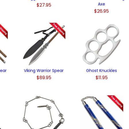
Axe
$27.95
$26.95
pear
Viking Warrior Spear
Ghost Knuckles
$89.95
$11.95