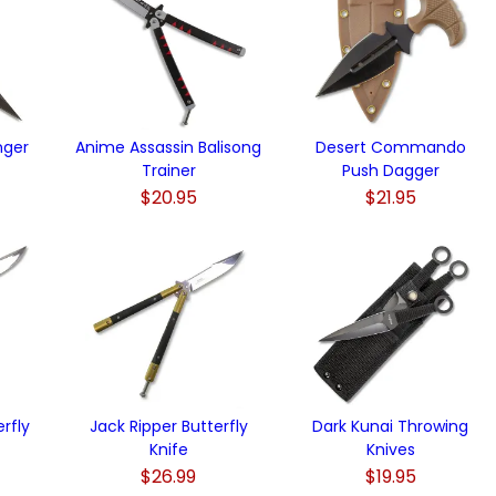
nger
Anime Assassin Balisong
Desert Commando
Trainer
Push Dagger
$20.95
$21.95
rfly
Jack Ripper Butterfly
Dark Kunai Throwing
Knife
Knives
$26.99
$19.95