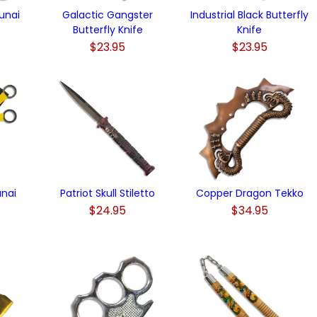
unai
Galactic Gangster
Industrial Black Butterfly
Butterfly Knife
Knife
$23.95
$23.95
unai
Patriot Skull Stiletto
Copper Dragon Tekko
$24.95
$34.95