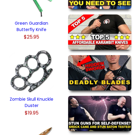
Green Guardian
Butterfly Knife
$25.95
Zombie Skull Knuckle
Duster
$19.95