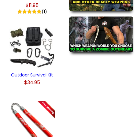
$11.95
(1)
Outdoor Survival Kit
$34.95