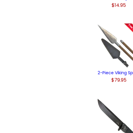
$14.95
2-Piece Viking S
$79.95