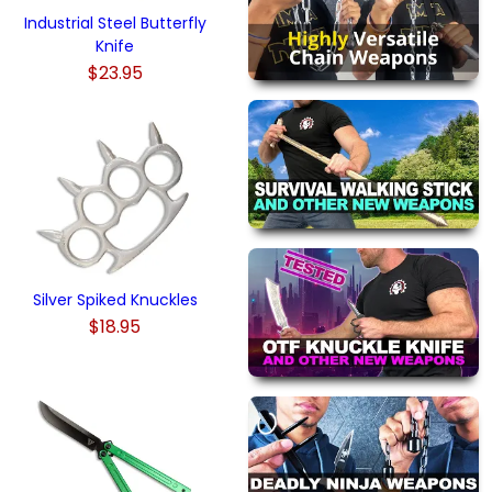
Industrial Steel Butterfly
Knife
$23.95
Silver Spiked Knuckles
$18.95