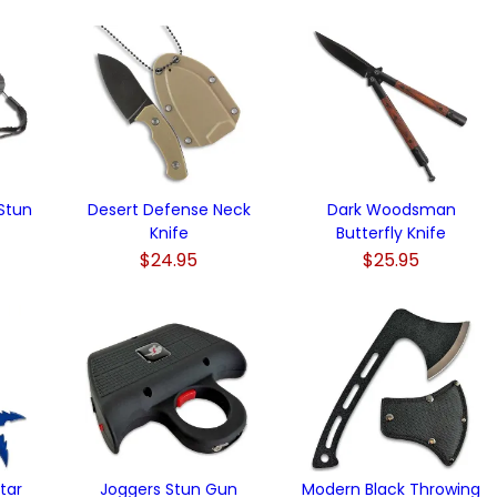
 Stun
Desert Defense Neck
Dark Woodsman
Knife
Butterfly Knife
$24.95
$25.95
)
tar
Joggers Stun Gun
Modern Black Throwing