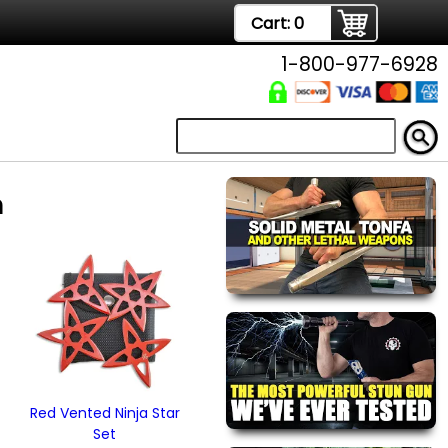
Cart:
0
1-800-977-6928
m
Red Vented Ninja Star
Set