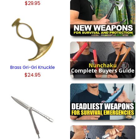
$29.95
Brass Gri-Gri Knuckle
$24.95