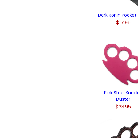
Dark Ronin Pocket 
$17.95
Pink Steel Knuc
Duster
$23.95