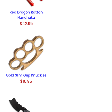
Red Dragon Rattan
Nunchaku
$42.95
Gold Slim Grip Knuckles
$16.95