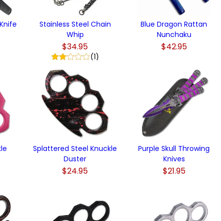
Knife
Stainless Steel Chain
Blue Dragon Rattan
Whip
Nunchaku
$34.95
$42.95
(1)
kle
Splattered Steel Knuckle
Purple Skull Throwing
Duster
Knives
$24.95
$21.95