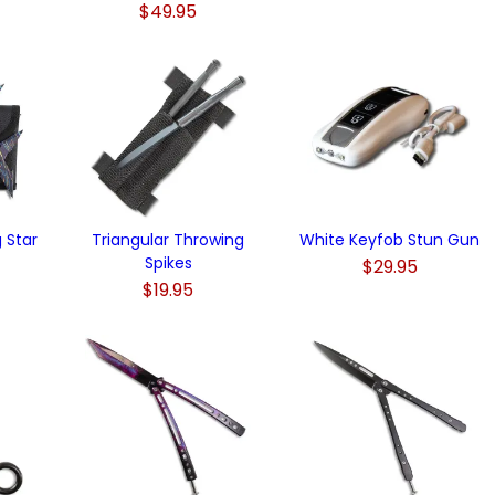
$49.95
 Star
Triangular Throwing
White Keyfob Stun Gun
Spikes
$29.95
$19.95