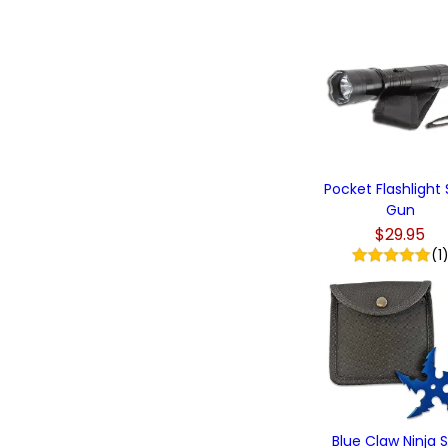
Pocket Flashlight
Gun
$29.95
(1
Blue Claw Ninja S