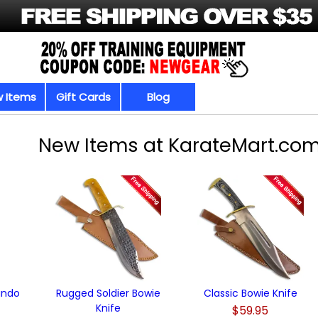
 Items
Gift Cards
Blog
New Items at KarateMart.co
undo
Rugged Soldier Bowie
Classic Bowie Knife
Knife
$59.95