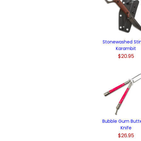
Stonewashed Sti
Karambit
$20.95
Bubble Gum Butte
Knife
$26.95