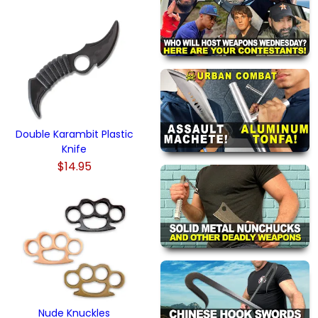
Double Karambit Plastic
Knife
$14.95
Nude Knuckles