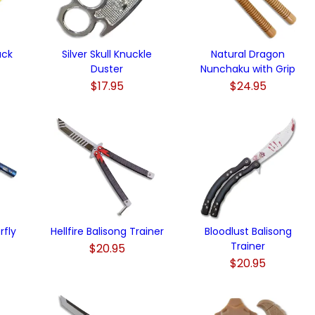
uck
Silver Skull Knuckle
Natural Dragon
Duster
Nunchaku with Grip
$17.95
$24.95
rfly
Hellfire Balisong Trainer
Bloodlust Balisong
Trainer
$20.95
$20.95