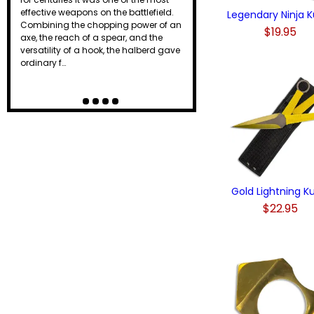
effective weapons on the battlefield.
Legendary Ninja K
Combining the chopping power of an
$19.95
axe, the reach of a spear, and the
versatility of a hook, the halberd gave
ordinary f…
Gold Lightning K
$22.95