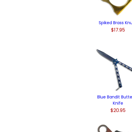
Spiked Brass Kn
$17.95
Blue Bandit Butte
Knife
$20.95