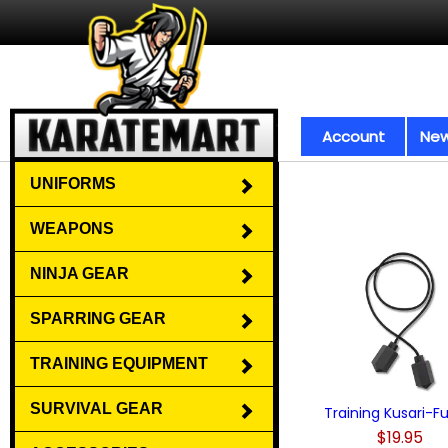
Account
New
UNIFORMS
WEAPONS
NINJA GEAR
SPARRING GEAR
TRAINING EQUIPMENT
SURVIVAL GEAR
Training Kusari-F
$19.95