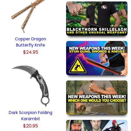
Copper Dragon
Butterfly Knife
$24.95
Dark Scorpion Folding
Karambit
$20.95