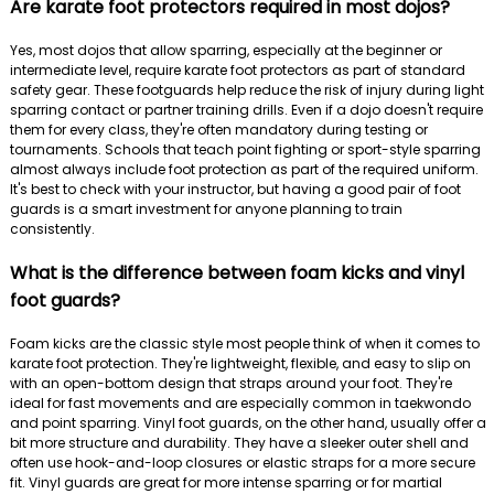
Are karate foot protectors required in most dojos?
Yes, most dojos that allow sparring, especially at the beginner or
intermediate level, require karate foot protectors as part of standard
safety gear. These footguards help reduce the risk of injury during light
sparring contact or partner training drills. Even if a dojo doesn't require
them for every class, they're often mandatory during testing or
tournaments. Schools that teach point fighting or sport-style sparring
almost always include foot protection as part of the required uniform.
It's best to check with your instructor, but having a good pair of foot
guards is a smart investment for anyone planning to train
consistently.
What is the difference between foam kicks and vinyl
foot guards?
Foam kicks are the classic style most people think of when it comes to
karate foot protection. They're lightweight, flexible, and easy to slip on
with an open-bottom design that straps around your foot. They're
ideal for fast movements and are especially common in taekwondo
and point sparring. Vinyl foot guards, on the other hand, usually offer a
bit more structure and durability. They have a sleeker outer shell and
often use hook-and-loop closures or elastic straps for a more secure
fit. Vinyl guards are great for more intense sparring or for martial