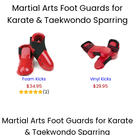
Martial Arts Foot Guards for
Karate & Taekwondo Sparring
Foam Kicks
Vinyl Kicks
$34.95
$29.95
(2)
Martial Arts Foot Guards for Karate
& Taekwondo Sparring