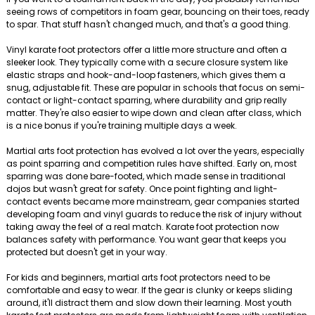
seeing rows of competitors in foam gear, bouncing on their toes, ready
to spar. That stuff hasn't changed much, and that's a good thing.
Vinyl karate foot protectors offer a little more structure and often a
sleeker look. They typically come with a secure closure system like
elastic straps and hook-and-loop fasteners, which gives them a
snug, adjustable fit. These are popular in schools that focus on semi-
contact or light-contact sparring, where durability and grip really
matter. They're also easier to wipe down and clean after class, which
is a nice bonus if you're training multiple days a week.
Martial arts foot protection has evolved a lot over the years, especially
as point sparring and competition rules have shifted. Early on, most
sparring was done bare-footed, which made sense in traditional
dojos but wasn't great for safety. Once point fighting and light-
contact events became more mainstream, gear companies started
developing foam and vinyl guards to reduce the risk of injury without
taking away the feel of a real match. Karate foot protection now
balances safety with performance. You want gear that keeps you
protected but doesn't get in your way.
For kids and beginners, martial arts foot protectors need to be
comfortable and easy to wear. If the gear is clunky or keeps sliding
around, it'll distract them and slow down their learning. Most youth