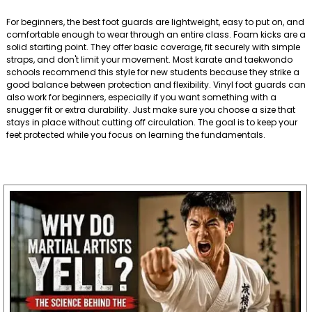
For beginners, the best foot guards are lightweight, easy to put on, and
comfortable enough to wear through an entire class. Foam kicks are a
solid starting point. They offer basic coverage, fit securely with simple
straps, and don't limit your movement. Most karate and taekwondo
schools recommend this style for new students because they strike a
good balance between protection and flexibility. Vinyl foot guards can
also work for beginners, especially if you want something with a
snugger fit or extra durability. Just make sure you choose a size that
stays in place without cutting off circulation. The goal is to keep your
feet protected while you focus on learning the fundamentals.