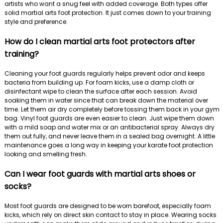
artists who want a snug feel with added coverage. Both types offer
solid martial arts foot protection. It just comes down to your training
style and preference.
How do I clean martial arts foot protectors after
training?
Cleaning your foot guards regularly helps prevent odor and keeps
bacteria from building up. For foam kicks, use a damp cloth or
disinfectant wipe to clean the surface after each session. Avoid
soaking them in water since that can break down the material over
time. Let them air dry completely before tossing them back in your gym
bag. Vinyl foot guards are even easier to clean. Just wipe them down
with a mild soap and water mix or an antibacterial spray. Always dry
them out fully, and never leave them in a sealed bag overnight. A little
maintenance goes a long way in keeping your karate foot protection
looking and smelling fresh.
Can I wear foot guards with martial arts shoes or
socks?
Most foot guards are designed to be worn barefoot, especially foam
kicks, which rely on direct skin contact to stay in place. Wearing socks