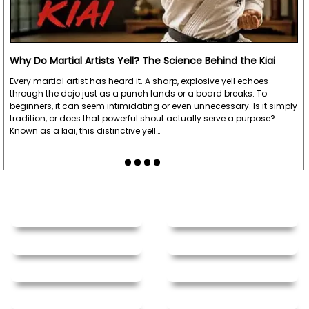
Why Do Martial Artists Yell? The Science Behind the Kiai
Every martial artist has heard it. A sharp, explosive yell echoes
through the dojo just as a punch lands or a board breaks. To
beginners, it can seem intimidating or even unnecessary. Is it simply
tradition, or does that powerful shout actually serve a purpose?
Known as a kiai, this distinctive yell…