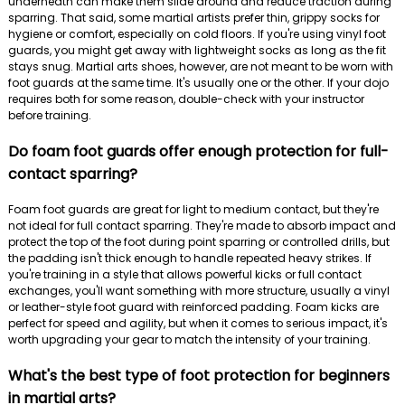
underneath can make them slide around and reduce traction during
sparring. That said, some martial artists prefer thin, grippy socks for
hygiene or comfort, especially on cold floors. If you're using vinyl foot
guards, you might get away with lightweight socks as long as the fit
stays snug. Martial arts shoes, however, are not meant to be worn with
foot guards at the same time. It's usually one or the other. If your dojo
requires both for some reason, double-check with your instructor
before training.
Do foam foot guards offer enough protection for full-
contact sparring?
Foam foot guards are great for light to medium contact, but they're
not ideal for full contact sparring. They're made to absorb impact and
protect the top of the foot during point sparring or controlled drills, but
the padding isn't thick enough to handle repeated heavy strikes. If
you're training in a style that allows powerful kicks or full contact
exchanges, you'll want something with more structure, usually a vinyl
or leather-style foot guard with reinforced padding. Foam kicks are
perfect for speed and agility, but when it comes to serious impact, it's
worth upgrading your gear to match the intensity of your training.
What's the best type of foot protection for beginners
in martial arts?