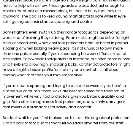
karate feet protectors are made from lightweight foam with ventilation
holes to help with airflow. These guards are padded just enough to
absorb the shock of a missed block, but not so bulky that they feel
awkward. The goal is to keep young martial artists safe while they're
still figuring out their stance, spacing, and control.
Some fighters even switch up their karate footguards depending on
what kind of training they're doing. Foam kicks might be better for light
drills or speed work, while vinyl foot protectors hold up better in partner
sparring or when kicking heavy pads. It's not unusual to own more
than one pair, especially if you're bouncing between different martial
arts styles. Taekwondo footguards, for instance, are often more curved
and flexible to allow high, snapping kicks. Karate foot protectors might
have a slightly boxier profile for stability and control. It's all about
finding what matches your movement style.
If you're new to sparring and trying to decide between styles, here's a
simple rule of thumb: foam kicks are best for speed and freedom of
movement, while vinyl foot protectors give you better durability and
grip. Both offer strong karate foot protection, and we only carry gear
that meets our standards for safety and comfort.
So don't wait for your first bruised toe to start thinking about protection.
Grab a pair of foot guards that'll let you train smarter from the start.