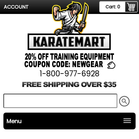
ACCOUNT
Cart:
0
1-800-977-6928
Menu