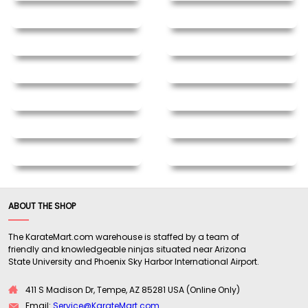
ABOUT THE SHOP
The KarateMart.com warehouse is staffed by a team of
friendly and knowledgeable ninjas situated near Arizona
State University and Phoenix Sky Harbor International Airport.
411 S Madison Dr, Tempe, AZ 85281 USA (Online Only)
Email:
Service@KarateMart.com