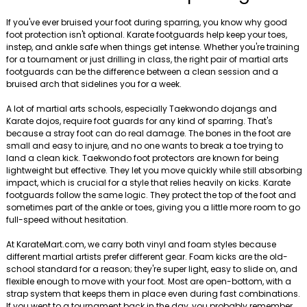
If you've ever bruised your foot during sparring, you know why good
foot protection isn't optional. Karate footguards help keep your toes,
instep, and ankle safe when things get intense. Whether you're training
for a tournament or just drilling in class, the right pair of martial arts
footguards can be the difference between a clean session and a
bruised arch that sidelines you for a week.
A lot of martial arts schools, especially Taekwondo dojangs and
Karate dojos, require foot guards for any kind of sparring. That's
because a stray foot can do real damage. The bones in the foot are
small and easy to injure, and no one wants to break a toe trying to
land a clean kick. Taekwondo foot protectors are known for being
lightweight but effective. They let you move quickly while still absorbing
impact, which is crucial for a style that relies heavily on kicks. Karate
footguards follow the same logic. They protect the top of the foot and
sometimes part of the ankle or toes, giving you a little more room to go
full-speed without hesitation.
At KarateMart.com, we carry both vinyl and foam styles because
different martial artists prefer different gear. Foam kicks are the old-
school standard for a reason; they're super light, easy to slide on, and
flexible enough to move with your foot. Most are open-bottom, with a
strap system that keeps them in place even during fast combinations.
If you went to a tournament back in the day, you probably remember