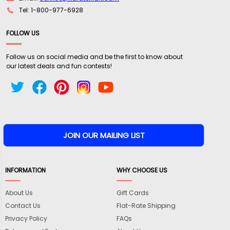
Tel: 1-800-977-6928
FOLLOW US
Follow us on social media and be the first to know about
our latest deals and fun contests!
INFORMATION
WHY CHOOSE US
About Us
Gift Cards
Contact Us
Flat-Rate Shipping
Privacy Policy
FAQs