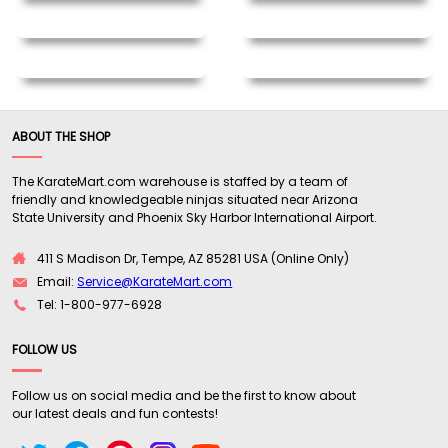
ABOUT THE SHOP
The KarateMart.com warehouse is staffed by a team of
friendly and knowledgeable ninjas situated near Arizona
State University and Phoenix Sky Harbor International Airport.
411 S Madison Dr, Tempe, AZ 85281 USA (Online Only)
Email:
Service@KarateMart.com
Tel: 1-800-977-6928
FOLLOW US
Follow us on social media and be the first to know about
our latest deals and fun contests!