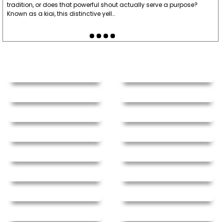
tradition, or does that powerful shout actually serve a purpose?
Known as a kiai, this distinctive yell…