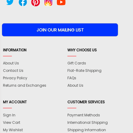
INFORMATION
WHY CHOOSE US
About Us
Gift Cards
Contact Us
Flat-Rate Shipping
Privacy Policy
FAQs
Returns and Exchanges
About Us
MY ACCOUNT
CUSTOMER SERVICES
Sign In
Payment Methods
View Cart
International Shipping
My Wishlist
Shipping Information