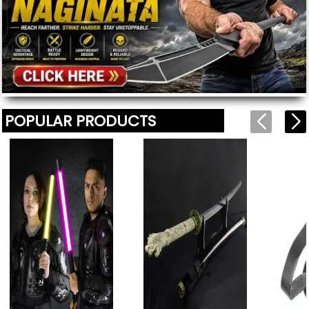
POPULAR PRODUCTS