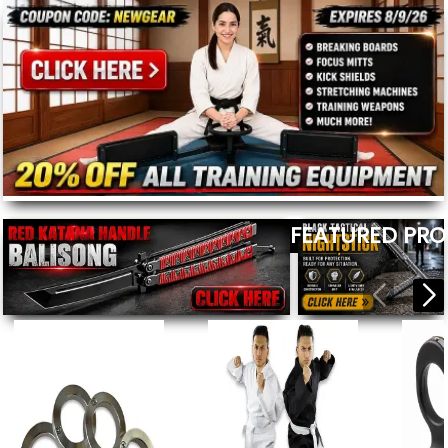
FEATURED PR