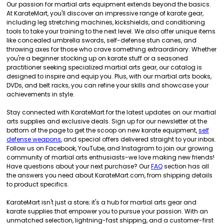
Our passion for martial arts equipment extends beyond the basics.
At KarateMart, you'll discover an impressive range of karate gear,
including leg stretching machines, kickshields, and conditioning
tools to take your training to the next level. We also offer unique items
like concealed umbrella swords, self-defense stun canes, and
throwing axes for those who crave something extraordinary. Whether
you're a beginner stocking up on karate stuff or a seasoned
practitioner seeking specialized martial arts gear, our catalog is
designed to inspire and equip you. Plus, with our martial arts books,
DVDs, and belt racks, you can refine your skills and showcase your
achievements in style.
Stay connected with KarateMart for the latest updates on our martial
arts supplies and exclusive deals. Sign up for our newsletter at the
bottom of the page to get the scoop on new karate equipment,
self
defense weapons
, and special offers delivered straight to your inbox.
Follow us on Facebook, YouTube, and Instagram to join our growing
community of martial arts enthusiasts-we love making new friends!
Have questions about your next purchase? Our
FAQ
section has all
the answers you need about KarateMart.com, from shipping details
to product specifics.
KarateMart isn't just a store; it's a hub for martial arts gear and
karate supplies that empower you to pursue your passion. With an
unmatched selection, lightning-fast shipping, and a customer-first