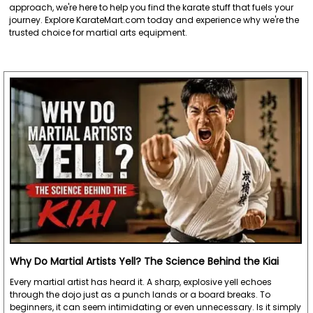
approach, we're here to help you find the karate stuff that fuels your
journey. Explore KarateMart.com today and experience why we're the
trusted choice for martial arts equipment.
Why Do Martial Artists Yell? The Science Behind the Kiai
Every martial artist has heard it. A sharp, explosive yell echoes
through the dojo just as a punch lands or a board breaks. To
beginners, it can seem intimidating or even unnecessary. Is it simply