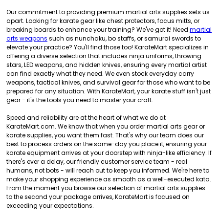
Our commitment to providing premium martial arts supplies sets us
apart. Looking for karate gear like chest protectors, focus mitts, or
breaking boards to enhance your training? We've got it! Need
martial
arts weapons
such as nunchaku, bo staffs, or samurai swords to
elevate your practice? You'll find those too! KarateMart specializes in
offering a diverse selection that includes ninja uniforms, throwing
stars, LED weapons, and hidden knives, ensuring every martial artist
can find exactly what they need. We even stock everyday carry
weapons, tactical knives, and survival gear for those who want to be
prepared for any situation. With KarateMart, your karate stuff isn't just
gear - it's the tools you need to master your craft.
Speed and reliability are at the heart of what we do at
KarateMart.com. We know that when you order martial arts gear or
karate supplies, you want them fast. That's why our team does our
best to process orders on the same-day you place it, ensuring your
karate equipment arrives at your doorstep with ninja-like efficiency. If
there's ever a delay, our friendly customer service team - real
humans, not bots - will reach out to keep you informed. We're here to
make your shopping experience as smooth as a well-executed kata.
From the moment you browse our selection of martial arts supplies
to the second your package arrives, KarateMart is focused on
exceeding your expectations.