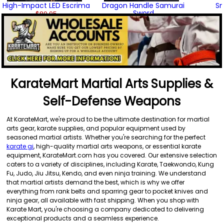
High-Impact LED Escrima
Dragon Handle Samurai
Sm
Sword
$89.95
$99.95
(3)
KarateMart Martial Arts Supplies &
Self-Defense Weapons
At KarateMart, we're proud to be the ultimate destination for martial
arts gear, karate supplies, and popular equipment used by
seasoned martial artists. Whether you're searching for the perfect
karate gi
, high-quality martial arts weapons, or essential karate
equipment, KarateMart.com has you covered. Our extensive selection
caters to a variety of disciplines, including Karate, Taekwondo, Kung
Fu, Judo, Jiu Jitsu, Kendo, and even ninja training. We understand
that martial artists demand the best, which is why we offer
everything from rank belts and sparring gear to pocket knives and
ninja gear, all available with fast shipping. When you shop with
Karate Mart, you're choosing a company dedicated to delivering
exceptional products and a seamless experience.