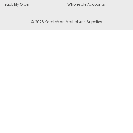
Track My Order
Wholesale Accounts
© 2026 KarateMart Martial Arts Supplies