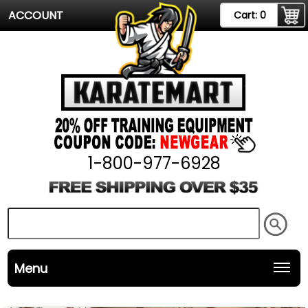
ACCOUNT
Cart:
0
1-800-977-6928
Menu