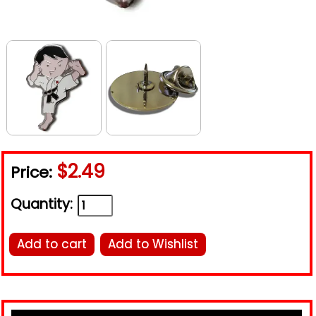
$2.49
Price:
Quantity:
Add to cart
Add to Wishlist