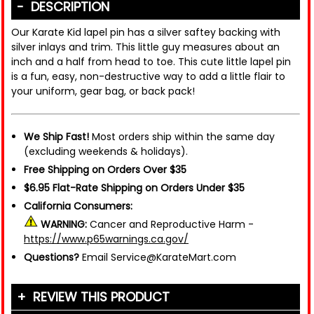
DESCRIPTION
Our Karate Kid lapel pin has a silver saftey backing with
silver inlays and trim. This little guy measures about an
inch and a half from head to toe. This cute little lapel pin
is a fun, easy, non-destructive way to add a little flair to
your uniform, gear bag, or back pack!
We Ship Fast!
Most orders ship within the same day
(excluding weekends & holidays).
Free Shipping on Orders Over $35
$6.95 Flat-Rate Shipping on Orders Under $35
California Consumers:
WARNING:
Cancer and Reproductive Harm -
https://www.p65warnings.ca.gov/
Questions?
Email Service@KarateMart.com
REVIEW THIS PRODUCT