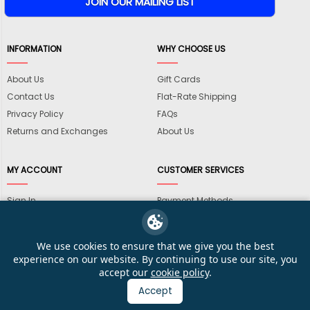
INFORMATION
WHY CHOOSE US
About Us
Gift Cards
Contact Us
Flat-Rate Shipping
Privacy Policy
FAQs
Returns and Exchanges
About Us
MY ACCOUNT
CUSTOMER SERVICES
Sign In
Payment Methods
View Cart
International Shipping
My Wishlist
Shipping Information
We use cookies to ensure that we give you the best
Track My Order
Wholesale Accounts
experience on our website. By continuing to use our site, you
accept our
cookie policy
.
Accept
© 2026 KarateMart Martial Arts Supplies