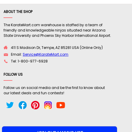
ABOUT THE SHOP
The KarateMart.com warehouse is staffed by a team of
friendly and knowledgeable ninjas situated near Arizona
State University and Phoenix Sky Harbor International Airport.
411 S Madison Dr, Tempe, AZ 85281 USA (Online Only)
Email:
Service@KarateMart.com
Tel: 1-800-977-6928
FOLLOW US
Follow us on social media and be the first to know about
our latest deals and fun contests!