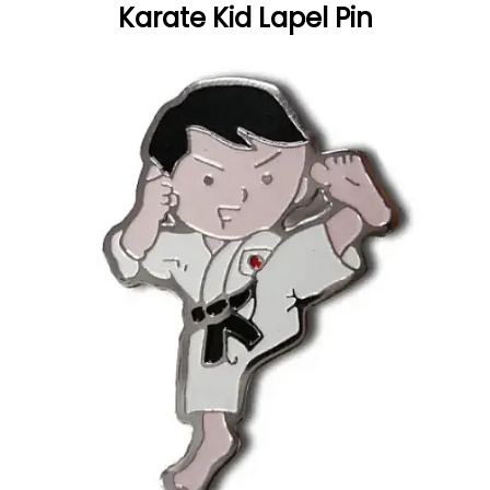
Karate Kid Lapel Pin