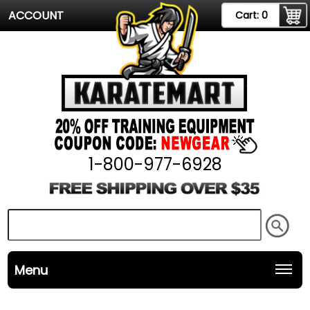
ACCOUNT
Cart:
0
1-800-977-6928
Menu