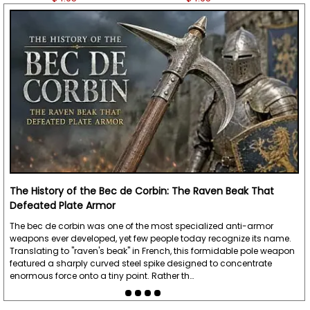
The History of the Bec de Corbin: The Raven Beak That
Defeated Plate Armor
The bec de corbin was one of the most specialized anti-armor
weapons ever developed, yet few people today recognize its name.
Translating to "raven's beak" in French, this formidable pole weapon
featured a sharply curved steel spike designed to concentrate
enormous force onto a tiny point. Rather th…