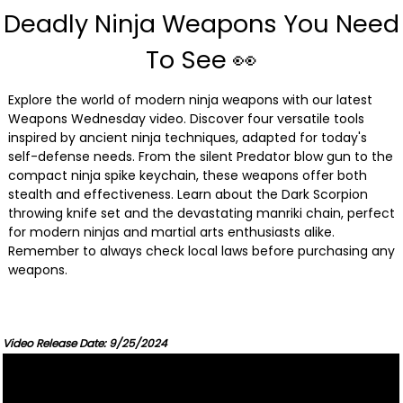
Deadly Ninja Weapons You Need
To See 👀
Explore the world of modern ninja weapons with our latest
Weapons Wednesday video. Discover four versatile tools
inspired by ancient ninja techniques, adapted for today's
self-defense needs. From the silent Predator blow gun to the
compact ninja spike keychain, these weapons offer both
stealth and effectiveness. Learn about the Dark Scorpion
throwing knife set and the devastating manriki chain, perfect
for modern ninjas and martial arts enthusiasts alike.
Remember to always check local laws before purchasing any
weapons.
Video Release Date: 9/25/2024