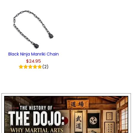
Black Ninja Manriki Chain
$24.95
(2)