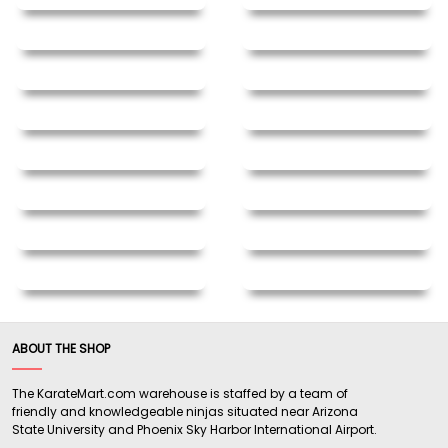
ABOUT THE SHOP
The KarateMart.com warehouse is staffed by a team of
friendly and knowledgeable ninjas situated near Arizona
State University and Phoenix Sky Harbor International Airport.