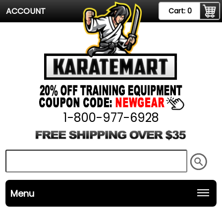
ACCOUNT
Cart:
0
1-800-977-6928
Menu