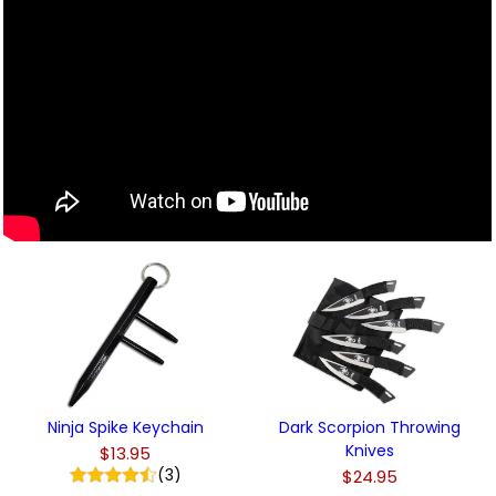
Ninja Spike Keychain
Dark Scorpion Throwing
Knives
$13.95
(3)
$24.95