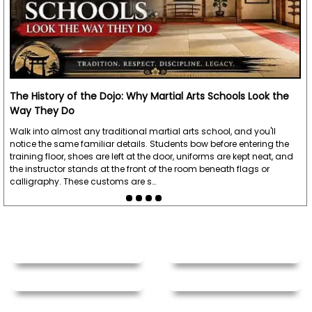
The History of the Dojo: Why Martial Arts Schools Look the
Way They Do
Walk into almost any traditional martial arts school, and you'll
notice the same familiar details. Students bow before entering the
training floor, shoes are left at the door, uniforms are kept neat, and
the instructor stands at the front of the room beneath flags or
calligraphy. These customs are s…