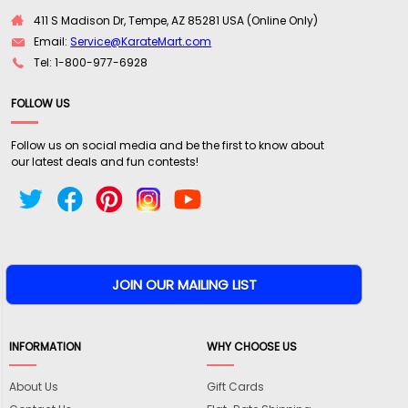
411 S Madison Dr, Tempe, AZ 85281 USA (Online Only)
Email:
Service@KarateMart.com
Tel: 1-800-977-6928
FOLLOW US
Follow us on social media and be the first to know about
our latest deals and fun contests!
INFORMATION
WHY CHOOSE US
About Us
Gift Cards