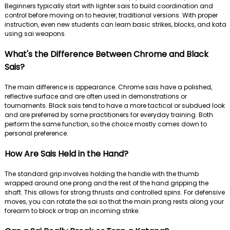
Beginners typically start with lighter sais to build coordination and
control before moving on to heavier, traditional versions. With proper
instruction, even new students can learn basic strikes, blocks, and kata
using sai weapons.
What's the Difference Between Chrome and Black
Sais?
The main difference is appearance. Chrome sais have a polished,
reflective surface and are often used in demonstrations or
tournaments. Black sais tend to have a more tactical or subdued look
and are preferred by some practitioners for everyday training. Both
perform the same function, so the choice mostly comes down to
personal preference.
How Are Sais Held in the Hand?
The standard grip involves holding the handle with the thumb
wrapped around one prong and the rest of the hand gripping the
shaft. This allows for strong thrusts and controlled spins. For defensive
moves, you can rotate the sai so that the main prong rests along your
forearm to block or trap an incoming strike.