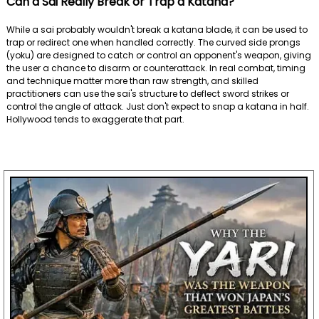
Can a Sai Really Break or Trap a Katana?
While a sai probably wouldn't break a katana blade, it can be used to
trap or redirect one when handled correctly. The curved side prongs
(yoku) are designed to catch or control an opponent's weapon, giving
the user a chance to disarm or counterattack. In real combat, timing
and technique matter more than raw strength, and skilled
practitioners can use the sai's structure to deflect sword strikes or
control the angle of attack. Just don't expect to snap a katana in half.
Hollywood tends to exaggerate that part.