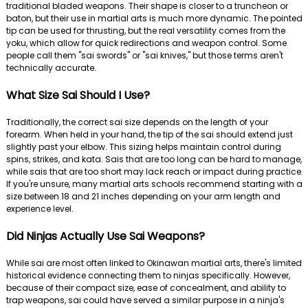
traditional bladed weapons. Their shape is closer to a truncheon or
baton, but their use in martial arts is much more dynamic. The pointed
tip can be used for thrusting, but the real versatility comes from the
yoku, which allow for quick redirections and weapon control. Some
people call them "sai swords" or "sai knives," but those terms aren't
technically accurate.
What Size Sai Should I Use?
Traditionally, the correct sai size depends on the length of your
forearm. When held in your hand, the tip of the sai should extend just
slightly past your elbow. This sizing helps maintain control during
spins, strikes, and kata. Sais that are too long can be hard to manage,
while sais that are too short may lack reach or impact during practice.
If you're unsure, many martial arts schools recommend starting with a
size between 18 and 21 inches depending on your arm length and
experience level.
Did Ninjas Actually Use Sai Weapons?
While sai are most often linked to Okinawan martial arts, there's limited
historical evidence connecting them to ninjas specifically. However,
because of their compact size, ease of concealment, and ability to
trap weapons, sai could have served a similar purpose in a ninja's