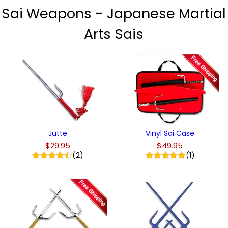
Sai Weapons - Japanese Martial
Arts Sais
Jutte
Vinyl Sai Case
$29.95
$49.95
(2)
(1)