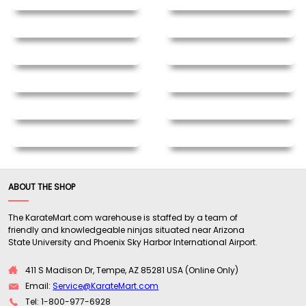
ABOUT THE SHOP
The KarateMart.com warehouse is staffed by a team of
friendly and knowledgeable ninjas situated near Arizona
State University and Phoenix Sky Harbor International Airport.
411 S Madison Dr, Tempe, AZ 85281 USA (Online Only)
Email:
Service@KarateMart.com
Tel: 1-800-977-6928