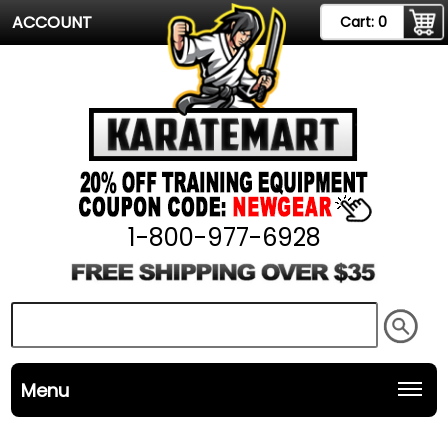
ACCOUNT
Cart:
0
1-800-977-6928
Menu