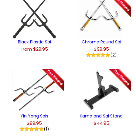
Black Plastic Sai
Chrome Round Sai
From $29.95
$99.95
(2)
Yin Yang Sais
Kama and Sai Stand
$89.95
$44.95
(1)