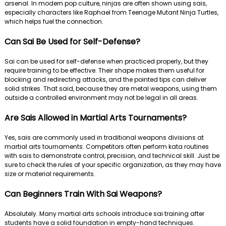
arsenal. In modern pop culture, ninjas are often shown using sais,
especially characters like Raphael from Teenage Mutant Ninja Turtles,
which helps fuel the connection.
Can Sai Be Used for Self-Defense?
Sai can be used for self-defense when practiced properly, but they
require training to be effective. Their shape makes them useful for
blocking and redirecting attacks, and the pointed tips can deliver
solid strikes. That said, because they are metal weapons, using them
outside a controlled environment may not be legal in all areas.
Are Sais Allowed in Martial Arts Tournaments?
Yes, sais are commonly used in traditional weapons divisions at
martial arts tournaments. Competitors often perform kata routines
with sais to demonstrate control, precision, and technical skill. Just be
sure to check the rules of your specific organization, as they may have
size or material requirements.
Can Beginners Train With Sai Weapons?
Absolutely. Many martial arts schools introduce sai training after
students have a solid foundation in empty-hand techniques.