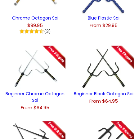
Chrome Octagon Sai
Blue Plastic Sai
$99.95
From $29.95
(3)
Beginner Chrome Octagon
Beginner Black Octagon Sai
Sai
From $64.95
From $64.95