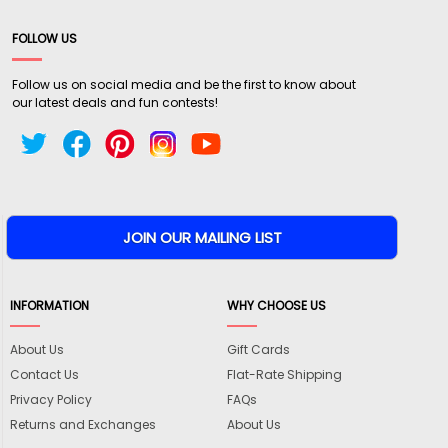
FOLLOW US
Follow us on social media and be the first to know about
our latest deals and fun contests!
INFORMATION
WHY CHOOSE US
About Us
Gift Cards
Contact Us
Flat-Rate Shipping
Privacy Policy
FAQs
Returns and Exchanges
About Us