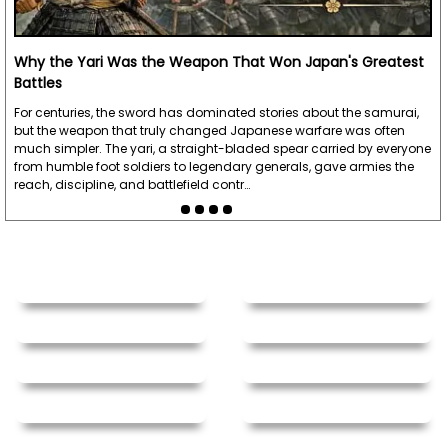
Why the Yari Was the Weapon That Won Japan's Greatest
Battles
For centuries, the sword has dominated stories about the samurai,
but the weapon that truly changed Japanese warfare was often
much simpler. The yari, a straight-bladed spear carried by everyone
from humble foot soldiers to legendary generals, gave armies the
reach, discipline, and battlefield contr…