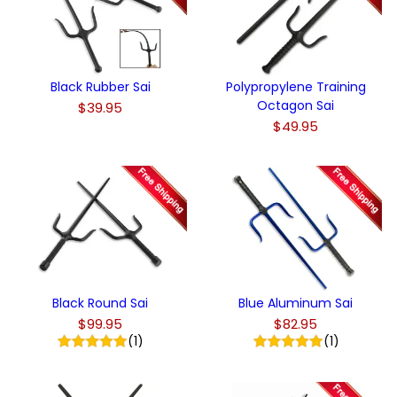
Black Rubber Sai
Polypropylene Training
Octagon Sai
$39.95
$49.95
Black Round Sai
Blue Aluminum Sai
$99.95
$82.95
(1)
(1)