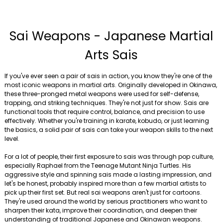
Sai Weapons - Japanese Martial
Arts Sais
If you've ever seen a pair of sais in action, you know they're one of the
most iconic weapons in martial arts. Originally developed in Okinawa,
these three-pronged metal weapons were used for self-defense,
trapping, and striking techniques. They're not just for show. Sais are
functional tools that require control, balance, and precision to use
effectively. Whether you're training in karate, kobudo, or just learning
the basics, a solid pair of sais can take your weapon skills to the next
level.
For a lot of people, their first exposure to sais was through pop culture,
especially Raphael from the Teenage Mutant Ninja Turtles. His
aggressive style and spinning sais made a lasting impression, and
let's be honest, probably inspired more than a few martial artists to
pick up their first set. But real sai weapons aren't just for cartoons.
They're used around the world by serious practitioners who want to
sharpen their kata, improve their coordination, and deepen their
understanding of traditional Japanese and Okinawan weapons.