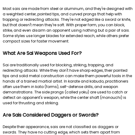
Most sais are made from steel or aluminum, and they're designed with
a weighted center, pointed tips, and curved prongs that help with
trapping or redirecting attacks. They're not edged like a sword or knife,
but that doesn't mean they're soft. With proper form, you can block,
strike, and even disarm an opponent using nothing but a pair of sais.
Some styles use longer blades for extended reach, while others prefer
compact sizes for faster movement.
What Are Sai Weapons Used For?
Sai are traditionally used for blocking, striking, trapping, and
redirecting attacks. While they don't have sharp edges, their pointed
tips and solid metal construction can make them powerful tools in the
hands of a trained martial artist. In karate and kobudo, practitioners
often use them in kata (forms), self-defense drills, and weapon
demonstrations. The side prongs (called yoku) are used to catch or
deflect an opponent's weapon, while the center shaft (monouchi) is
used for thrusting and striking.
Are Sais Considered Daggers or Swords?
Despite their appearance, sais are not classified as daggers or
swords. They have no cutting edge, which sets them apart from