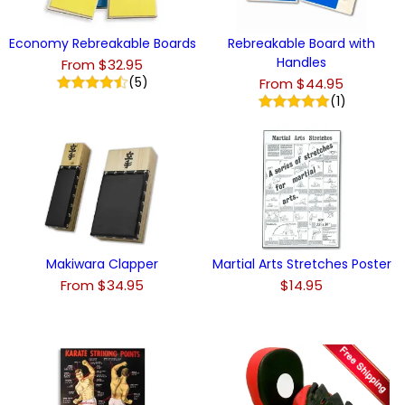
Economy Rebreakable Boards
Rebreakable Board with
Handles
From $32.95
(5)
From $44.95
(1)
Makiwara Clapper
Martial Arts Stretches Poster
From $34.95
$14.95