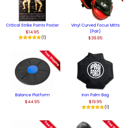
Critical Strike Points Poster
Vinyl Curved Focus Mitts
(Pair)
$14.95
(1)
$39.95
Balance Platform
Iron Palm Bag
$44.95
$19.95
(1)