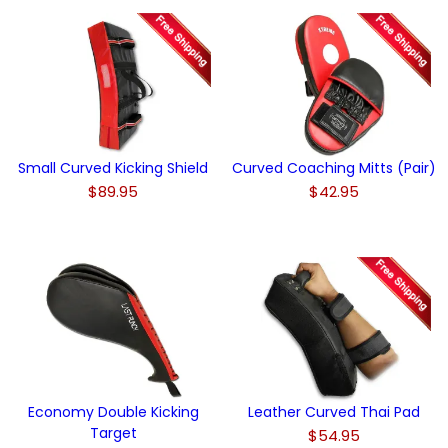
Small Curved Kicking Shield
Curved Coaching Mitts (Pair)
$89.95
$42.95
Economy Double Kicking
Leather Curved Thai Pad
Target
$54.95