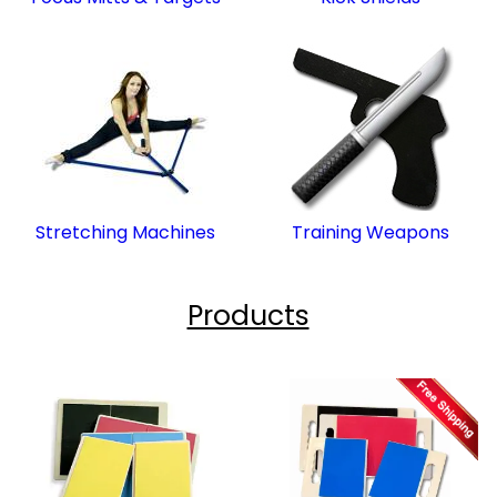
Stretching Machines
Training Weapons
Products