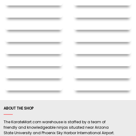
ABOUT THE SHOP
The KarateMart.com warehouse is staffed by a team of
friendly and knowledgeable ninjas situated near Arizona
State University and Phoenix Sky Harbor International Airport.