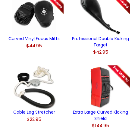
Curved Vinyl Focus Mitts
Professional Double Kicking
Target
$44.95
$42.95
Cable Leg Stretcher
Extra Large Curved Kicking
Shield
$22.95
$144.95