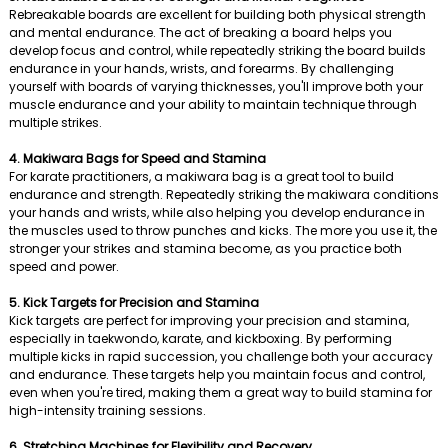
Rebreakable boards are excellent for building both physical strength
and mental endurance. The act of breaking a board helps you
develop focus and control, while repeatedly striking the board builds
endurance in your hands, wrists, and forearms. By challenging
yourself with boards of varying thicknesses, you'll improve both your
muscle endurance and your ability to maintain technique through
multiple strikes.
4. Makiwara Bags for Speed and Stamina
For karate practitioners, a makiwara bag is a great tool to build
endurance and strength. Repeatedly striking the makiwara conditions
your hands and wrists, while also helping you develop endurance in
the muscles used to throw punches and kicks. The more you use it, the
stronger your strikes and stamina become, as you practice both
speed and power.
5. Kick Targets for Precision and Stamina
Kick targets are perfect for improving your precision and stamina,
especially in taekwondo, karate, and kickboxing. By performing
multiple kicks in rapid succession, you challenge both your accuracy
and endurance. These targets help you maintain focus and control,
even when you're tired, making them a great way to build stamina for
high-intensity training sessions.
6. Stretching Machines for Flexibility and Recovery