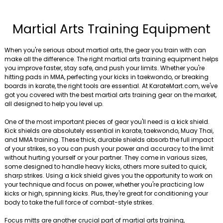
Martial Arts Training Equipment
When you're serious about martial arts, the gear you train with can
make all the difference. The right martial arts training equipment helps
you improve faster, stay safe, and push your limits. Whether you're
hitting pads in MMA, perfecting your kicks in taekwondo, or breaking
boards in karate, the right tools are essential. At KarateMart.com, we've
got you covered with the best martial arts training gear on the market,
all designed to help you level up.
One of the most important pieces of gear you'll need is a kick shield.
Kick shields are absolutely essential in karate, taekwondo, Muay Thai,
and MMA training. These thick, durable shields absorb the full impact
of your strikes, so you can push your power and accuracy to the limit
without hurting yourself or your partner. They come in various sizes,
some designed to handle heavy kicks, others more suited to quick,
sharp strikes. Using a kick shield gives you the opportunity to work on
your technique and focus on power, whether you're practicing low
kicks or high, spinning kicks. Plus, they're great for conditioning your
body to take the full force of combat-style strikes.
Focus mitts are another crucial part of martial arts training,