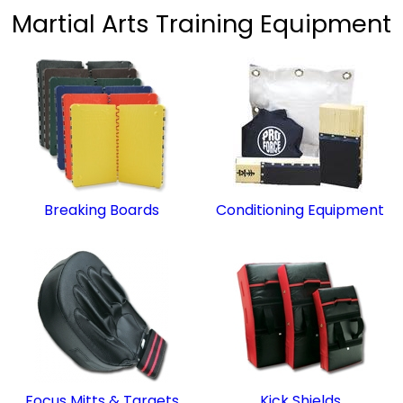
Martial Arts Training Equipment
Breaking Boards
Conditioning Equipment
Focus Mitts & Targets
Kick Shields