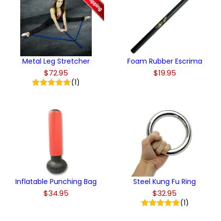
Metal Leg Stretcher
Foam Rubber Escrima
$72.95
$19.95
(1)
Inflatable Punching Bag
Steel Kung Fu Ring
$34.95
$32.95
(1)