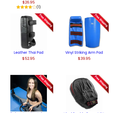
$26.95
(1)
Leather Thai Pad
Vinyl Striking Arm Pad
$52.95
$39.95