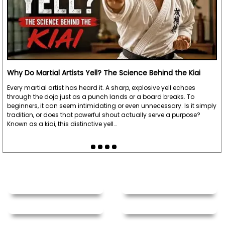
Why Do Martial Artists Yell? The Science Behind the Kiai
Every martial artist has heard it. A sharp, explosive yell echoes
through the dojo just as a punch lands or a board breaks. To
beginners, it can seem intimidating or even unnecessary. Is it simply
tradition, or does that powerful shout actually serve a purpose?
Known as a kiai, this distinctive yell…