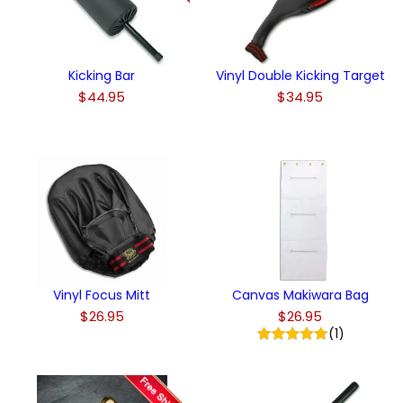
Kicking Bar
Vinyl Double Kicking Target
$44.95
$34.95
Vinyl Focus Mitt
Canvas Makiwara Bag
$26.95
$26.95
(1)