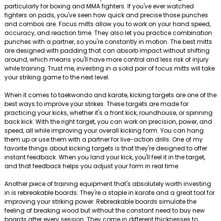
particularly for boxing and MMA fighters. If you've ever watched
fighters on pads, you've seen how quick and precise those punches
and combos are. Focus mitts allow you to work on your hand speed,
accuracy, and reaction time. They also let you practice combination
punches with a partner, so you're constantly in motion. The best mitts
are designed with padding that can absorb impact without shifting
around, which means you'll have more control and less risk of injury
while training. Trust me, investing in a solid pair of focus mitts will take
your striking game to the next level.
When it comes to taekwondo and karate, kicking targets are one of the
best ways to improve your strikes. These targets are made for
practicing your kicks, whether it's a front kick, roundhouse, or spinning
back kick. With the right target, you can work on precision, power, and
speed, all while improving your overall kicking form. You can hang
them up or use them with a partner for live-action drills. One of my
favorite things about kicking targets is that they're designed to offer
instant feedback. When you land your kick, you'll feel it in the target,
and that feedback helps you adjust your form in real time.
Another piece of training equipment that's absolutely worth investing
in is rebreakable boards. They're a staple in karate and a great tool for
improving your striking power. Rebreakable boards simulate the
feeling of breaking wood but without the constant need to buy new
boards after every session. They come in different thicknesses to