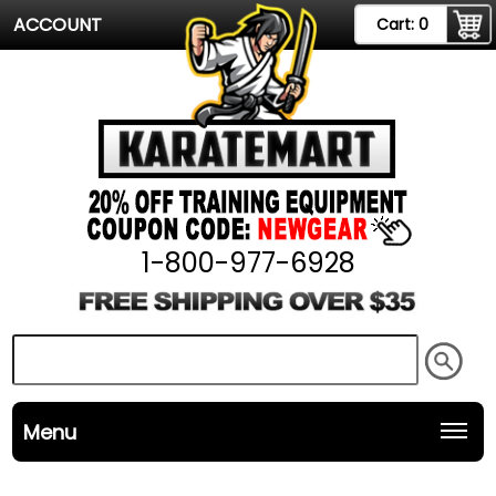
ACCOUNT
Cart:
0
1-800-977-6928
Menu