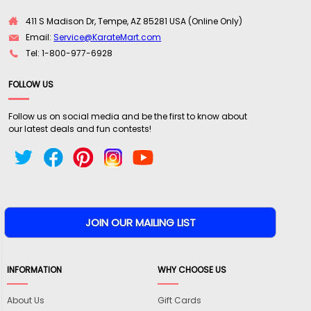
411 S Madison Dr, Tempe, AZ 85281 USA (Online Only)
Email:
Service@KarateMart.com
Tel: 1-800-977-6928
FOLLOW US
Follow us on social media and be the first to know about
our latest deals and fun contests!
INFORMATION
WHY CHOOSE US
About Us
Gift Cards