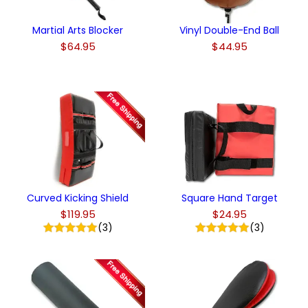
Martial Arts Blocker
Vinyl Double-End Ball
$64.95
$44.95
Curved Kicking Shield
Square Hand Target
$119.95
$24.95
(3)
(3)