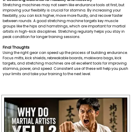
Stretching machines may not seem like endurance tools at first, but
improving your flexibility is crucial for stamina. By increasing your
flexibility, you can kick higher, move more fluidly, and recover faster
between rounds. A good stretching machine targets key muscle
groups like the hips and hamstrings, which are important for martial
artists in high-kick disciplines. Stretching regularly helps you stay in
peak condition for longer training sessions.
Final Thoughts
Using the right gear can speed up the process of building endurance.
Focus mitts, kick shields, rebreakable boards, makiwara bags, kick
targets, and stretching machines are all excellent tools for improving
stamina, power, and speed. Consistent use of these will help you push
your limits and take your training to the next level.