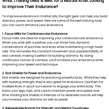
What Training Gear is Best for a Martial Artist Looking
to Improve Their Endurance?
To improve endurance in martial arts, the right gear can help you build
stamina, power, and speed. Here are some of the best training tools
you can use to enhance your endurance.
1. Focus Mitts for Cardiovascular Endurance
Focus mitts are ideal for improving your cardiovascular endurance.
When you work with a partner, you can throw fast, dynamic
combinations of punches and kicks while maintaining a high heart
rate. This simulates the constant movement and unpredictability of
real combat, making it perfect for building stamina. By doing
continuous rounds of combos, you'll increase your endurance while
improving your speed and technique.
2. Kick Shields for Power and Endurance
Kick shields are designed for practicing powerful kicks. While they help
with building strength, they're also great for endurance. Use them for
multiple kicks in quick succession to engage your entire body. This
trains your legs, hips, and core to maintain power and speed over
time. Holding kick shields in intervals or for extended rounds will help
you increase your stamina as well as power.
3. Rebreakable Boards for Strength and Mental Toughness