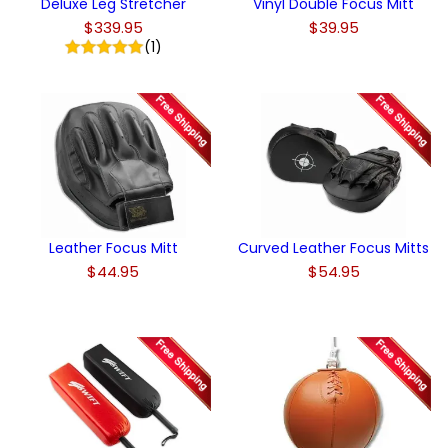
Deluxe Leg Stretcher
Vinyl Double Focus Mitt
$339.95
$39.95
(1)
Leather Focus Mitt
Curved Leather Focus Mitts
$44.95
$54.95