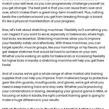
match your skill level, so you can progressively challenge yourself as
you get stronger. The best part is that you can reuse them over and
over, which makes them a great long-term investment. Plus, nothing
beats the confidence boost you get from breaking through a board.
It's like a physical manifestation of your progress.
Now, let's talk about stretching machines. Flexibility isn't something you
can neglect if you want to excel, especially in taekwondo, where high,
fast kicks are essential. Stretching machines allow you to improve
your flexibility safely and effectively. With these machines, you can
target specific muscle groups, like your hamstrings or hip flexors, and
get deeper stretches that would be hard to achieve on your own.
Whether you're working on splits for taekwondo or increasing flexibility
for higher kicks in karate, a stretching machine will help you get there
faster.
And of course, we've got a whole range of other martial arts training
supplies that can help you improve. From makiwara bags to protective
gear like shin guards, mouthguards, and gloves, we've got what you
need to keep training hard and stay safe. Whether you're practicing
your combinations in boxing, developing your ground game in MMA, or
focusing on kata in karate, the right combat training gear is going to
make a huge difference in your results.