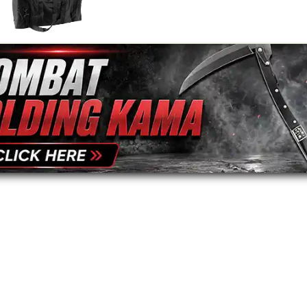
Your Name
*
Review
*
Black Duffle Bag
$39.95
Your Email Address
*
Message
*
To prevent abuse, all re
staff before appearing on
We'll include the product l