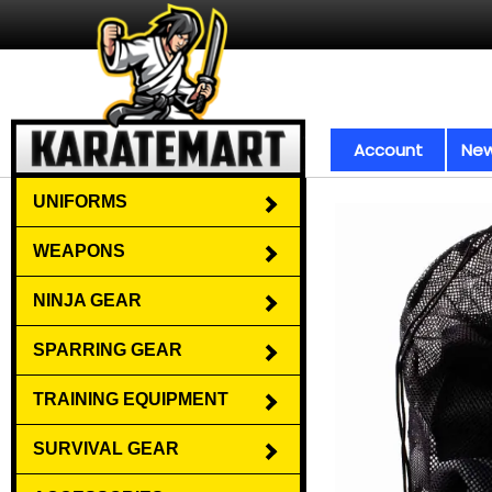
Account
New
UNIFORMS
WEAPONS
NINJA GEAR
SPARRING GEAR
TRAINING EQUIPMENT
SURVIVAL GEAR