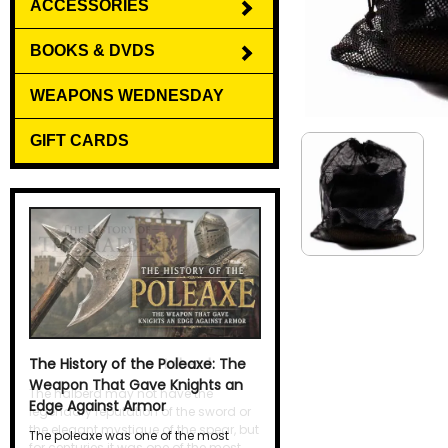
ACCESSORIES
BOOKS & DVDS
WEAPONS WEDNESDAY
GIFT CARDS
The History of the Halberd
The halberd may not have the
legendary reputation of the sword or
the elegant mystique of the spear, but
for centuries it was one of the most