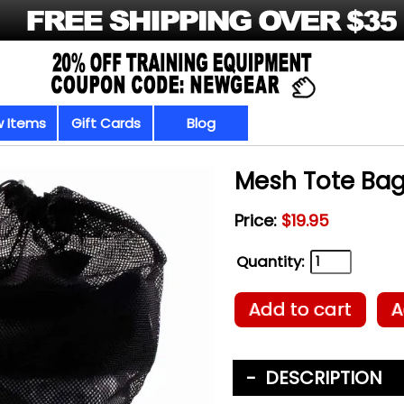
 Items
Gift Cards
Blog
Mesh Tote Ba
Price:
$19.95
Quantity:
Add to cart
A
DESCRIPTION