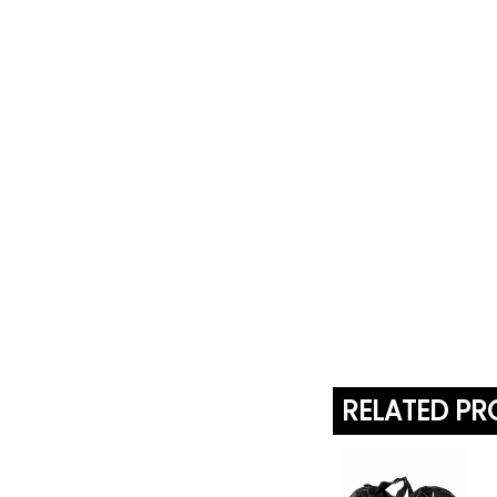
RELATED P