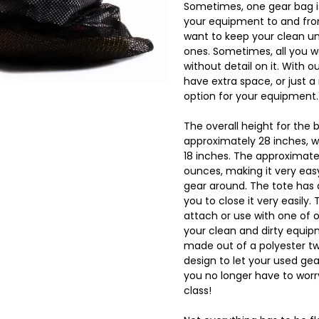
Sometimes, one gear bag is
your equipment to and fro
want to keep your clean un
ones. Sometimes, all you wa
without detail on it. With o
have extra space, or just a
option for your equipment.
The overall height for the b
approximately 28 inches, w
18 inches. The approximate
ounces, making it very eas
gear around. The tote has a
you to close it very easily.
attach or use with one of 
your clean and dirty equip
made out of a polyester twi
design to let your used gea
you no longer have to worry
class!