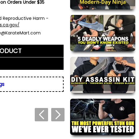
 on Orders Under $35
 Reproductive Harm -
s.ca.gov/
ce@KarateMart.com
RODUCT
me)
*
gs
ly. We do not display,
resses.
 about this product. We
or your friend's email, to