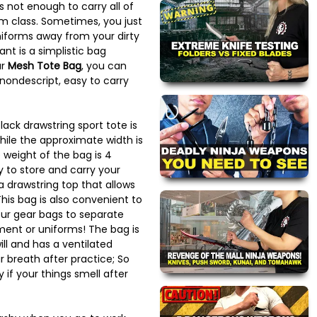
 not enough to carry all of
m class. Sometimes, you just
iforms away from your dirty
nt is a simplistic bag
ur
Mesh Tote Bag
, you can
 nondescript, easy to carry
lack drawstring sport tote is
hile the approximate width is
 weight of the bag is 4
y to store and carry your
 drawstring top that allows
 This bag is also convenient to
our gear bags to separate
ment or uniforms! The bag is
ll and has a ventilated
r breath after practice; So
 if your things smell after