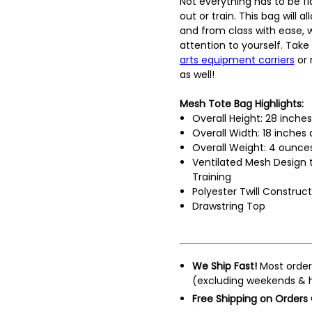
Not everything has to be f
out or train. This bag will a
and from class with ease,
attention to yourself. Take
arts equipment carriers
or 
as well!
Mesh Tote Bag Highlights:
Overall Height: 28 inche
Overall Width: 18 inches
Overall Weight: 4 ounce
Ventilated Mesh Design 
Training
Polyester Twill Construct
Drawstring Top
We Ship Fast!
Most order
(excluding weekends & h
Free Shipping on Orders