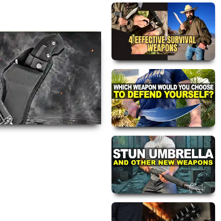
views are approved by our
 this page.
ink automatically.