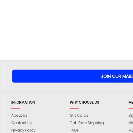
INFORMATION
WHY CHOOSE US
M
About Us
Gift Cards
Si
Contact Us
Flat-Rate Shipping
Vi
Privacy Policy
FAQs
My