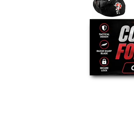
Mesh Taekwondo
Gear Bag
$29.95