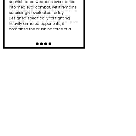
effective weapons on the battlefield.
Combining the chopping power of an
axe, the reach of a spear, and the
versatility of a hook, the halberd gave
ordinary f…