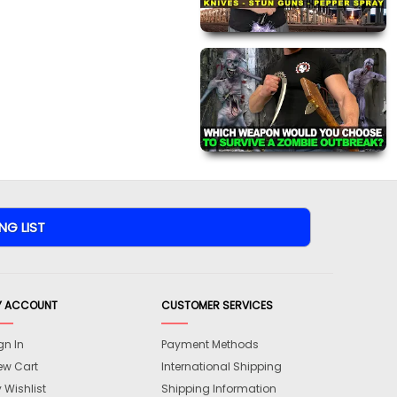
Y ACCOUNT
CUSTOMER SERVICES
gn In
Payment Methods
ew Cart
International Shipping
 Wishlist
Shipping Information