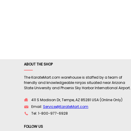
ABOUT THE SHOP
The KarateMart.com warehouse is staffed by a team of
friendly and knowledgeable ninjas situated near Arizona
State University and Phoenix Sky Harbor International Airport.
411 S Madison Dr, Tempe, AZ 85281 USA (Online Only)
Email:
Service@KarateMart.com
Tel: 1-800-977-6928
FOLLOW US