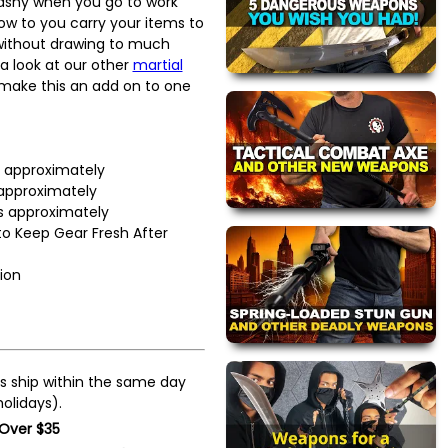
lashy when you go to work
llow to you carry your items to
 without drawing to much
 a look at our other
martial
make this an add on to one
s approximately
 approximately
s approximately
to Keep Gear Fresh After
ion
s ship within the same day
olidays).
 Over $35