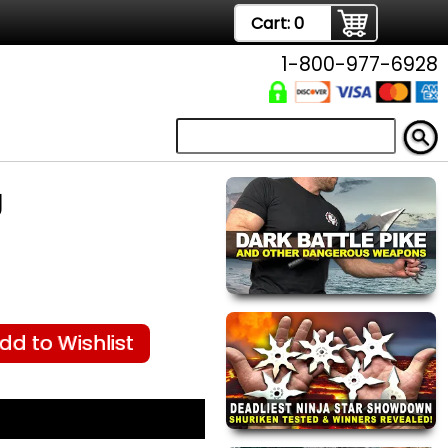
Cart:
0
1-800-977-6928
g
dd to Wishlist