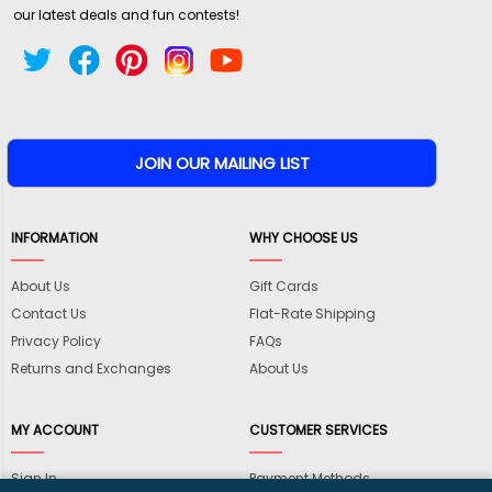
our latest deals and fun contests!
INFORMATION
WHY CHOOSE US
About Us
Gift Cards
Contact Us
Flat-Rate Shipping
Privacy Policy
FAQs
Returns and Exchanges
About Us
MY ACCOUNT
CUSTOMER SERVICES
Sign In
Payment Methods