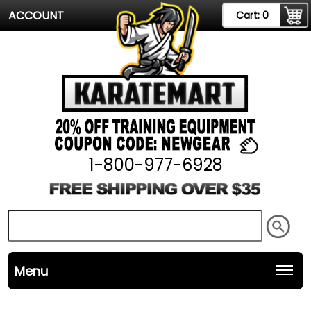
ACCOUNT
Cart:
0
1-800-977-6928
Menu