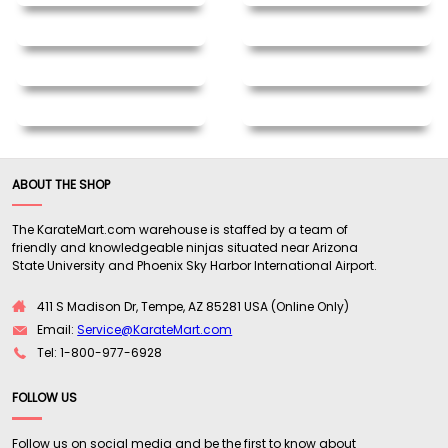
ABOUT THE SHOP
The KarateMart.com warehouse is staffed by a team of
friendly and knowledgeable ninjas situated near Arizona
State University and Phoenix Sky Harbor International Airport.
411 S Madison Dr, Tempe, AZ 85281 USA (Online Only)
Email:
Service@KarateMart.com
Tel: 1-800-977-6928
FOLLOW US
Follow us on social media and be the first to know about