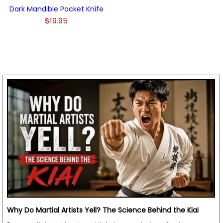
Dark Mandible Pocket Knife
$19.95
Why Do Martial Artists Yell? The Science Behind the Kiai