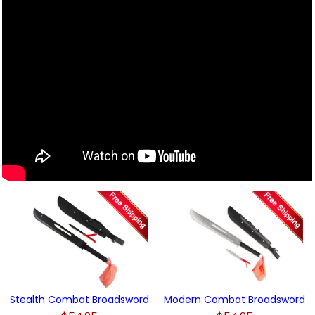
Stealth Combat Broadsword
Modern Combat Broadsword