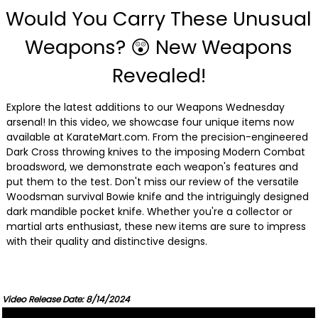
Would You Carry These Unusual
Weapons? 😲 New Weapons
Revealed!
Explore the latest additions to our Weapons Wednesday
arsenal! In this video, we showcase four unique items now
available at KarateMart.com. From the precision-engineered
Dark Cross throwing knives to the imposing Modern Combat
broadsword, we demonstrate each weapon's features and
put them to the test. Don't miss our review of the versatile
Woodsman survival Bowie knife and the intriguingly designed
dark mandible pocket knife. Whether you're a collector or
martial arts enthusiast, these new items are sure to impress
with their quality and distinctive designs.
Video Release Date: 8/14/2024