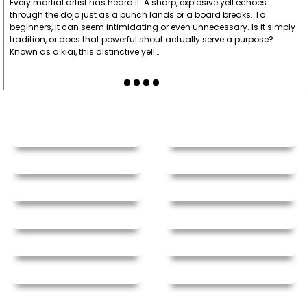
Every martial artist has heard it. A sharp, explosive yell echoes
through the dojo just as a punch lands or a board breaks. To
beginners, it can seem intimidating or even unnecessary. Is it simply
tradition, or does that powerful shout actually serve a purpose?
Known as a kiai, this distinctive yell…