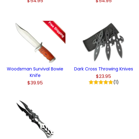
$54.95
$54.95
Woodsman Survival Bowie
Dark Cross Throwing Knives
Knife
$23.95
(1)
$39.95