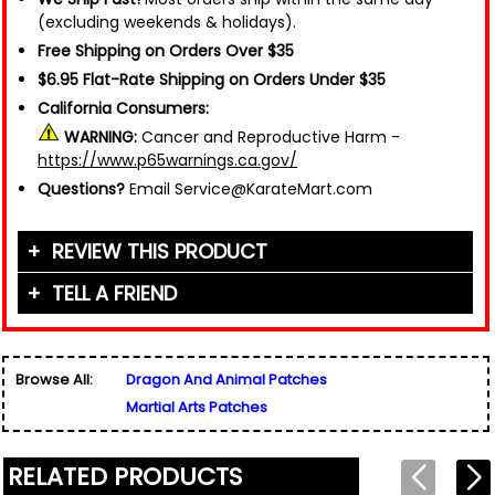
(excluding weekends & holidays).
Free Shipping on Orders Over $35
$6.95 Flat-Rate Shipping on Orders Under $35
California Consumers:
WARNING:
Cancer and Reproductive Harm -
https://www.p65warnings.ca.gov/
Questions?
Email Service@KarateMart.com
REVIEW THIS PRODUCT
TELL A FRIEND
Your Name (or Nickname)
*
Friend's Name
*
Browse All:
Dragon And Animal Patches
Email Address
*
Martial Arts Patches
Used for verification only. We do not display, share,
Friend's Email Address
*
or sell email addresses.
We'll send one message about this product. We do
RELATED PRODUCTS
not add your email, nor your friend's email, to any