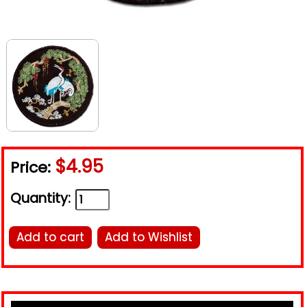
$4.95
Price:
Quantity:
Add to cart
Add to Wishlist