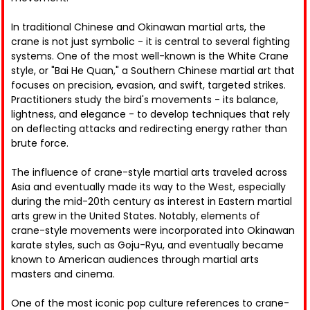
In traditional Chinese and Okinawan martial arts, the
crane is not just symbolic - it is central to several fighting
systems. One of the most well-known is the White Crane
style, or "Bai He Quan," a Southern Chinese martial art that
focuses on precision, evasion, and swift, targeted strikes.
Practitioners study the bird's movements - its balance,
lightness, and elegance - to develop techniques that rely
on deflecting attacks and redirecting energy rather than
brute force.
The influence of crane-style martial arts traveled across
Asia and eventually made its way to the West, especially
during the mid-20th century as interest in Eastern martial
arts grew in the United States. Notably, elements of
crane-style movements were incorporated into Okinawan
karate styles, such as Goju-Ryu, and eventually became
known to American audiences through martial arts
masters and cinema.
One of the most iconic pop culture references to crane-