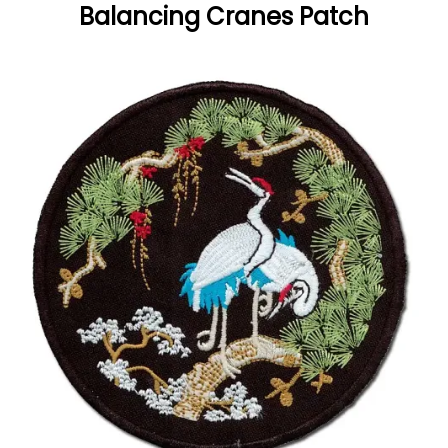
Balancing Cranes Patch