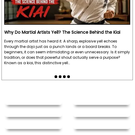
Why Do Martial Artists Yell? The Science Behind the Kiai
Every martial artist has heard it. A sharp, explosive yell echoes
through the dojo just as a punch lands or a board breaks. To
beginners, it can seem intimidating or even unnecessary. Is it simply
tradition, or does that powerful shout actually serve a purpose?
Known as a kiai, this distinctive yell…