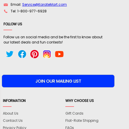
Email:
Service@KarateMart.com
Tel: 1-800-977-6928
FOLLOW US
Follow us on social media and be the first to know about
our latest deals and fun contests!
INFORMATION
WHY CHOOSE US
About Us
Gift Cards
Contact Us
Flat-Rate Shipping
Privacy Policy
FAQs