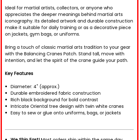
Ideal for martial artists, collectors, or anyone who
appreciates the deeper meanings behind martial arts
iconography. Its detailed artwork and durable construction
make it suitable for daily training or as a decorative piece
on jackets, gym bags, or uniforms.
Bring a touch of classic martial arts tradition to your gear
with the Balancing Cranes Patch. Stand tall, move with
intention, and let the spirit of the crane guide your path.
Key Features
Diameter: 4" (approx.)
Durable embroidered fabric construction
Rich black background for bold contrast
Intricate Oriental tree design with twin white cranes
Easy to sew or glue onto uniforms, bags, or jackets
We Ship Fast!
Most orders ship within the same day