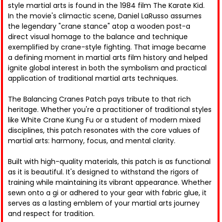
style martial arts is found in the 1984 film The Karate Kid.
In the movie's climactic scene, Daniel LaRusso assumes
the legendary "crane stance" atop a wooden post-a
direct visual homage to the balance and technique
exemplified by crane-style fighting. That image became
a defining moment in martial arts film history and helped
ignite global interest in both the symbolism and practical
application of traditional martial arts techniques.
The Balancing Cranes Patch pays tribute to that rich
heritage. Whether you're a practitioner of traditional styles
like White Crane Kung Fu or a student of modern mixed
disciplines, this patch resonates with the core values of
martial arts: harmony, focus, and mental clarity.
Built with high-quality materials, this patch is as functional
as it is beautiful. It's designed to withstand the rigors of
training while maintaining its vibrant appearance. Whether
sewn onto a gi or adhered to your gear with fabric glue, it
serves as a lasting emblem of your martial arts journey
and respect for tradition.