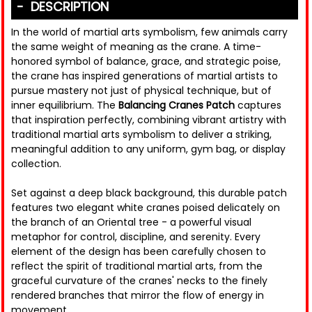
DESCRIPTION
In the world of martial arts symbolism, few animals carry
the same weight of meaning as the crane. A time-
honored symbol of balance, grace, and strategic poise,
the crane has inspired generations of martial artists to
pursue mastery not just of physical technique, but of
inner equilibrium. The
Balancing Cranes Patch
captures
that inspiration perfectly, combining vibrant artistry with
traditional martial arts symbolism to deliver a striking,
meaningful addition to any uniform, gym bag, or display
collection.
Set against a deep black background, this durable patch
features two elegant white cranes poised delicately on
the branch of an Oriental tree - a powerful visual
metaphor for control, discipline, and serenity. Every
element of the design has been carefully chosen to
reflect the spirit of traditional martial arts, from the
graceful curvature of the cranes' necks to the finely
rendered branches that mirror the flow of energy in
movement.