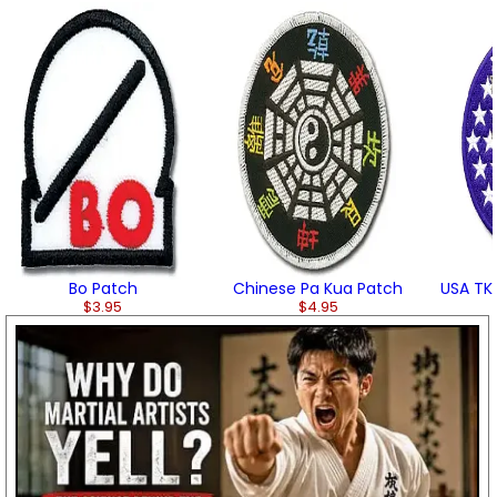
Bo Patch
Chinese Pa Kua Patch
USA TK
$3.95
$4.95