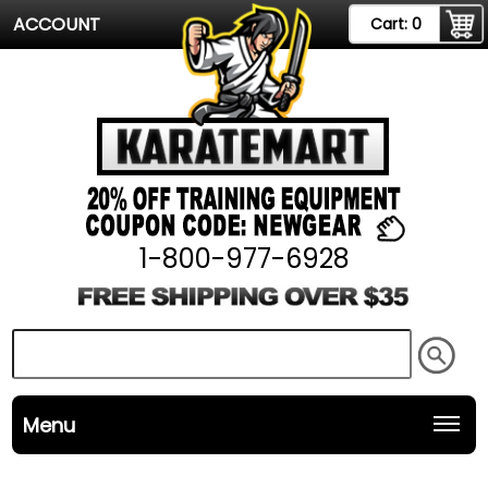
ACCOUNT
Cart:
0
1-800-977-6928
Menu