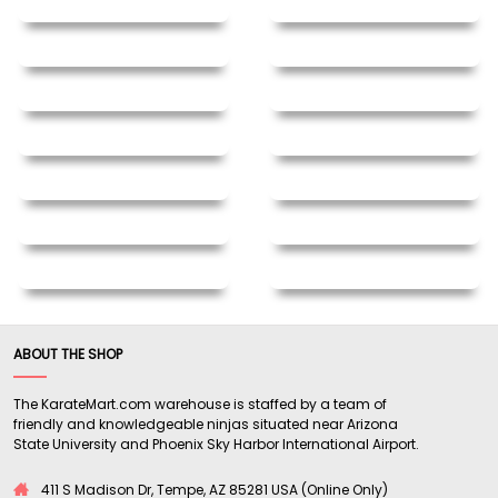
ABOUT THE SHOP
The KarateMart.com warehouse is staffed by a team of
friendly and knowledgeable ninjas situated near Arizona
State University and Phoenix Sky Harbor International Airport.
411 S Madison Dr, Tempe, AZ 85281 USA (Online Only)