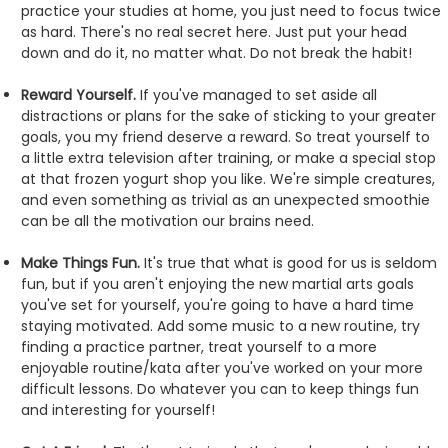
practice your studies at home, you just need to focus twice
as hard. There's no real secret here. Just put your head
down and do it, no matter what. Do not break the habit!
Reward Yourself.
If you've managed to set aside all
distractions or plans for the sake of sticking to your greater
goals, you my friend deserve a reward. So treat yourself to
a little extra television after training, or make a special stop
at that frozen yogurt shop you like. We're simple creatures,
and even something as trivial as an unexpected smoothie
can be all the motivation our brains need.
Make Things Fun.
It's true that what is good for us is seldom
fun, but if you aren't enjoying the new martial arts goals
you've set for yourself, you're going to have a hard time
staying motivated. Add some music to a new routine, try
finding a practice partner, treat yourself to a more
enjoyable routine/kata after you've worked on your more
difficult lessons. Do whatever you can to keep things fun
and interesting for yourself!