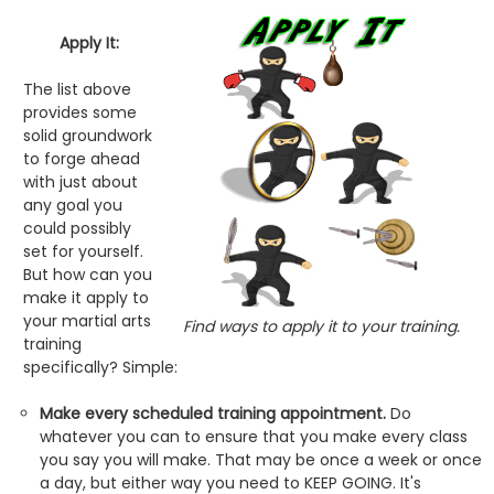
Apply It:
The list above
provides some
solid groundwork
to forge ahead
with just about
any goal you
could possibly
set for yourself.
But how can you
make it apply to
your martial arts
Find ways to apply it to your training.
training
specifically? Simple:
Make every scheduled training appointment.
Do
whatever you can to ensure that you make every class
you say you will make. That may be once a week or once
a day, but either way you need to KEEP GOING. It's