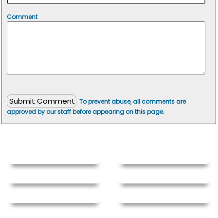
Comment
To prevent abuse, all comments are
approved by our staff before appearing on this page.