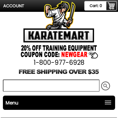
ACCOUNT
Cart:
0
1-800-977-6928
Menu