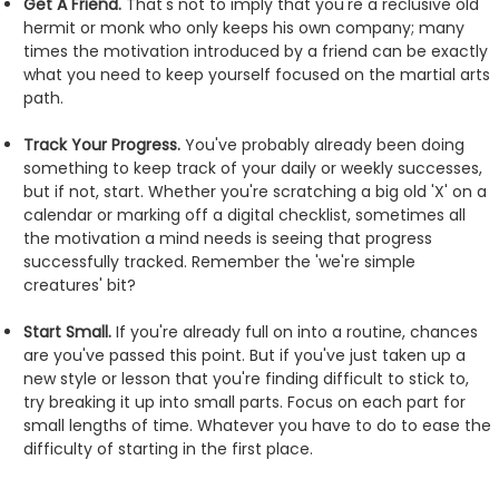
Get A Friend.
That's not to imply that you're a reclusive old
hermit or monk who only keeps his own company; many
times the motivation introduced by a friend can be exactly
what you need to keep yourself focused on the martial arts
path.
Track Your Progress.
You've probably already been doing
something to keep track of your daily or weekly successes,
but if not, start. Whether you're scratching a big old 'X' on a
calendar or marking off a digital checklist, sometimes all
the motivation a mind needs is seeing that progress
successfully tracked. Remember the 'we're simple
creatures' bit?
Start Small.
If you're already full on into a routine, chances
are you've passed this point. But if you've just taken up a
new style or lesson that you're finding difficult to stick to,
try breaking it up into small parts. Focus on each part for
small lengths of time. Whatever you have to do to ease the
difficulty of starting in the first place.