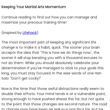
Keeping Your Martial Arts Momentum
Continue reading to find out how you can manage and
maximize your precious training time!
(inspired by
Lifehack
)
The most important part of keeping any significant life
change is to make it a habit, quick. The sooner your brain
accepts the idea that 'This is how we do things now.', the
sooner it will stop berating you with a thousand excuses to
not do them. While you should absolutely celebrate your
determination if you've managed to stick to your goals this
long, you must stay focused. In the wise words of one Han
Solo: "Don't get cocky!"
Now is the time that those awful distractions really seem to
double their efforts. Your mind tends is at a vulnerable point,
strong enough to have pushed ahead this far, but not quite
to the point that those changes are second nature. The road
to change may have been an arduous one thus far, but be