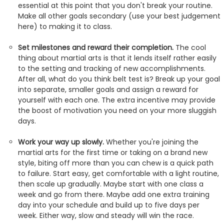
essential at this point that you don't break your routine.
Make all other goals secondary (use your best judgement
here) to making it to class.
Set milestones and reward their completion.
The cool
thing about martial arts is that it lends itself rather easily
to the setting and tracking of new accomplishments.
After all, what do you think belt test is? Break up your goal
into separate, smaller goals and assign a reward for
yourself with each one. The extra incentive may provide
the boost of motivation you need on your more sluggish
days.
Work your way up slowly.
Whether you're joining the
martial arts for the first time or taking on a brand new
style, biting off more than you can chew is a quick path
to failure. Start easy, get comfortable with a light routine,
then scale up gradually. Maybe start with one class a
week and go from there. Maybe add one extra training
day into your schedule and build up to five days per
week. Either way, slow and steady will win the race.