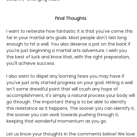
Final Thoughts
I want to reiterate how fantastic it is that you've come this
far in your martial arts goals. Most people don't last long
enough to hit a wall. You also deserve a pat on the back if
you're just beginning a martial arts adventure. I wish you
the best of luck and know that, with the right preparation,
you'll achieve success.
I also want to dispel any looming fears you may have if
you've just only started progress on your goal. Hitting a wall
isn't some dreadful point that will crush any hope of
accomplishment, it's simply a natural process your body will
go through. The important thing is to be able to identify
this resistance as it happens. The sooner you can identify it,
the sooner you can work towards pushing through it,
keeping that wonderful momentum as you go.
Let us know your thoughts in the comments below! We love