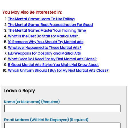
You May Also Be Interested In:
The Mental Game: Learn To Like Failing
The Mental Game: Beat Procrastination For Good
The Mental Game: Master Your Training Time
What is the Best Bo Staff for Martial Arts?
10 Reasons Why You Should Try Martial Arts
Whatever Happened to These Martial Arts?
LED Weapons for Cosplay and Martial Arts
What Gear Do I Need For My First Martial Arts Class?
5 Good Martial Arts Styles You Might Not Know About
Which Uniform Should I Buy for My First Martial Arts Class?
Leave a Reply
Name (or Nickname) (Required)
Email Address (Will Not Be Displayed) (Required)