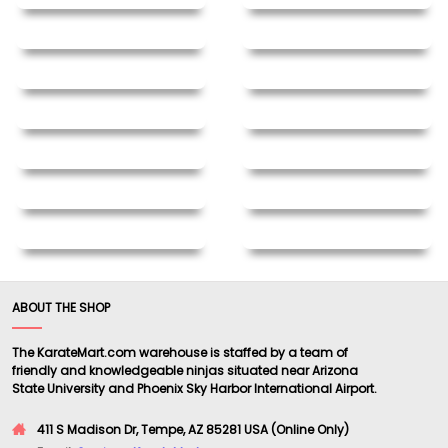
ABOUT THE SHOP
The KarateMart.com warehouse is staffed by a team of
friendly and knowledgeable ninjas situated near Arizona
State University and Phoenix Sky Harbor International Airport.
411 S Madison Dr, Tempe, AZ 85281 USA (Online Only)