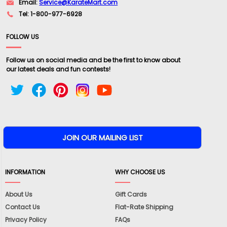
Email:
Service@KarateMart.com
Tel: 1-800-977-6928
FOLLOW US
Follow us on social media and be the first to know about
our latest deals and fun contests!
INFORMATION
WHY CHOOSE US
About Us
Gift Cards
Contact Us
Flat-Rate Shipping
Privacy Policy
FAQs