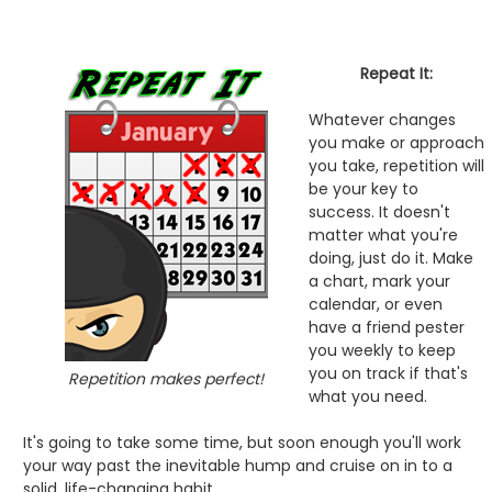
Repeat It:
Whatever changes
you make or approach
you take, repetition will
be your key to
success. It doesn't
matter what you're
doing, just do it. Make
a chart, mark your
calendar, or even
have a friend pester
you weekly to keep
you on track if that's
Repetition makes perfect!
what you need.
It's going to take some time, but soon enough you'll work
your way past the inevitable hump and cruise on in to a
solid, life-changing habit.