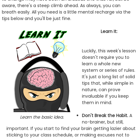
aware, there's a steep climb ahead. As always, you can
breath easily. All you need is a little mental recharge via the
tips below and you'll be just fine.
Learn It:
Luckily, this week's lesson
doesn't require you to
learn a whole new
system or series of rules.
It's just a long list of solid
tips that, while simple in
nature, can prove
invaluable if you keep
them in mind.
Don't Break the Habit.
A
Learn the basic idea.
no-brainer, but still,
important. If you start to find your brain getting lazier about
sticking to your class schedule, or making excuses not to