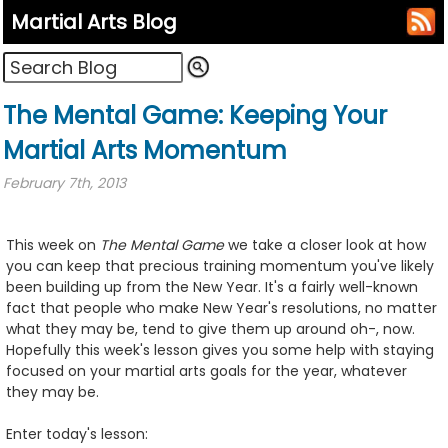
Martial Arts Blog
The Mental Game: Keeping Your
Martial Arts Momentum
February 7th, 2013
This week on
The Mental Game
we take a closer look at how
you can keep that precious training momentum you've likely
been building up from the New Year. It's a fairly well-known
fact that people who make New Year's resolutions, no matter
what they may be, tend to give them up around oh-, now.
Hopefully this week's lesson gives you some help with staying
focused on your martial arts goals for the year, whatever
they may be.
Enter today's lesson: