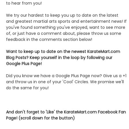
to hear from you!
We try our hardest to keep you up to date on the latest
and greatest martial arts sports and entertainment news! If
you've found something you've enjoyed, want to see more
of, or just have a comment about, please throw us some
feedback in the comments section below!
Want to keep up to date on the newest KarateMart.com
Blog Posts? Keep yourself in the loop by following our
Google Plus Page!
Did you know we have a Google Plus Page now? Give us a +1
and throw us in one of your 'Cool' Circles. We promise we'll
do the same for you!
And don't forget to 'Like' the KarateMart.com Facebook Fan
Page! (scroll down for the button)