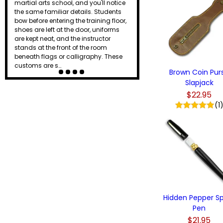
martial arts school, and you'll notice
the same familiar details. Students
bow before entering the training floor,
shoes are left at the door, uniforms
are kept neat, and the instructor
stands at the front of the room
beneath flags or calligraphy. These
customs are s…
Brown Coin Pur
Slapjack
$22.95
(1
Hidden Pepper S
Pen
$21.95