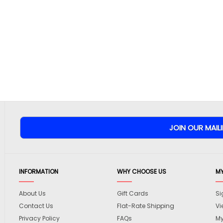
INFORMATION
WHY CHOOSE US
M
About Us
Gift Cards
Si
Contact Us
Flat-Rate Shipping
Vi
Privacy Policy
FAQs
My