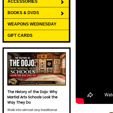
ACCESSORIES
BOOKS & DVDS
WEAPONS WEDNESDAY
GIFT CARDS
The History of the Dojo: Why
Martial Arts Schools Look the
Way They Do
Walk into almost any traditional