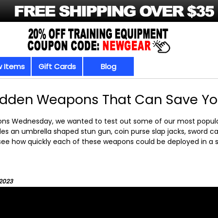
 Items
Gift Cards
Blog
idden Weapons That Can Save Your
ons Wednesday, we wanted to test out some of our most popul
des an umbrella shaped stun gun, coin purse slap jacks, sword c
see how quickly each of these weapons could be deployed in a s
/2023