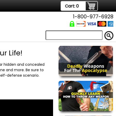
Cart:
0
1-800-977-6928
 Life!
ar hidden and concealed
ane and more. Be sure to
elf-defense scenario.