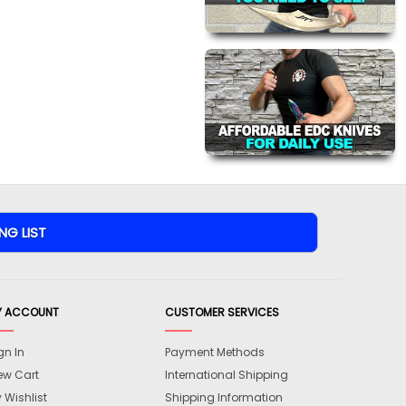
Y ACCOUNT
CUSTOMER SERVICES
gn In
Payment Methods
ew Cart
International Shipping
 Wishlist
Shipping Information