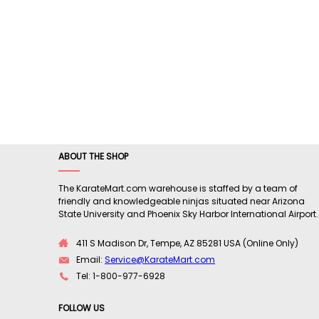
ABOUT THE SHOP
The KarateMart.com warehouse is staffed by a team of
friendly and knowledgeable ninjas situated near Arizona
State University and Phoenix Sky Harbor International Airport.
411 S Madison Dr, Tempe, AZ 85281 USA (Online Only)
Email:
Service@KarateMart.com
Tel: 1-800-977-6928
FOLLOW US