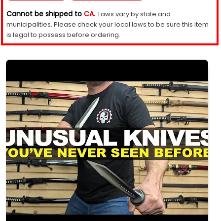
Cannot be shipped to
CA.
Laws vary by state and
municipalities. Please check your local laws to be sure this item
is legal to possess before ordering.