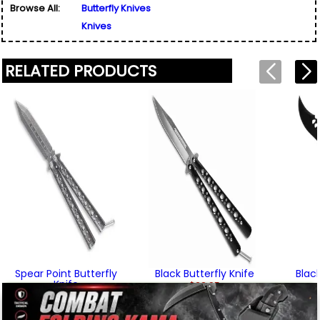
Browse All:
Butterfly Knives
Email Address
*
Written By:
Steven Ervin
Knives
Used for verification only. We do not display, share,
2/6/22 - 6:48am
Friend's Email Address
*
or sell email addresses.
We'll send one message about this product. We do
RELATED PRODUCTS
not add your email, nor your friend's email, to any
list.
"The blade geometry on this knife allows it to
Rating
*
glide when cutting, and better than the normal
balisong/butterfly knife blade shape. All the
Your Name
*
screws and pins are right 'n tight, and it feels nice
Review
*
and light in the hand. One of my new favorites for
sure!"
Your Email Address
*
Written By:
Calen
12/1/21 - 4:23pm
Message
*
To prevent abuse, all reviews are approved by our staff
Spear Point Butterfly
Black Butterfly Knife
Blac
before appearing on this page.
Knife
$22.95
$22.95
(1)
We'll include the product link automatically.