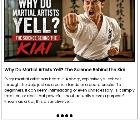
Why Do Martial Artists Yell? The Science Behind the Kiai
Every martial artist has heard it. A sharp, explosive yell echoes
through the dojo just as a punch lands or a board breaks. To
beginners, it can seem intimidating or even unnecessary. Is it simply
tradition, or does that powerful shout actually serve a purpose?
Known as a kiai, this distinctive yell…