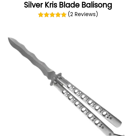
Silver Kris Blade Balisong
(2 Reviews)