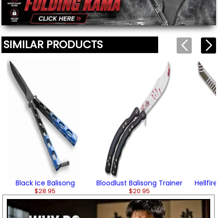
SIMILAR PRODUCTS
Black Ice Balisong
Bloodlust Balisong Trainer
Hellfir
$28.95
$20.95