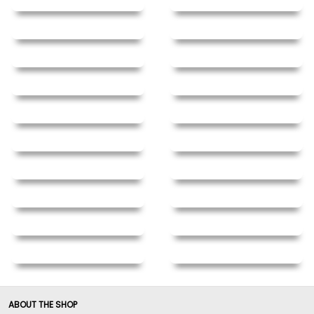
ABOUT THE SHOP