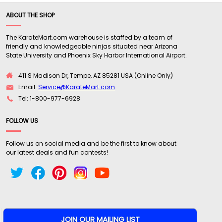
ABOUT THE SHOP
The KarateMart.com warehouse is staffed by a team of
friendly and knowledgeable ninjas situated near Arizona
State University and Phoenix Sky Harbor International Airport.
411 S Madison Dr, Tempe, AZ 85281 USA (Online Only)
Email:
Service@KarateMart.com
Tel: 1-800-977-6928
FOLLOW US
Follow us on social media and be the first to know about
our latest deals and fun contests!