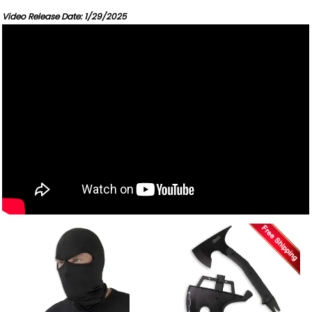
Video Release Date: 1/29/2025