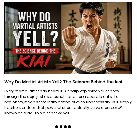
Why Do Martial Artists Yell? The Science Behind the Kiai
Every martial artist has heard it. A sharp, explosive yell echoes
through the dojo just as a punch lands or a board breaks. To
beginners, it can seem intimidating or even unnecessary. Is it simply
tradition, or does that powerful shout actually serve a purpose?
Known as a kiai, this distinctive yell…