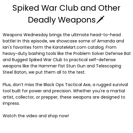
Spiked War Club and Other
Deadly Weapons🗡
Weapons Wednesday brings the ultimate head-to-head
battle! In this episode, we showcase some of Amanda and
Ian's favorites form the KarateMart.com catalog. From
heavy-duty bashing tools like the Problem Solver Defense Bat
and Rugged Spiked War Club to practical self-defense
weapons like the Hammer Fist Stun Gun and Telescoping
Steel Baton, we put them all to the test.
Plus, don’t miss the Black Ops Tactical Axe, a rugged survival
tool built for power and precision. Whether you're a martial
artist, collector, or prepper, these weapons are designed to
impress.
Watch the video and shop now!