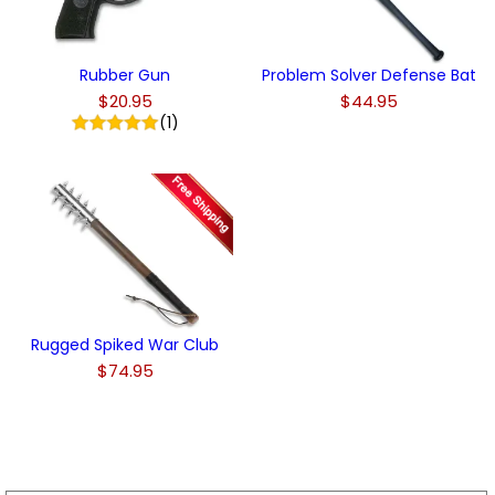
Rubber Gun
Problem Solver Defense Bat
$20.95
$44.95
(1)
Rugged Spiked War Club
$74.95