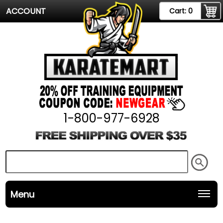
ACCOUNT
Cart:
0
1-800-977-6928
Menu