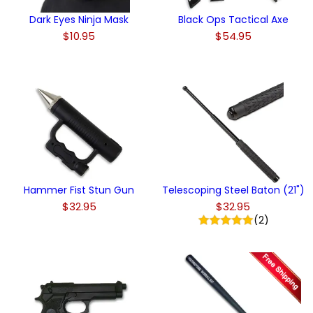
Dark Eyes Ninja Mask
Black Ops Tactical Axe
$10.95
$54.95
Hammer Fist Stun Gun
Telescoping Steel Baton (21")
$32.95
$32.95
(2)