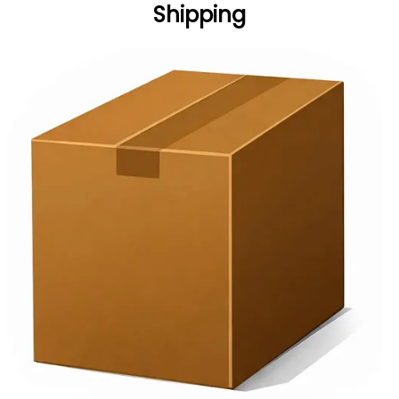
Shipping