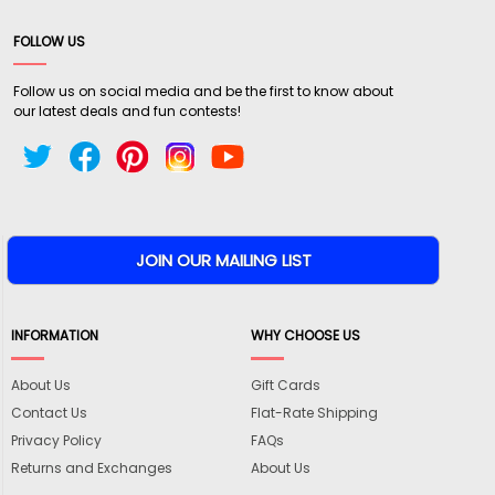
FOLLOW US
Follow us on social media and be the first to know about
our latest deals and fun contests!
INFORMATION
WHY CHOOSE US
About Us
Gift Cards
Contact Us
Flat-Rate Shipping
Privacy Policy
FAQs
Returns and Exchanges
About Us