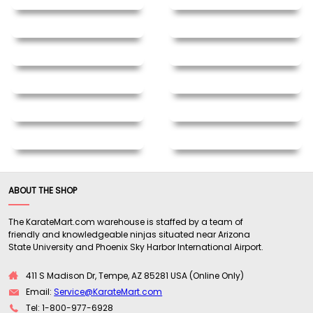
ABOUT THE SHOP
The KarateMart.com warehouse is staffed by a team of
friendly and knowledgeable ninjas situated near Arizona
State University and Phoenix Sky Harbor International Airport.
411 S Madison Dr, Tempe, AZ 85281 USA (Online Only)
Email:
Service@KarateMart.com
Tel: 1-800-977-6928