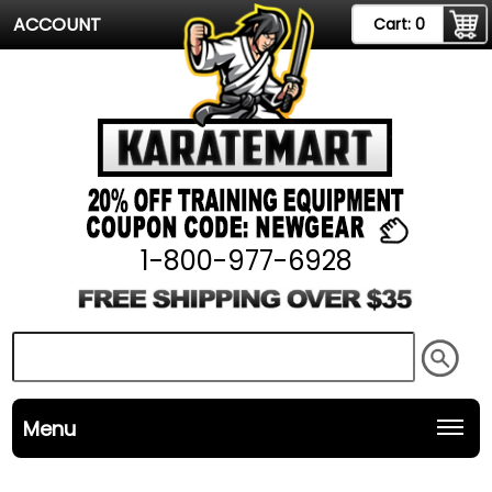
ACCOUNT
Cart:
0
1-800-977-6928
Menu