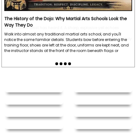
Message
*
To prevent abuse, all reviews are approved by our staff
before appearing on this page.
Why Do Martial Artists Yell? The Science Behind the Kiai
Every martial artist has heard it. A sharp, explosive yell echoes
We'll include the product link automatically.
through the dojo just as a punch lands or a board breaks. To
beginners, it can seem intimidating or even unnecessary. Is it simply
tradition, or does that powerful shout actually serve a purpose?
Known as a kiai, this distinctive yell…