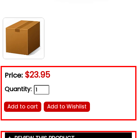
$23.95
Price:
Quantity:
Add to cart
Add to Wishlist