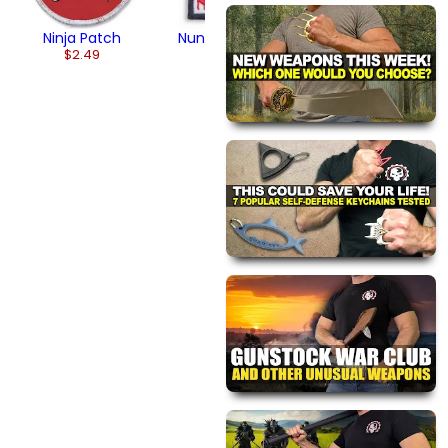
Ninja Patch
Nunchaku Patch
$2.49
$4.95