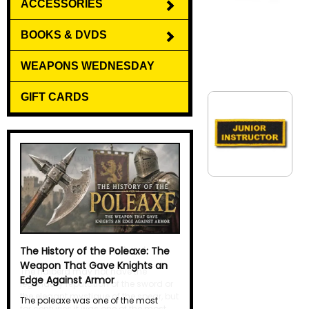
ACCESSORIES
BOOKS & DVDS
WEAPONS WEDNESDAY
GIFT CARDS
The History of the Halberd
The halberd may not have the
legendary reputation of the sword or
the elegant mystique of the spear, but
for centuries it was one of the most