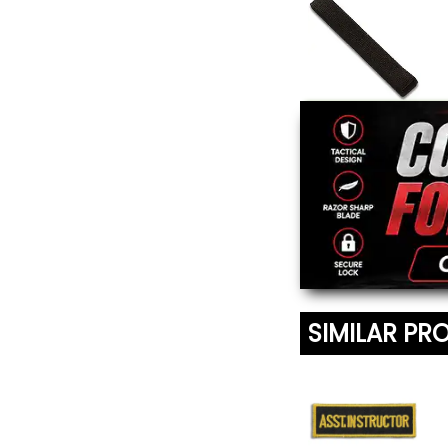
Extra Wide Black
Belt
From $16.95
SIMILAR PR