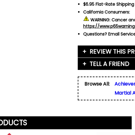
$6.95 Flat-Rate Shipping
California Consumers:
WARNING:
Cancer and
https://www.p65warning
Questions?
Email Servi
REVIEW THIS P
TELL A FRIEND
Your Name (or Nickna
Friend's Name
*
Browse All:
Achieve
Email Address
*
Martial 
Used for verification on
share, or sell email add
Friend's Email Address
*
We'll send one message
do not add your email, n
any list.
RODUCTS
Rating
*