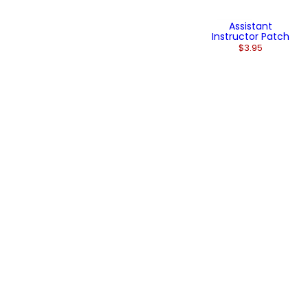
Assistant
Instructor Patch
$3.95