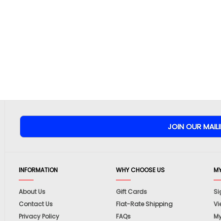
INFORMATION
WHY CHOOSE US
M
About Us
Gift Cards
Si
Contact Us
Flat-Rate Shipping
Vi
Privacy Policy
FAQs
My