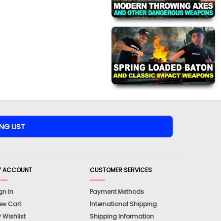
Y ACCOUNT
CUSTOMER SERVICES
gn In
Payment Methods
ew Cart
International Shipping
 Wishlist
Shipping Information