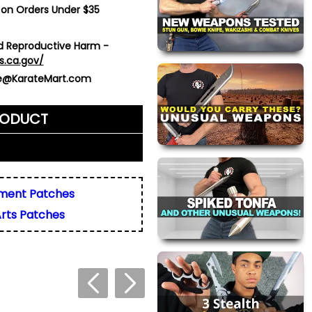
 on Orders Under $35
 Reproductive Harm -
s.ca.gov/
ce@KarateMart.com
RODUCT
me)
*
ment Patches
Arts Patches
ly. We do not display,
resses.
 about this product. We
or your friend's email, to