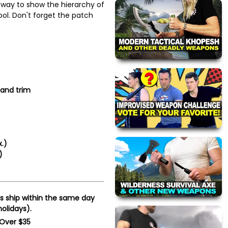
way to show the hierarchy of
ool. Don't forget the patch
 and trim
x.)
)
s ship within the same day
olidays).
 Over $35