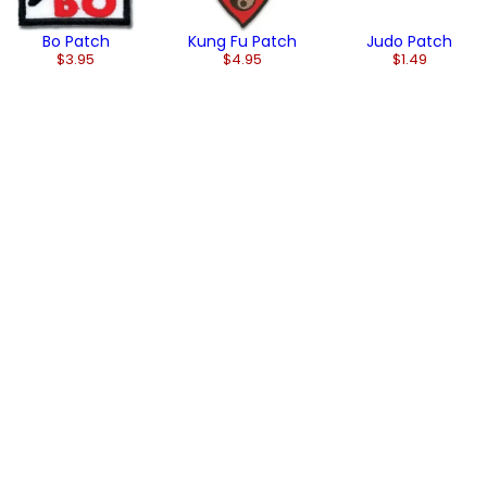
Bo Patch
Kung Fu Patch
Judo Patch
$3.95
$4.95
$1.49