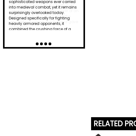
effective weapons on the battlefield.
Combining the chopping power of an
axe, the reach of a spear, and the
versatility of a hook, the halberd gave
ordinary f…
RELATED P