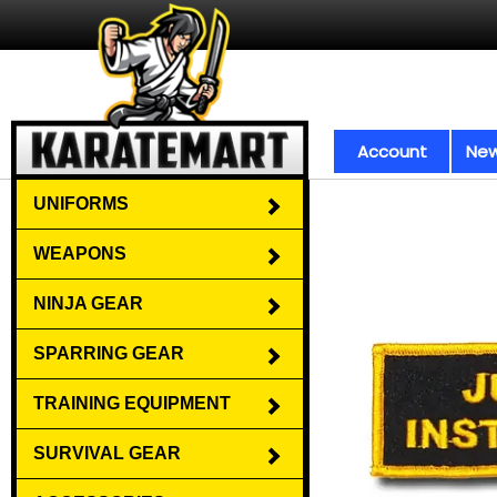
Account
New
UNIFORMS
WEAPONS
NINJA GEAR
SPARRING GEAR
TRAINING EQUIPMENT
SURVIVAL GEAR