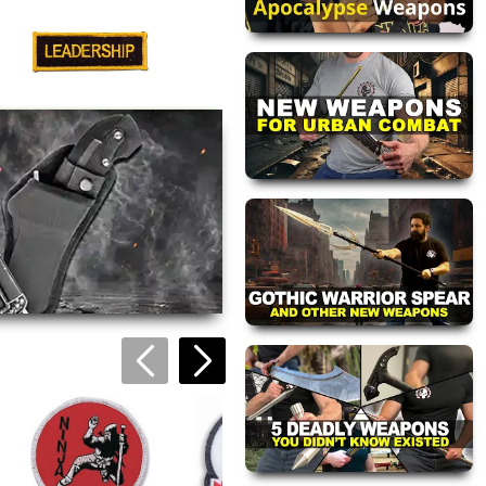
Leadership Patch
$4.95
views are approved by our
 this page.
ink automatically.
Ninja Ops Patch
$2.95