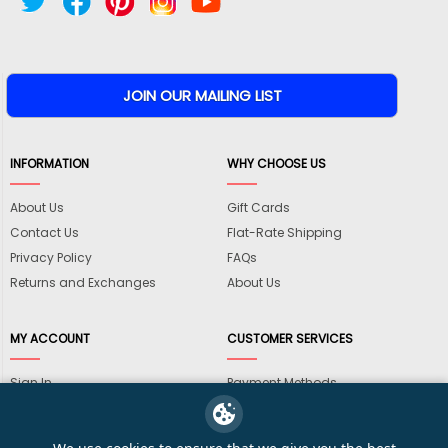
INFORMATION
WHY CHOOSE US
About Us
Gift Cards
Contact Us
Flat-Rate Shipping
Privacy Policy
FAQs
Returns and Exchanges
About Us
MY ACCOUNT
CUSTOMER SERVICES
Sign In
Payment Methods
View Cart
International Shipping
My Wishlist
Shipping Information