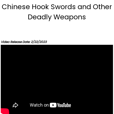
Chinese Hook Swords and Other
Deadly Weapons
Video Release Date: 2/22/2023