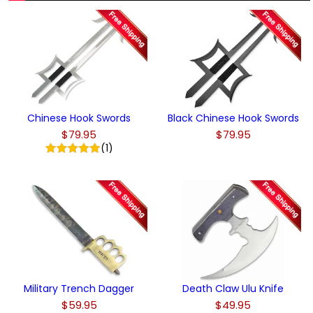
Chinese Hook Swords
Black Chinese Hook Swords
$79.95
$79.95
(1)
Military Trench Dagger
Death Claw Ulu Knife
$59.95
$49.95