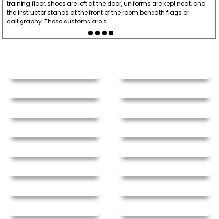
training floor, shoes are left at the door, uniforms are kept neat, and
the instructor stands at the front of the room beneath flags or
calligraphy. These customs are s…