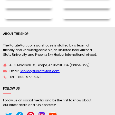
ABOUT THE SHOP
The KarateMart.com warehouse is staffed by a team of
friendly and knowledgeable ninjas situated near Arizona
State University and Phoenix Sky Harbor International Airport.
411 S Madison Dr, Tempe, AZ 85281 USA (Online Only)
Email:
Service@KarateMart.com
Tel: 1-800-977-6928
FOLLOW US
Follow us on social media and be the first to know about
our latest deals and fun contests!