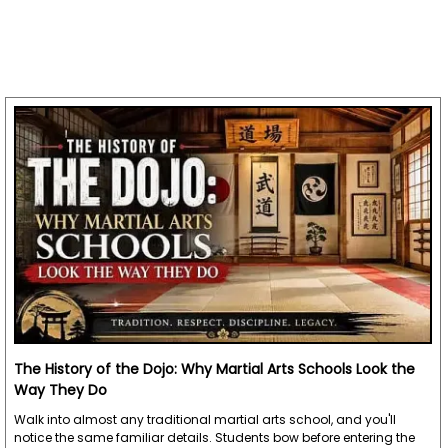
The History of the Dojo: Why Martial Arts Schools Look the
Way They Do
Walk into almost any traditional martial arts school, and you'll
notice the same familiar details. Students bow before entering the