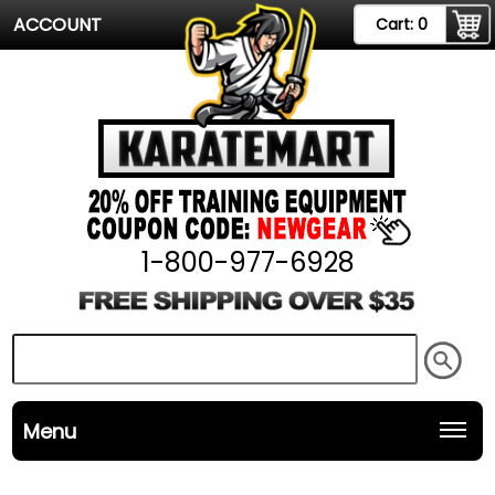
ACCOUNT
Cart:
0
1-800-977-6928
Menu