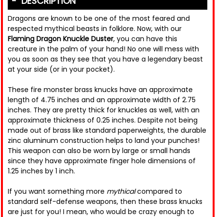
DESCRIPTION
Dragons are known to be one of the most feared and
respected mythical beasts in folklore. Now, with our
Flaming Dragon Knuckle Duster
, you can have this
creature in the palm of your hand! No one will mess with
you as soon as they see that you have a legendary beast
at your side (or in your pocket).
These fire monster brass knucks have an approximate
length of 4.75 inches and an approximate width of 2.75
inches. They are pretty thick for knuckles as well, with an
approximate thickness of 0.25 inches. Despite not being
made out of brass like standard paperweights, the durable
zinc aluminum construction helps to land your punches!
This weapon can also be worn by large or small hands
since they have approximate finger hole dimensions of
1.25 inches by 1 inch.
If you want something more
mythical
compared to
standard self-defense weapons, then these brass knucks
are just for you! I mean, who would be crazy enough to