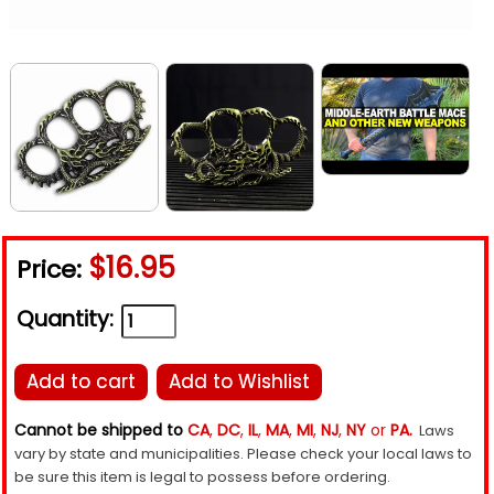
$16.95
Price:
Quantity:
Add to cart
Add to Wishlist
Cannot be shipped to
CA
,
DC
,
IL
,
MA
,
MI
,
NJ
,
NY
or
PA.
Laws
vary by state and municipalities. Please check your local laws to
be sure this item is legal to possess before ordering.