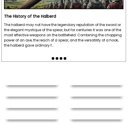
The History of the Halberd
The halberd may not have the legendary reputation of the sword or
the elegant mystique of the spear, but for centuries it was one of the
most effective weapons on the battlefield. Combining the chopping
power of an axe, the reach of a spear, and the versatility of a hook,
the halberd gave ordinary f…