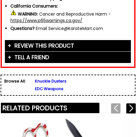
California Consumers:
WARNING:
Cancer and Reproductive Harm -
https://www.p65warnings.ca.gov/
Questions?
Email Service@KarateMart.com
REVIEW THIS PRODUCT
TELL A FRIEND
Your Name (or Nickname)
*
Friend's Name
*
Browse All:
Knuckle Dusters
Email Address
*
EDC Weapons
Used for verification only. We do not display, share,
Friend's Email Address
*
or sell email addresses.
We'll send one message about this product. We do
RELATED PRODUCTS
not add your email, nor your friend's email, to any
list.
Rating
*