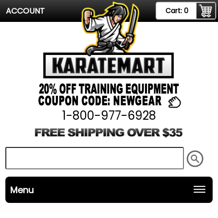
ACCOUNT
Cart:
0
1-800-977-6928
Menu