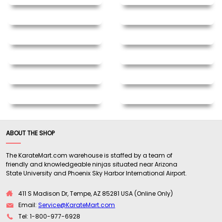
ABOUT THE SHOP
The KarateMart.com warehouse is staffed by a team of
friendly and knowledgeable ninjas situated near Arizona
State University and Phoenix Sky Harbor International Airport.
411 S Madison Dr, Tempe, AZ 85281 USA (Online Only)
Email:
Service@KarateMart.com
Tel: 1-800-977-6928