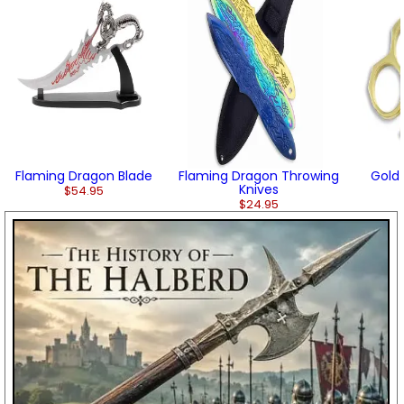
Flaming Dragon Blade
Flaming Dragon Throwing
Gold 
Knives
$54.95
$24.95