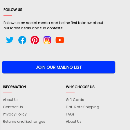
FOLLOW US
Follow us on social media and be the first to know about
our latest deals and fun contests!
INFORMATION
WHY CHOOSE US
About Us
Gift Cards
Contact Us
Flat-Rate Shipping
Privacy Policy
FAQs
Returns and Exchanges
About Us