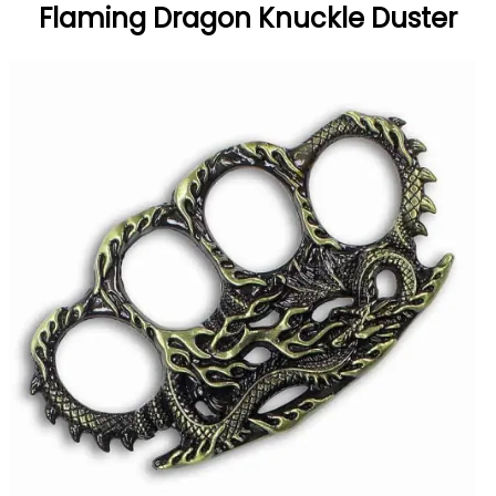
Flaming Dragon Knuckle Duster