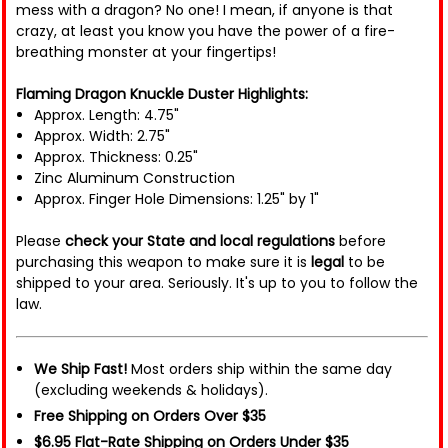
mess with a dragon? No one! I mean, if anyone is that
crazy, at least you know you have the power of a fire-
breathing monster at your fingertips!
Flaming Dragon Knuckle Duster Highlights:
Approx. Length: 4.75"
Approx. Width: 2.75"
Approx. Thickness: 0.25"
Zinc Aluminum Construction
Approx. Finger Hole Dimensions: 1.25" by 1"
Please
check your State and local regulations
before
purchasing this weapon to make sure it is
legal
to be
shipped to your area. Seriously. It's up to you to follow the
law.
We Ship Fast!
Most orders ship within the same day
(excluding weekends & holidays).
Free Shipping on Orders Over $35
$6.95 Flat-Rate Shipping on Orders Under $35