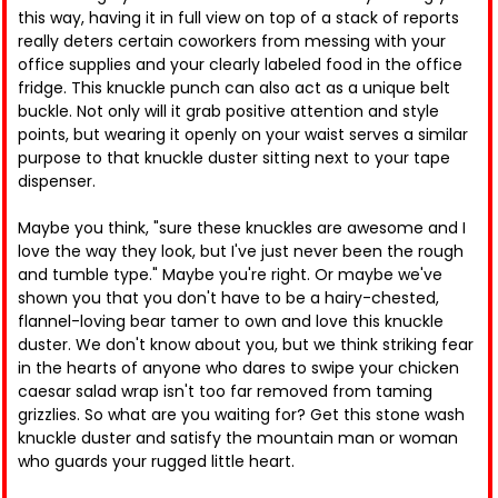
this way, having it in full view on top of a stack of reports
really deters certain coworkers from messing with your
office supplies and your clearly labeled food in the office
fridge. This knuckle punch can also act as a unique belt
buckle. Not only will it grab positive attention and style
points, but wearing it openly on your waist serves a similar
purpose to that knuckle duster sitting next to your tape
dispenser.
Maybe you think, "sure these knuckles are awesome and I
love the way they look, but I've just never been the rough
and tumble type." Maybe you're right. Or maybe we've
shown you that you don't have to be a hairy-chested,
flannel-loving bear tamer to own and love this knuckle
duster. We don't know about you, but we think striking fear
in the hearts of anyone who dares to swipe your chicken
caesar salad wrap isn't too far removed from taming
grizzlies. So what are you waiting for? Get this stone wash
knuckle duster and satisfy the mountain man or woman
who guards your rugged little heart.