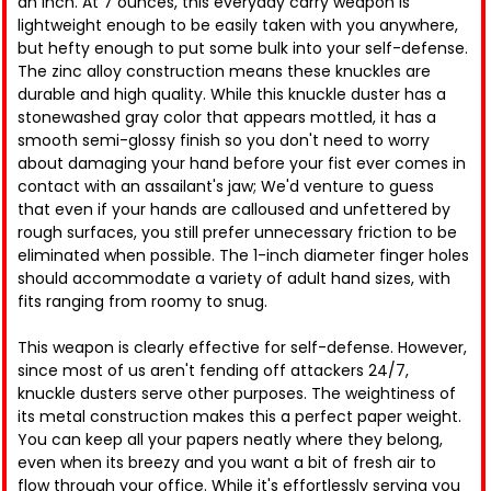
an inch. At 7 ounces, this everyday carry weapon is
lightweight enough to be easily taken with you anywhere,
but hefty enough to put some bulk into your self-defense.
The zinc alloy construction means these knuckles are
durable and high quality. While this knuckle duster has a
stonewashed gray color that appears mottled, it has a
smooth semi-glossy finish so you don't need to worry
about damaging your hand before your fist ever comes in
contact with an assailant's jaw; We'd venture to guess
that even if your hands are calloused and unfettered by
rough surfaces, you still prefer unnecessary friction to be
eliminated when possible. The 1-inch diameter finger holes
should accommodate a variety of adult hand sizes, with
fits ranging from roomy to snug.
This weapon is clearly effective for self-defense. However,
since most of us aren't fending off attackers 24/7,
knuckle dusters serve other purposes. The weightiness of
its metal construction makes this a perfect paper weight.
You can keep all your papers neatly where they belong,
even when its breezy and you want a bit of fresh air to
flow through your office. While it's effortlessly serving you