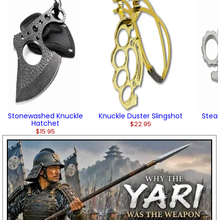
Stonewashed Knuckle
Knuckle Duster Slingshot
Stea
Hatchet
$22.95
$15.95