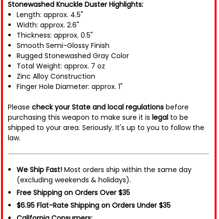
Stonewashed Knuckle Duster Highlights:
Length: approx. 4.5"
Width: approx. 2.6"
Thickness: approx. 0.5"
Smooth Semi-Glossy Finish
Rugged Stonewashed Gray Color
Total Weight: approx. 7 oz
Zinc Alloy Construction
Finger Hole Diameter: approx. 1"
Please
check your State and local regulations
before
purchasing this weapon to make sure it is
legal
to be
shipped to your area. Seriously. It's up to you to follow the
law.
We Ship Fast!
Most orders ship within the same day
(excluding weekends & holidays).
Free Shipping on Orders Over $35
$6.95 Flat-Rate Shipping on Orders Under $35
California Consumers: