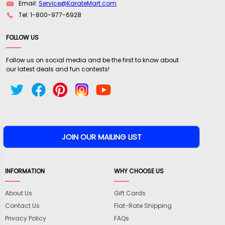
Email:
Service@KarateMart.com
Tel: 1-800-977-6928
FOLLOW US
Follow us on social media and be the first to know about
our latest deals and fun contests!
INFORMATION
WHY CHOOSE US
About Us
Gift Cards
Contact Us
Flat-Rate Shipping
Privacy Policy
FAQs