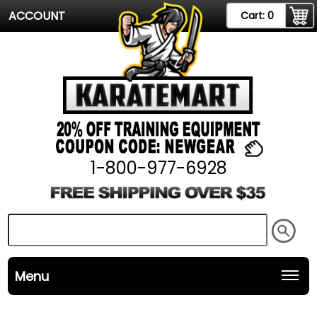
ACCOUNT
Cart:
0
1-800-977-6928
Menu