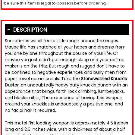
be sure this item is legal to possess before ordering.
DESCRIPTION
Sometimes we all feel a little rough around the edges.
Maybe life has snatched all your hopes and dreams from
you one by one throughout the course of your life. Or
maybe you just didn't get enough sleep and your coffee
maker is on the fritz. But rough and rugged don't have to
be confined to negative experiences and burly men from
paper towel commercials. Take the
Stonewashed Knuckle
Duster
, an undoubtedly heavy duty knuckle punch with an
appearance that brings forth rock climbing, lumberjacks,
and blacksmiths; The experience of having this weapon
around your knuckles is undoubtedly a positive one, and
no facial hair is required.
This metal fist loading weapon is approximately 4.5 inches
long and 2.6 inches wide, with a thickness of about a half