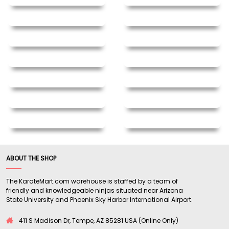
ABOUT THE SHOP
The KarateMart.com warehouse is staffed by a team of
friendly and knowledgeable ninjas situated near Arizona
State University and Phoenix Sky Harbor International Airport.
411 S Madison Dr, Tempe, AZ 85281 USA (Online Only)