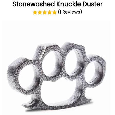
Stonewashed Knuckle Duster
(1 Reviews)