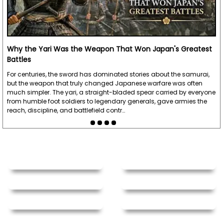
Why the Yari Was the Weapon That Won Japan's Greatest
Battles
For centuries, the sword has dominated stories about the samurai,
but the weapon that truly changed Japanese warfare was often
much simpler. The yari, a straight-bladed spear carried by everyone
from humble foot soldiers to legendary generals, gave armies the
reach, discipline, and battlefield contr…