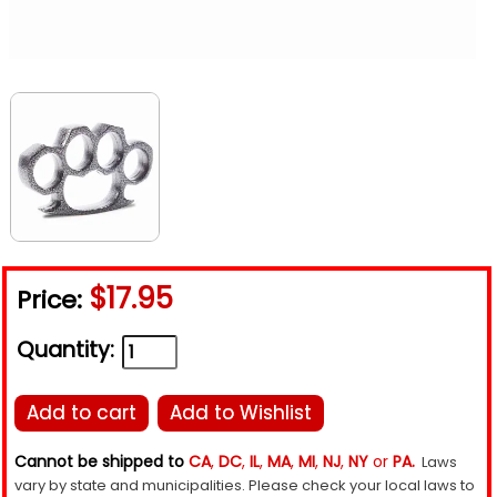
$17.95
Price:
Quantity:
Add to cart
Add to Wishlist
Cannot be shipped to
CA
,
DC
,
IL
,
MA
,
MI
,
NJ
,
NY
or
PA.
Laws
vary by state and municipalities. Please check your local laws to