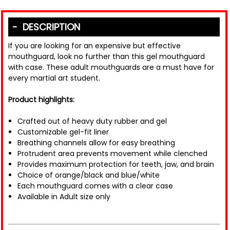
DESCRIPTION
If you are looking for an expensive but effective
mouthguard, look no further than this gel mouthguard
with case. These adult mouthguards are a must have for
every martial art student.
Product highlights:
Crafted out of heavy duty rubber and gel
Customizable gel-fit liner
Breathing channels allow for easy breathing
Protrudent area prevents movement while clenched
Provides maximum protection for teeth, jaw, and brain
Choice of orange/black and blue/white
Each mouthguard comes with a clear case
Available in Adult size only