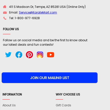
411 S Madison Dr, Tempe, AZ 85281 USA (Online Only)
Email:
Service@KarateMart.com
Tel: 1-800-977-6928
FOLLOW US
Follow us on social media and be the first to know about
our latest deals and fun contests!
INFORMATION
WHY CHOOSE US
About Us
Gift Cards