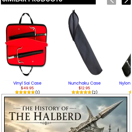
Vinyl Sai Case
Nunchaku Case
Nylon
$49.95
$12.95
(1)
(2)