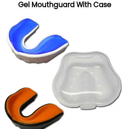
Gel Mouthguard With Case