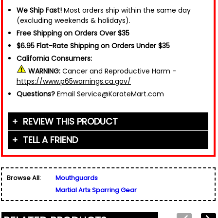
We Ship Fast!
Most orders ship within the same day
(excluding weekends & holidays).
Free Shipping on Orders Over $35
$6.95 Flat-Rate Shipping on Orders Under $35
California Consumers:
WARNING:
Cancer and Reproductive Harm -
https://www.p65warnings.ca.gov/
Questions?
Email Service@KarateMart.com
REVIEW THIS PRODUCT
TELL A FRIEND
Your Name (or Nickname)
*
Friend's Name
*
Browse All:
Mouthguards
Email Address
*
Martial Arts Sparring Gear
Used for verification only. We do not display, share,
Friend's Email Address
*
or sell email addresses.
We'll send one message about this product. We do