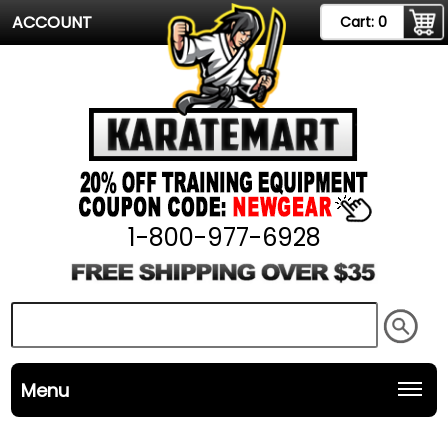
ACCOUNT
Cart:
0
1-800-977-6928
Menu