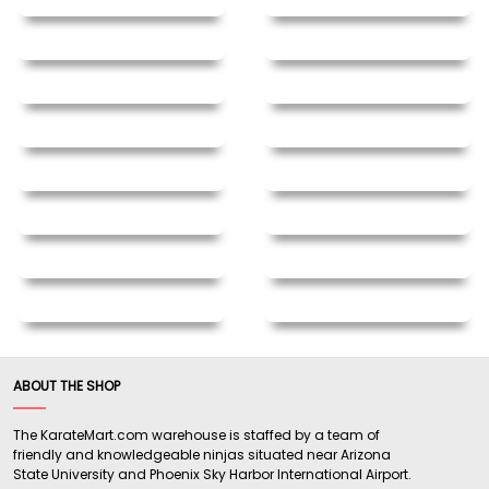
ABOUT THE SHOP
The KarateMart.com warehouse is staffed by a team of
friendly and knowledgeable ninjas situated near Arizona
State University and Phoenix Sky Harbor International Airport.