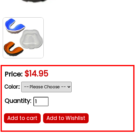
$14.95
Price:
Color::
Quantity:
Add to cart
Add to Wishlist