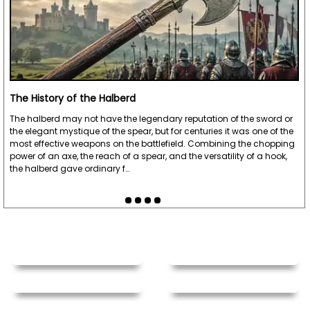
The History of the Halberd
The halberd may not have the legendary reputation of the sword or
the elegant mystique of the spear, but for centuries it was one of the
most effective weapons on the battlefield. Combining the chopping
power of an axe, the reach of a spear, and the versatility of a hook,
the halberd gave ordinary f…