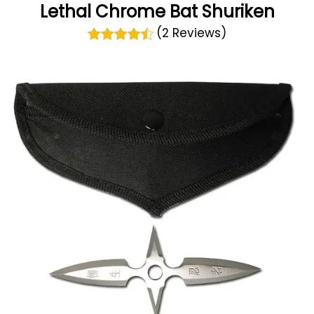
Lethal Chrome Bat Shuriken
(2 Reviews)