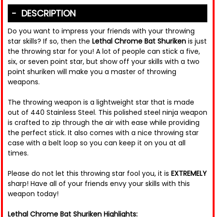
DESCRIPTION
Do you want to impress your friends with your throwing
star skills? If so, then the
Lethal Chrome Bat Shuriken
is just
the throwing star for you! A lot of people can stick a five,
six, or seven point star, but show off your skills with a two
point shuriken will make you a master of throwing
weapons.
The throwing weapon is a lightweight star that is made
out of 440 Stainless Steel. This polished steel ninja weapon
is crafted to zip through the air with ease while providing
the perfect stick. It also comes with a nice throwing star
case with a belt loop so you can keep it on you at all
times.
Please do not let this throwing star fool you, it is
EXTREMELY
sharp! Have all of your friends envy your skills with this
weapon today!
Lethal Chrome Bat Shuriken Highlights: