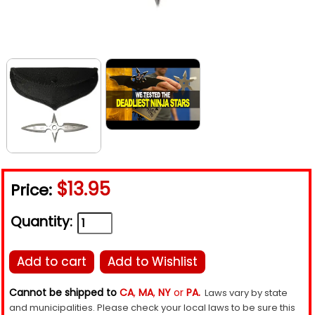
$13.95
Price:
Quantity:
Add to cart
Add to Wishlist
Cannot be shipped to
CA
,
MA
,
NY
or
PA.
Laws vary by state
and municipalities. Please check your local laws to be sure this