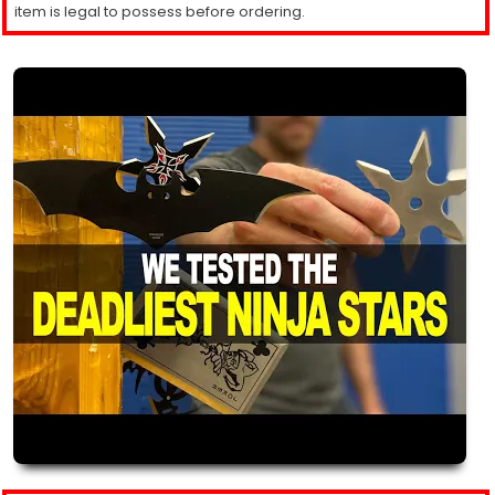
item is legal to possess before ordering.