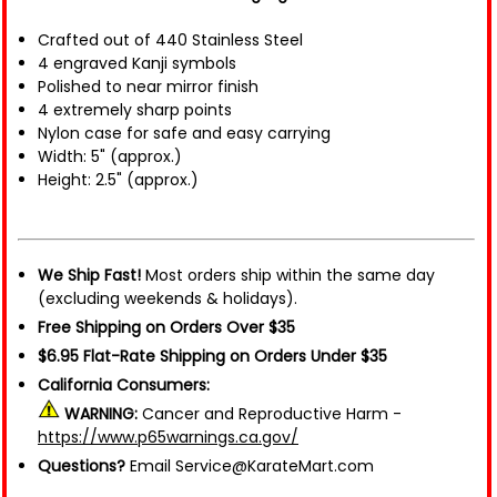
Crafted out of 440 Stainless Steel
4 engraved Kanji symbols
Polished to near mirror finish
4 extremely sharp points
Nylon case for safe and easy carrying
Width: 5" (approx.)
Height: 2.5" (approx.)
We Ship Fast!
Most orders ship within the same day
(excluding weekends & holidays).
Free Shipping on Orders Over $35
$6.95 Flat-Rate Shipping on Orders Under $35
California Consumers:
WARNING:
Cancer and Reproductive Harm -
https://www.p65warnings.ca.gov/
Questions?
Email Service@KarateMart.com