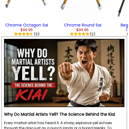
Chrome Octagon Sai
Chrome Round Sai
Beg
O
$99.95
$99.95
(3)
(2)
F
Why Do Martial Artists Yell? The Science Behind the Kiai
Every martial artist has heard it. A sharp, explosive yell echoes
through the dojo just as a punch lands or a board breaks. To