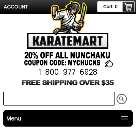
ACCOUNT
Cart:
0
1-800-977-6928
Menu