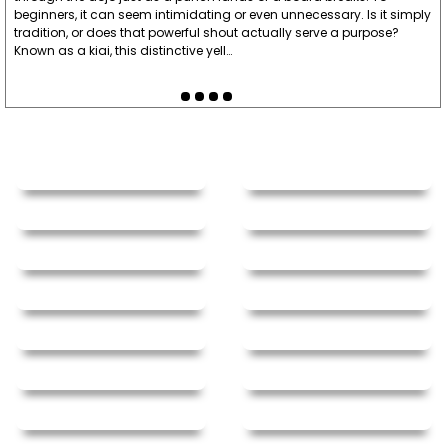
beginners, it can seem intimidating or even unnecessary. Is it simply
tradition, or does that powerful shout actually serve a purpose?
Known as a kiai, this distinctive yell…