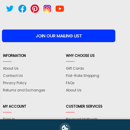
INFORMATION
WHY CHOOSE US
About Us
Gift Cards
Contact Us
Flat-Rate Shipping
Privacy Policy
FAQs
Returns and Exchanges
About Us
MY ACCOUNT
CUSTOMER SERVICES
Sign In
Payment Methods
View Cart
International Shipping