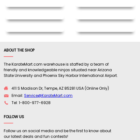
ABOUT THE SHOP
The KarateMart.com warehouse is staffed by a team of
friendly and knowledgeable ninjas situated near Arizona
State University and Phoenix Sky Harbor International Airport.
411 S Madison Dr, Tempe, AZ 85281 USA (Online Only)
Email:
Service@KarateMart.com
Tel: 1-800-977-6928
FOLLOW US
Follow us on social media and be the first to know about
our latest deals and fun contests!