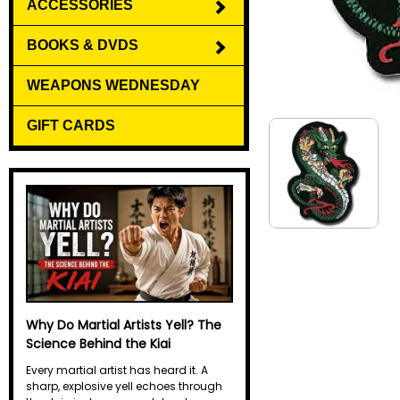
ACCESSORIES
BOOKS & DVDS
WEAPONS WEDNESDAY
GIFT CARDS
Why Do Martial Artists Yell? The
Science Behind the Kiai
Every martial artist has heard it. A
sharp, explosive yell echoes through