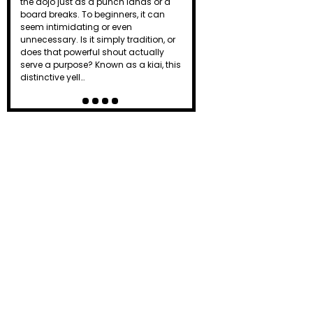
the dojo just as a punch lands or a
board breaks. To beginners, it can
seem intimidating or even
unnecessary. Is it simply tradition, or
does that powerful shout actually
serve a purpose? Known as a kiai, this
distinctive yell…