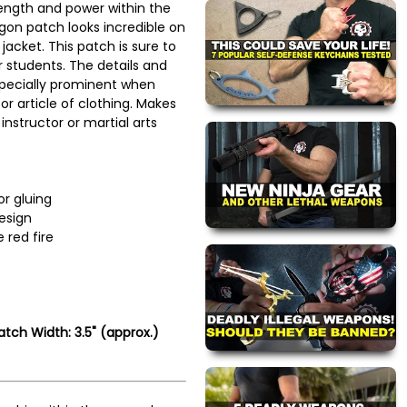
ength and power within the
agon patch looks incredible on
jacket. This patch is sure to
 students. The details and
especially prominent when
r article of clothing. Makes
 instructor or martial arts
or gluing
esign
 red fire
atch Width: 3.5" (approx.)