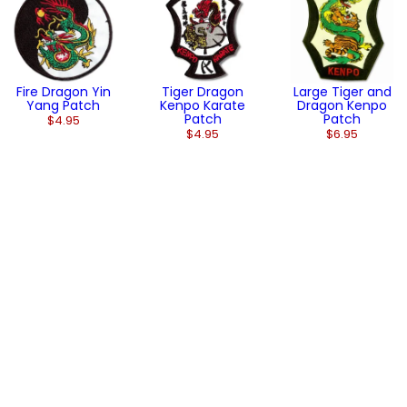
Fire Dragon Yin
Tiger Dragon
Large Tiger and
Yang Patch
Kenpo Karate
Dragon Kenpo
Patch
Patch
$4.95
$4.95
$6.95