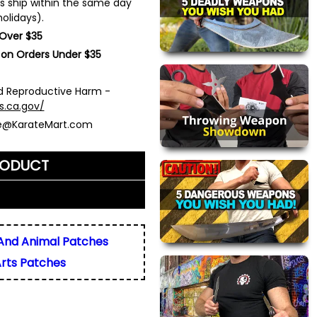
s ship within the same day
olidays).
 Over $35
 on Orders Under $35
 Reproductive Harm -
s.ca.gov/
ce@KarateMart.com
RODUCT
me)
*
And Animal Patches
Arts Patches
ly. We do not display,
resses.
 about this product. We
or your friend's email, to