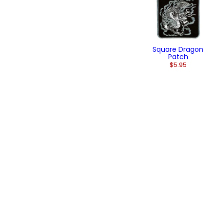
Square Dragon
Patch
$5.95