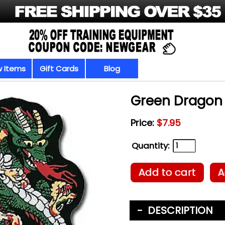
 Items
Gift Cards
Blog
Green Dragon
Price:
$7.95
Quantity:
Add to cart
A
DESCRIPTION