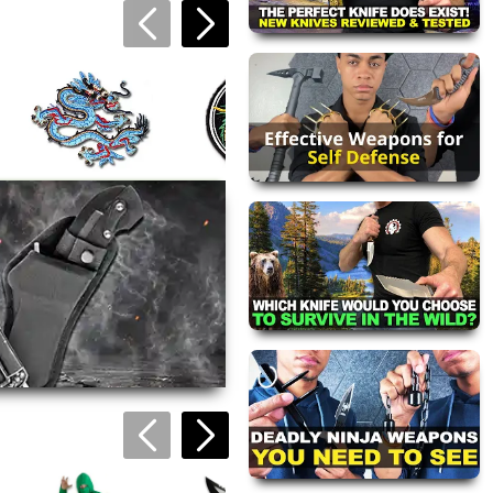
Black and Gold
Dragon Patch
$4.49
Blue and Gold
Dragon Tiger Yin
Dragon Patch
Yang Patch
$4.49
$5.95
views are approved by our
 this page.
ink automatically.
Green Arrow