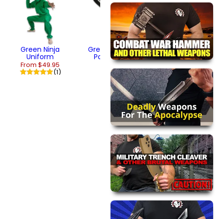
Throwing Star
$13.95
Green Ninja
Green Warhawk
Uniform
Pocket Knife
From $49.95
$17.95
(1)