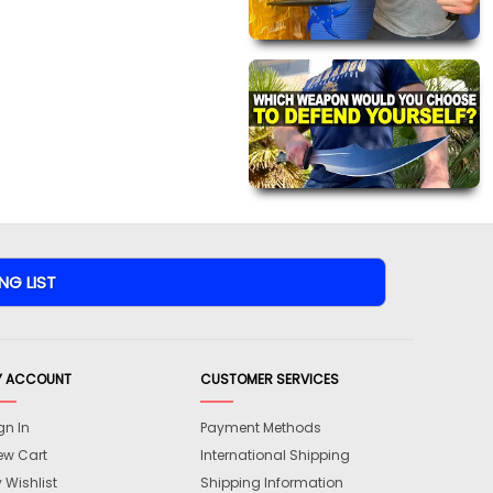
Y ACCOUNT
CUSTOMER SERVICES
gn In
Payment Methods
ew Cart
International Shipping
 Wishlist
Shipping Information