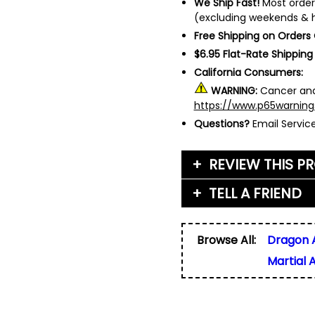
We Ship Fast!
Most order
(excluding weekends & h
Free Shipping on Orders
$6.95 Flat-Rate Shipping
California Consumers:
WARNING:
Cancer and
https://www.p65warning
Questions?
Email Servi
REVIEW THIS P
TELL A FRIEND
Your Name (or Nickna
Friend's Name
*
Browse All:
Dragon 
Email Address
*
Martial 
Used for verification on
share, or sell email add
Friend's Email Address
*
We'll send one message
do not add your email, n