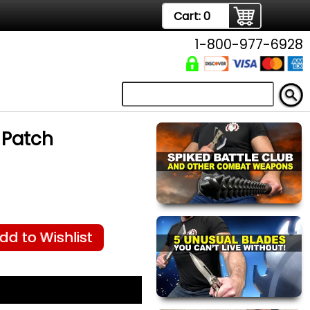
Cart:
0
1-800-977-6928
 Patch
dd to Wishlist