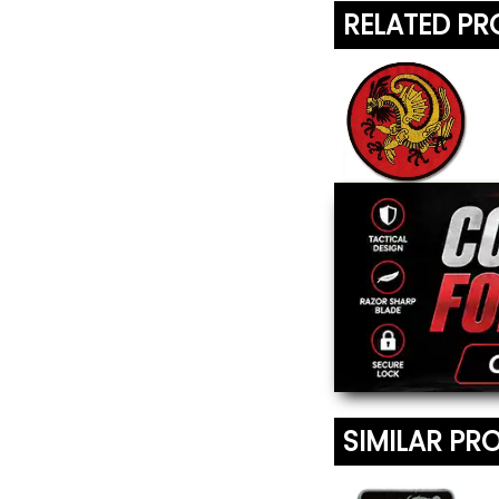
RELATED P
Gold Dragon
Patch
$5.45
SIMILAR PR