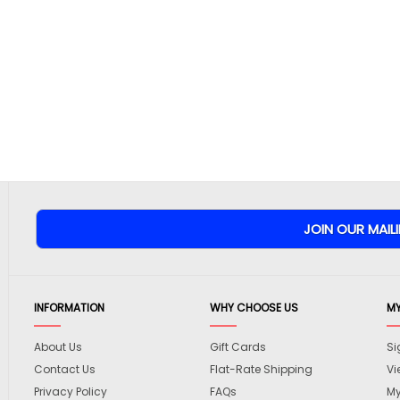
INFORMATION
WHY CHOOSE US
M
About Us
Gift Cards
Si
Contact Us
Flat-Rate Shipping
Vi
Privacy Policy
FAQs
My