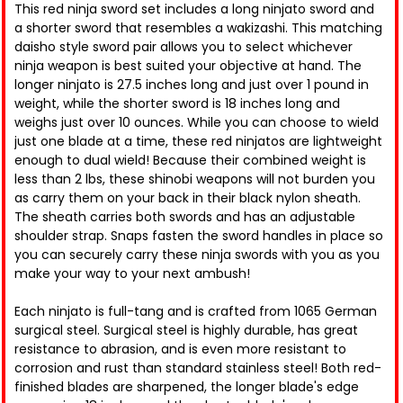
This red ninja sword set includes a long ninjato sword and
a shorter sword that resembles a wakizashi. This matching
daisho style sword pair allows you to select whichever
ninja weapon is best suited your objective at hand. The
longer ninjato is 27.5 inches long and just over 1 pound in
weight, while the shorter sword is 18 inches long and
weighs just over 10 ounces. While you can choose to wield
just one blade at a time, these red ninjatos are lightweight
enough to dual wield! Because their combined weight is
less than 2 lbs, these shinobi weapons will not burden you
as carry them on your back in their black nylon sheath.
The sheath carries both swords and has an adjustable
shoulder strap. Snaps fasten the sword handles in place so
you can securely carry these ninja swords with you as you
make your way to your next ambush!
Each ninjato is full-tang and is crafted from 1065 German
surgical steel. Surgical steel is highly durable, has great
resistance to abrasion, and is even more resistant to
corrosion and rust than standard stainless steel! Both red-
finished blades are sharpened, the longer blade's edge