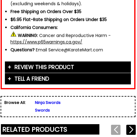
(excluding weekends & holidays).
Free Shipping on Orders Over $35
$6.95 Flat-Rate Shipping on Orders Under $35
California Consumers:
WARNING:
Cancer and Reproductive Harm -
https://www.p65warnings.ca.gov/
Questions?
Email Service@KarateMart.com
REVIEW THIS PRODUCT
TELL A FRIEND
Your Name (or Nickname)
*
Friend's Name
*
Browse All:
Ninja Swords
Email Address
*
Swords
Used for verification only. We do not display, share,
Friend's Email Address
*
or sell email addresses.
We'll send one message about this product. We do
RELATED PRODUCTS
not add your email, nor your friend's email, to any
list.