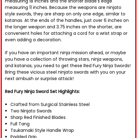
measuring 18 inches and the shorter blade's edge
measuring 11 inches. Because the weapons are ninjato
style swords, they are sharp on only one edge, similar to
katanas. At the ends of the handles, just over 6 inches on
the longer weapon and 3.75 inches on the shorter, are
convenient holes for attaching a cord for a wrist strap or
even adding a decoration.
If you have an important ninja mission ahead, or maybe
you have a collection of throwing stars, ninja weapons,
and katanas, you need to get these Red Fury Ninja Swords!
Bring these vicious steel ninjato swords with you on your
next ambush or surprise attack!
Red Fury Ninja Sword Set Highlights:
Crafted from Surgical Stainless Steel
Two Ninjato Swords
Sharp Red Finished Blades
Full Tang
Tsukamaki Style Handle Wrap
Padded Grip