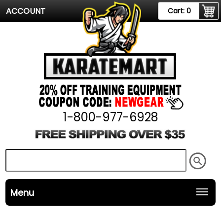
ACCOUNT
Cart:
0
1-800-977-6928
Menu