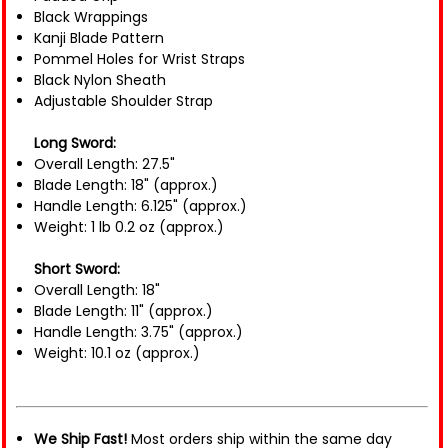
Black Wrappings
Kanji Blade Pattern
Pommel Holes for Wrist Straps
Black Nylon Sheath
Adjustable Shoulder Strap
Long Sword:
Overall Length: 27.5"
Blade Length: 18" (approx.)
Handle Length: 6.125" (approx.)
Weight: 1 lb 0.2 oz (approx.)
Short Sword:
Overall Length: 18"
Blade Length: 11" (approx.)
Handle Length: 3.75" (approx.)
Weight: 10.1 oz (approx.)
We Ship Fast!
Most orders ship within the same day