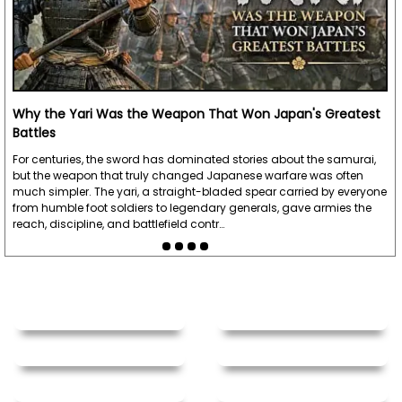
Why the Yari Was the Weapon That Won Japan's Greatest
Battles
For centuries, the sword has dominated stories about the samurai,
but the weapon that truly changed Japanese warfare was often
much simpler. The yari, a straight-bladed spear carried by everyone
from humble foot soldiers to legendary generals, gave armies the
reach, discipline, and battlefield contr…