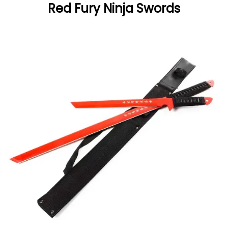
Red Fury Ninja Swords