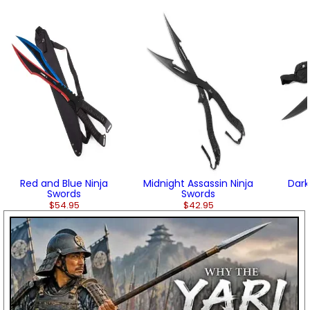
Red and Blue Ninja
Midnight Assassin Ninja
Dark
Swords
Swords
$54.95
$42.95