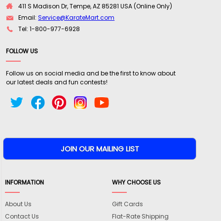
411 S Madison Dr, Tempe, AZ 85281 USA (Online Only)
Email:
Service@KarateMart.com
Tel: 1-800-977-6928
FOLLOW US
Follow us on social media and be the first to know about
our latest deals and fun contests!
INFORMATION
WHY CHOOSE US
About Us
Gift Cards
Contact Us
Flat-Rate Shipping