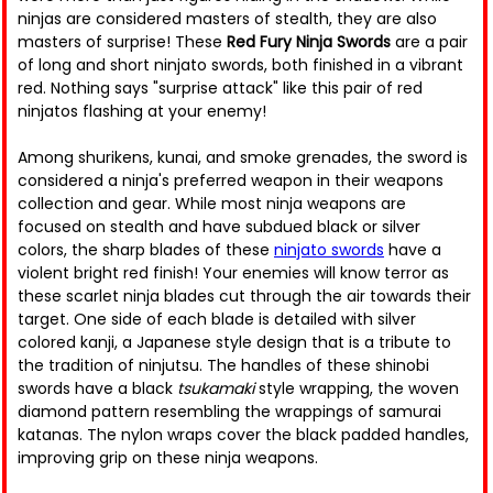
ninjas are considered masters of stealth, they are also
masters of surprise! These
Red Fury Ninja Swords
are a pair
of long and short ninjato swords, both finished in a vibrant
red. Nothing says "surprise attack" like this pair of red
ninjatos flashing at your enemy!
Among shurikens, kunai, and smoke grenades, the sword is
considered a ninja's preferred weapon in their weapons
collection and gear. While most ninja weapons are
focused on stealth and have subdued black or silver
colors, the sharp blades of these
ninjato swords
have a
violent bright red finish! Your enemies will know terror as
these scarlet ninja blades cut through the air towards their
target. One side of each blade is detailed with silver
colored kanji, a Japanese style design that is a tribute to
the tradition of ninjutsu. The handles of these shinobi
swords have a black
tsukamaki
style wrapping, the woven
diamond pattern resembling the wrappings of samurai
katanas. The nylon wraps cover the black padded handles,
improving grip on these ninja weapons.