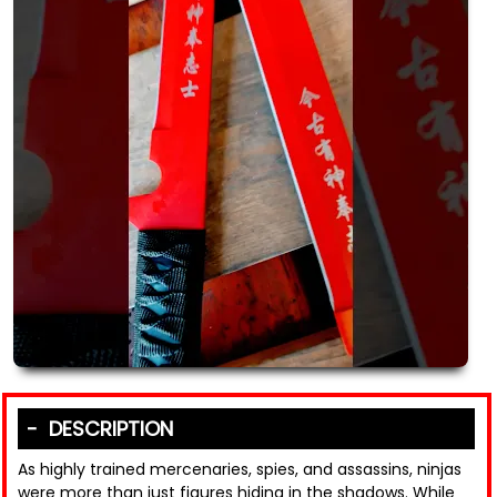
DESCRIPTION
As highly trained mercenaries, spies, and assassins, ninjas
were more than just figures hiding in the shadows. While