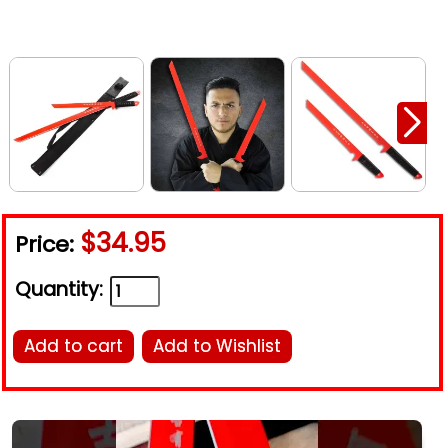
$34.95
Price:
Quantity:
Add to cart
Add to Wishlist