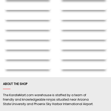
ABOUT THE SHOP
The KarateMart.com warehouse is staffed by a team of
friendly and knowledgeable ninjas situated near Arizona
State University and Phoenix Sky Harbor International Airport.