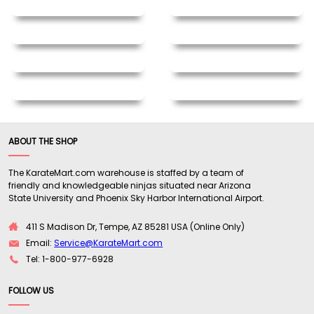
ABOUT THE SHOP
The KarateMart.com warehouse is staffed by a team of
friendly and knowledgeable ninjas situated near Arizona
State University and Phoenix Sky Harbor International Airport.
411 S Madison Dr, Tempe, AZ 85281 USA (Online Only)
Email:
Service@KarateMart.com
Tel: 1-800-977-6928
FOLLOW US