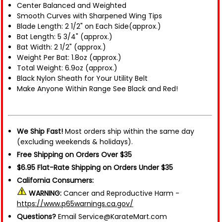
Center Balanced and Weighted
Smooth Curves with Sharpened Wing Tips
Blade Length: 2 1/2" on Each Side(approx.)
Bat Length: 5 3/4" (approx.)
Bat Width: 2 1/2" (approx.)
Weight Per Bat: 1.8oz (approx.)
Total Weight: 6.9oz (approx.)
Black Nylon Sheath for Your Utility Belt
Make Anyone Within Range See Black and Red!
We Ship Fast!
Most orders ship within the same day
(excluding weekends & holidays).
Free Shipping on Orders Over $35
$6.95 Flat-Rate Shipping on Orders Under $35
California Consumers:
WARNING:
Cancer and Reproductive Harm -
https://www.p65warnings.ca.gov/
Questions?
Email Service@KarateMart.com