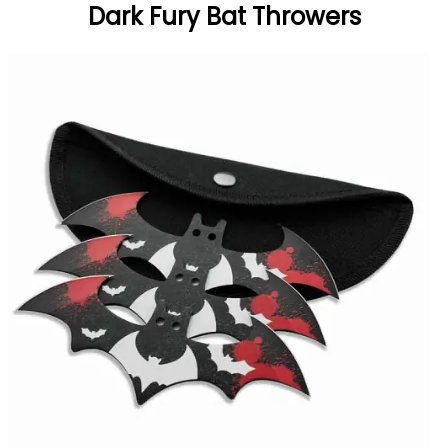
Dark Fury Bat Throwers