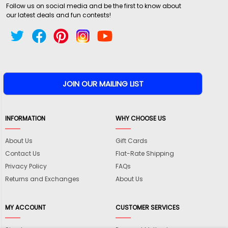
Follow us on social media and be the first to know about
our latest deals and fun contests!
INFORMATION
WHY CHOOSE US
About Us
Gift Cards
Contact Us
Flat-Rate Shipping
Privacy Policy
FAQs
Returns and Exchanges
About Us
MY ACCOUNT
CUSTOMER SERVICES