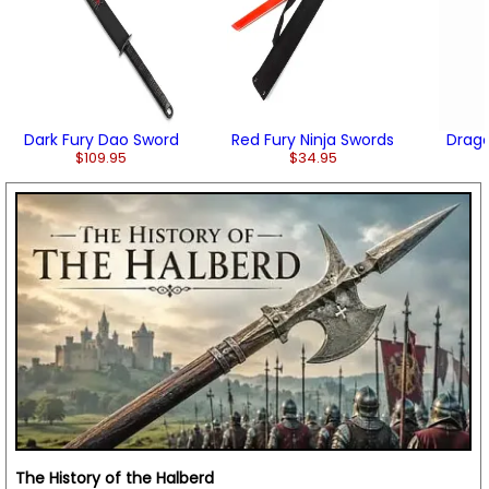
Dark Fury Dao Sword
Red Fury Ninja Swords
Drago
$109.95
$34.95
The History of the Halberd