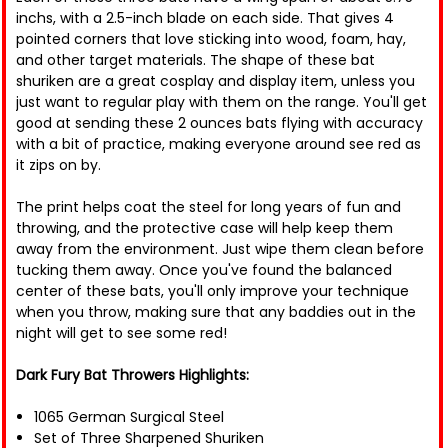
inchs, with a 2.5-inch blade on each side. That gives 4
pointed corners that love sticking into wood, foam, hay,
and other target materials. The shape of these bat
shuriken are a great cosplay and display item, unless you
just want to regular play with them on the range. You'll get
good at sending these 2 ounces bats flying with accuracy
with a bit of practice, making everyone around see red as
it zips on by.
The print helps coat the steel for long years of fun and
throwing, and the protective case will help keep them
away from the environment. Just wipe them clean before
tucking them away. Once you've found the balanced
center of these bats, you'll only improve your technique
when you throw, making sure that any baddies out in the
night will get to see some red!
Dark Fury Bat Throwers Highlights:
1065 German Surgical Steel
Set of Three Sharpened Shuriken