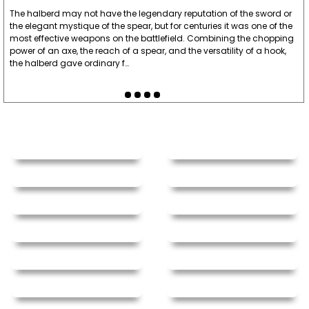
The halberd may not have the legendary reputation of the sword or
the elegant mystique of the spear, but for centuries it was one of the
most effective weapons on the battlefield. Combining the chopping
power of an axe, the reach of a spear, and the versatility of a hook,
the halberd gave ordinary f…