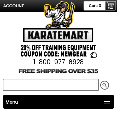
ACCOUNT
Cart:
0
1-800-977-6928
Menu