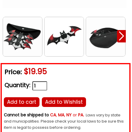
$19.95
Price:
Quantity:
Add to cart
Add to Wishlist
Cannot be shipped to
CA
,
MA
,
NY
or
PA.
Laws vary by state
and municipalities. Please check your local laws to be sure this
item is legal to possess before ordering.