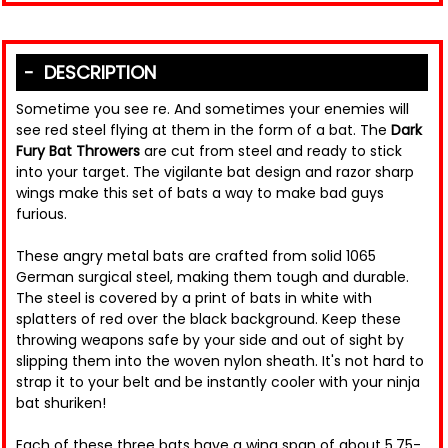
DESCRIPTION
Sometime you see re. And sometimes your enemies will
see red steel flying at them in the form of a bat. The
Dark
Fury Bat Throwers
are cut from steel and ready to stick
into your target. The vigilante bat design and razor sharp
wings make this set of bats a way to make bad guys
furious.
These angry metal bats are crafted from solid 1065
German surgical steel, making them tough and durable.
The steel is covered by a print of bats in white with
splatters of red over the black background. Keep these
throwing weapons safe by your side and out of sight by
slipping them into the woven nylon sheath. It's not hard to
strap it to your belt and be instantly cooler with your ninja
bat shuriken!
Each of these three bats have a wing span of about 5.75-