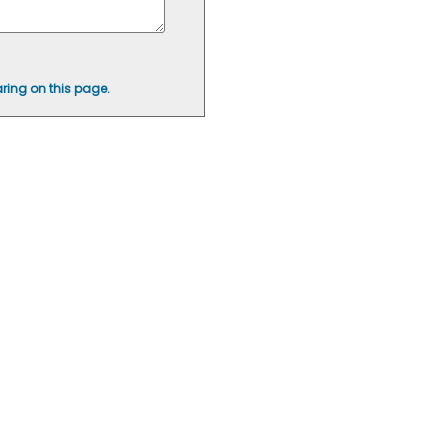
ring on this page.