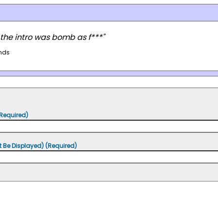
 the intro was bomb as f***"
nds
Required)
t Be Displayed) (Required)