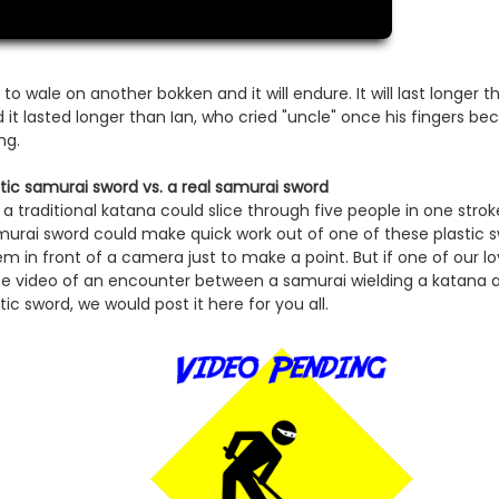
 to wale on another bokken and it will endure. It will last longer
nd it lasted longer than Ian, who cried "uncle" once his fingers b
ng.
stic samurai sword vs. a real samurai sword
 a traditional katana could slice through five people in one str
urai sword could make quick work out of one of these plastic s
m in front of a camera just to make a point. But if one of our l
be video of an encounter between a samurai wielding a katana 
tic sword, we would post it here for you all.