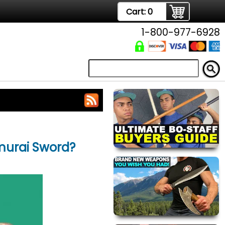
Cart:
0
1-800-977-6928
amurai Sword?