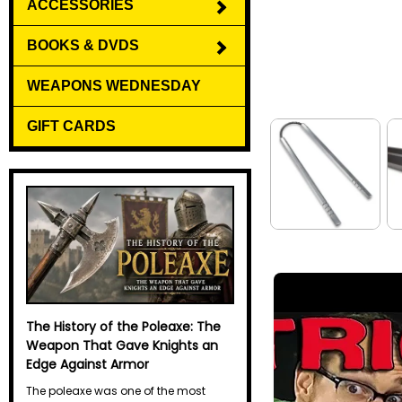
ACCESSORIES
BOOKS & DVDS
WEAPONS WEDNESDAY
GIFT CARDS
The History of the Poleaxe: The
The History of the Halberd
Weapon That Gave Knights an
The halberd may not have the
Edge Against Armor
legendary reputation of the sword or
the elegant mystique of the spear, but
The poleaxe was one of the most
for centuries it was one of the most