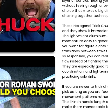
layer of control, helping you
without feeling rough or ov
choice that makes a big d
chaining together techniqu
These Hexagonal Trick Chuc
and they show it immediat
The lightweight aluminum 
momentum easy to generat
you want for figure eights, 
transitions between strikes
so responsive, you can real
flow instead of fighting th
They are especially good f
coordination, and tighteni
practicing solo drills.
If you are newer to trick chu
pick as long as you are foc
movement patterns rather 
The 11-inch handle length 
make them manageable for