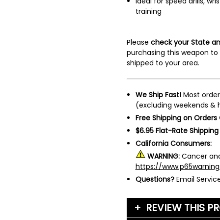
Ideal for speed drills, wri
training
Please
check your State an
purchasing this weapon to 
shipped to your area.
We Ship Fast!
Most order
(excluding weekends & h
Free Shipping on Orders
$6.95 Flat-Rate Shipping
California Consumers:
WARNING:
Cancer and
https://www.p65warning
Questions?
Email Servi
REVIEW THIS P