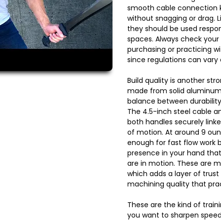
smooth cable connection 
without snagging or drag. L
they should be used respons
spaces. Always check your 
purchasing or practicing w
since regulations can vary
Build quality is another str
made from solid aluminum 
balance between durability
The 4.5-inch steel cable a
both handles securely linked 
of motion. At around 9 ounc
enough for fast flow work b
presence in your hand tha
are in motion. These are m
which adds a layer of trust
machining quality that prac
These are the kind of train
you want to sharpen speed,