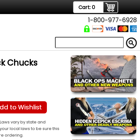
Cart:
0
1-800-977-6928
ck Chucks
dd to Wishlist
Laws vary by state and
your local laws to be sure this
re ordering.