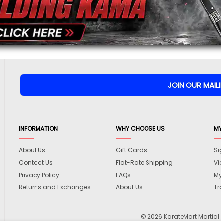
To prevent abuse, all re
staff before appearing on
We'll include the product l
INFORMATION
WHY CHOOSE US
M
About Us
Gift Cards
Si
Contact Us
Flat-Rate Shipping
Vi
Privacy Policy
FAQs
My
Returns and Exchanges
About Us
Tr
© 2026 KarateMart Martial 