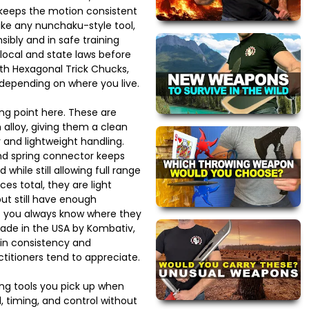
keeps the motion consistent
ike any nunchaku-style tool,
ibly and in safe training
local and state laws before
ith Hexagonal Trick Chucks,
 depending on where you live.
ong point here. These are
alloy, giving them a clean
 and lightweight handling.
nd spring connector keeps
while still allowing full range
es total, they are light
ut still have enough
t you always know where they
ade in the USA by Kombativ,
 in consistency and
titioners tend to appreciate.
ing tools you pick up when
 timing, and control without