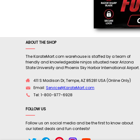
ABOUT THE SHOP
The KarateMart.com warehouse is staffed by a team of
friendly and knowledgeable ninjas situated near Arizona
State University and Phoenix Sky Harbor International Airport.
411 S Madison Dr, Tempe, AZ 85281 USA (Online Only)
Email:
Service@KarateMart.com
Tel: 1-800-977-6928
FOLLOW US
Follow us on social media and be the first to know about
our latest deals and fun contests!