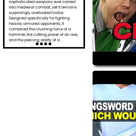
sophisticated weapons ever carried
effective weapons on the battlefield.
into medieval combat, yet it remains
Combining the chopping power of an
surprisingly overlooked today.
axe, the reach of a spear, and the
Designed specifically for fighting
versatility of a hook, the halberd gave
heavily armored opponents, it
ordinary f…
combined the crushing force of a
hammer, the cutting power of an axe,
and the piercing ability of a …