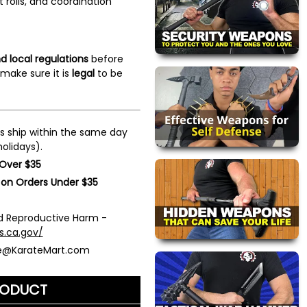
st rolls, and coordination
d local regulations
before
make sure it is
legal
to be
s ship within the same day
olidays).
 Over $35
 on Orders Under $35
 Reproductive Harm -
s.ca.gov/
ce@KarateMart.com
RODUCT