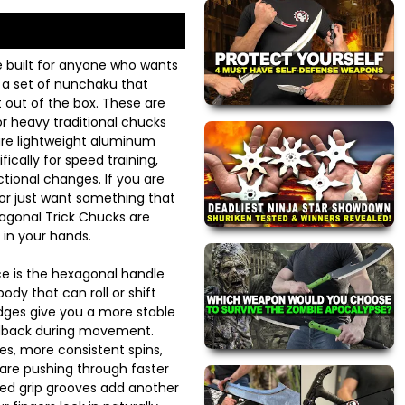
e built for anyone who wants
d a set of nunchaku that
ht out of the box. These are
r heavy traditional chucks
are lightweight aluminum
ically for speed training,
ctional changes. If you are
 or just want something that
xagonal Trick Chucks are
 in your hands.
ice is the hexagonal handle
ody that can roll or shift
edges give you a more stable
eedback during movement.
s, more consistent spins,
 are pushing through faster
d grip grooves add another