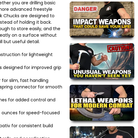
ther you are drilling basic
 more advanced freestyle
k Chucks are designed to
stead of holding it back.
gh to store easily, and the
eatly on a surface without
l but useful detail.
struction for lightweight
s designed for improved grip
for slim, fast handling
d spring connector for smooth
nes for added control and
9 ounces for speed-focused
tiv for consistent build