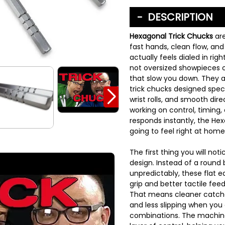
DESCRIPTION
Hexagonal Trick Chucks
ar
fast hands, clean flow, an
actually feels dialed in rig
not oversized showpieces o
that slow you down. They 
trick chucks designed specif
wrist rolls, and smooth dire
working on control, timing,
responds instantly, the He
going to feel right at home
The first thing you will not
design. Instead of a round b
unpredictably, these flat 
grip and better tactile f
That means cleaner catche
and less slipping when you
combinations. The machine