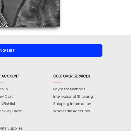
views are approved by our
 this page.
ink automatically.
Y ACCOUNT
CUSTOMER SERVICES
gn In
Payment Methods
ew Cart
International Shipping
 Wishlist
Shipping Information
ack My Order
Wholesale Accounts
Arts Supplies