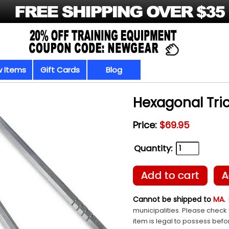
 Items
Gift Cards
Blog
Hexagonal Tri
Price:
$69.95
Quantity:
Add to cart
A
Cannot be shipped to
MA.
municipalities. Please check 
item is legal to possess befo