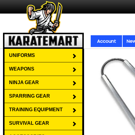
Account
New
UNIFORMS
WEAPONS
NINJA GEAR
SPARRING GEAR
TRAINING EQUIPMENT
SURVIVAL GEAR