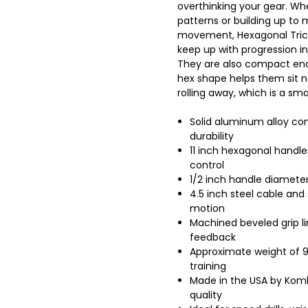
overthinking your gear. Whe
patterns or building up to
movement, Hexagonal Tric
keep up with progression in
They are also compact enou
hex shape helps them sit n
rolling away, which is a smal
Solid aluminum alloy con
durability
11 inch hexagonal handle
control
1/2 inch handle diameter 
4.5 inch steel cable an
motion
Machined beveled grip li
feedback
Approximate weight of 
training
Made in the USA by Komba
quality