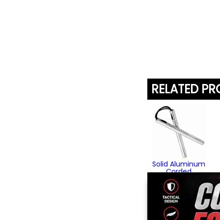
RELATED P
Solid Aluminum
Corded
Speedchucks
$79.95
(3)