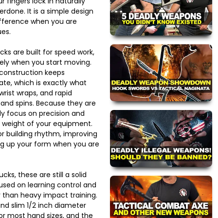
r fingers lock in naturally
erdone. It is a simple design
ifference when you are
es.
ks are built for speed work,
ely when you start moving.
construction keeps
e, which is exactly what
wrist wraps, and rapid
 and spins. Because they are
ly focus on precision and
e weight of your equipment.
or building rhythm, improving
ng up your form when you are
cks, these are still a solid
used on learning control and
than heavy impact training.
and slim 1/2 inch diameter
 most hand sizes, and the