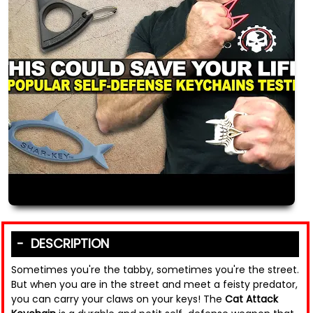
DESCRIPTION
Sometimes you're the tabby, sometimes you're the street.
But when you are in the street and meet a feisty predator,
you can carry your claws on your keys! The
Cat Attack