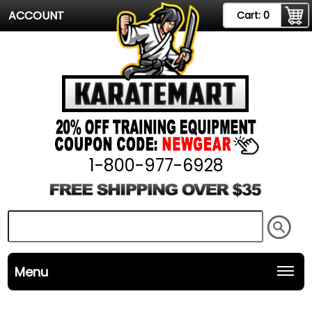
ACCOUNT
Cart:
0
1-800-977-6928
Menu