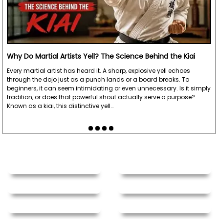
Why Do Martial Artists Yell? The Science Behind the Kiai
Every martial artist has heard it. A sharp, explosive yell echoes
through the dojo just as a punch lands or a board breaks. To
beginners, it can seem intimidating or even unnecessary. Is it simply
tradition, or does that powerful shout actually serve a purpose?
Known as a kiai, this distinctive yell…