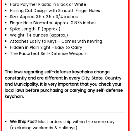
Hard Polymer Plastic in Black or White
Hissing Cat Design with Smooth Finger Holes
Size: Approx. 3.5 x 2.5 x 3/4 inches
Finger Hole Diameter: Approx. 0.875 inches
Spike Length: 1" (approx.)
Weight: 1.4 ounces (approx.)
Attaches Easily to Keys - Comes with Keyring
Hidden in Plain Sight - Easy to Carry
The Puuurfect Self-Defense Weapon!
The laws regarding self-defense keychains change
constantly and are different in every City, State, Country
and Municipality. It is very important that you check your
local laws before purchasing or carrying any self-defense
keychain.
We Ship Fast!
Most orders ship within the same day
(excluding weekends & holidays).