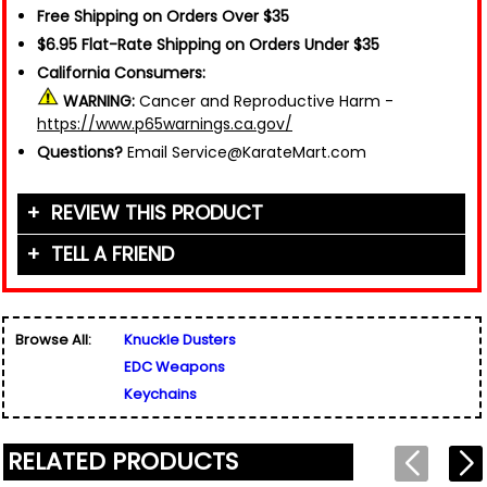
Free Shipping on Orders Over $35
$6.95 Flat-Rate Shipping on Orders Under $35
California Consumers:
WARNING:
Cancer and Reproductive Harm -
https://www.p65warnings.ca.gov/
Questions?
Email Service@KarateMart.com
REVIEW THIS PRODUCT
TELL A FRIEND
Your Name (or Nickname)
*
Friend's Name
*
Browse All:
Knuckle Dusters
Email Address
*
EDC Weapons
Used for verification only. We do not display, share,
Friend's Email Address
*
or sell email addresses.
Keychains
We'll send one message about this product. We do
not add your email, nor your friend's email, to any
list.
RELATED PRODUCTS
Rating
*