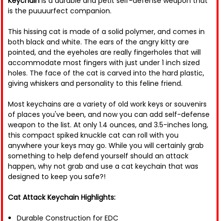
Keychain
is a durable and petit self-defense weapon that
is the puuuurfect companion.
This hissing cat is made of a solid polymer, and comes in
both black and white. The ears of the angry kitty are
pointed, and the eyeholes are really fingerholes that will
accommodate most fingers with just under 1 inch sized
holes. The face of the cat is carved into the hard plastic,
giving whiskers and personality to this feline friend.
Most keychains are a variety of old work keys or souvenirs
of places you've been, and now you can add self-defense
weapon to the list. At only 1.4 ounces, and 3.5-inches long,
this compact spiked knuckle cat can roll with you
anywhere your keys may go. While you will certainly grab
something to help defend yourself should an attack
happen, why not grab and use a cat keychain that was
designed to keep you safe?!
Cat Attack Keychain Highlights:
Durable Construction for EDC