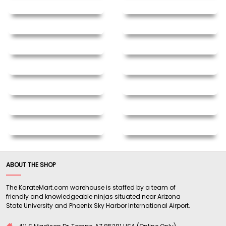
ABOUT THE SHOP
The KarateMart.com warehouse is staffed by a team of
friendly and knowledgeable ninjas situated near Arizona
State University and Phoenix Sky Harbor International Airport.