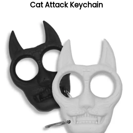
Cat Attack Keychain