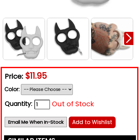
$11.95
Price:
Color:
Out of Stock
Quantity:
Add to Wishlist
Email Me When In-Stock