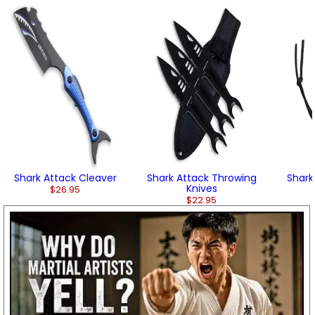
Shark Attack Cleaver
Shark Attack Throwing
Shark
Knives
$26.95
$22.95