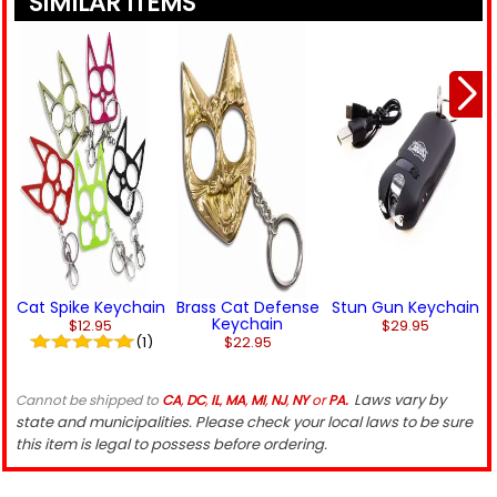
SIMILAR ITEMS
Cat Spike Keychain
Brass Cat Defense
Stun Gun Keychain
Keychain
$12.95
$29.95
(1)
$22.95
Laws vary by
Cannot be shipped to
CA
,
DC
,
IL
,
MA
,
MI
,
NJ
,
NY
or
PA.
state and municipalities. Please check your local laws to be sure
this item is legal to possess before ordering.