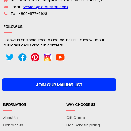
411 S Madison Dr, Tempe, AZ 85281 USA (Online Only)
Email:
Service@KarateMart.com
Tel: 1-800-977-6928
FOLLOW US
Follow us on social media and be the first to know about
our latest deals and fun contests!
INFORMATION
WHY CHOOSE US
About Us
Gift Cards
Contact Us
Flat-Rate Shipping