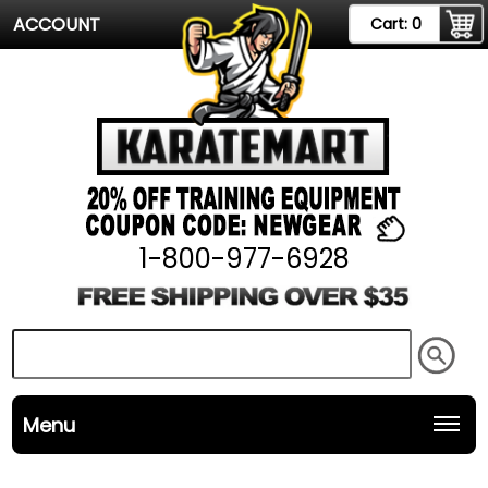
ACCOUNT
Cart:
0
1-800-977-6928
Menu