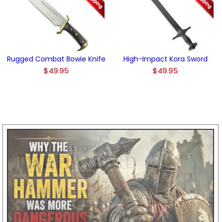
Rugged Combat Bowie Knife
High-Impact Kora Sword
$49.95
$49.95