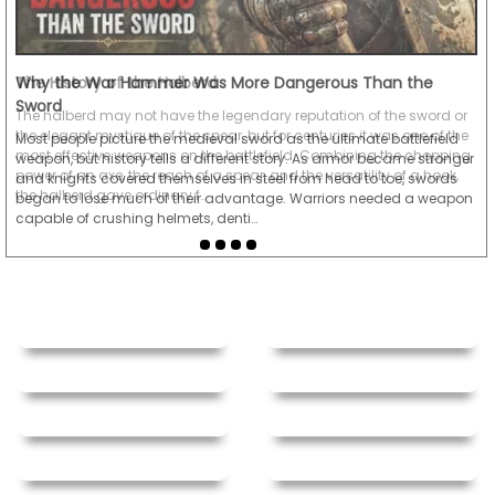
Why the War Hammer Was More Dangerous Than the
Sword
Most people picture the medieval sword as the ultimate battlefield
weapon, but history tells a different story. As armor became stronger
and knights covered themselves in steel from head to toe, swords
began to lose much of their advantage. Warriors needed a weapon
capable of crushing helmets, denti…