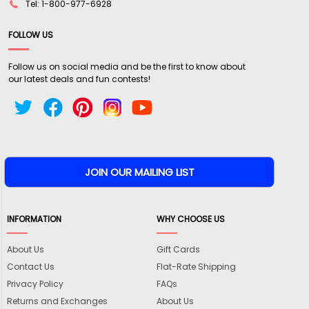
Tel: 1-800-977-6928
FOLLOW US
Follow us on social media and be the first to know about
our latest deals and fun contests!
INFORMATION
WHY CHOOSE US
About Us
Gift Cards
Contact Us
Flat-Rate Shipping
Privacy Policy
FAQs
Returns and Exchanges
About Us