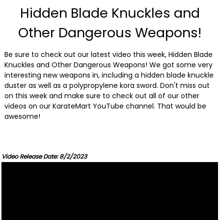
Hidden Blade Knuckles and
Other Dangerous Weapons!
Be sure to check out our latest video this week, Hidden Blade
Knuckles and Other Dangerous Weapons! We got some very
interesting new weapons in, including a hidden blade knuckle
duster as well as a polypropylene kora sword. Don't miss out
on this week and make sure to check out all of our other
videos on our KarateMart YouTube channel. That would be
awesome!
Video Release Date: 8/2/2023