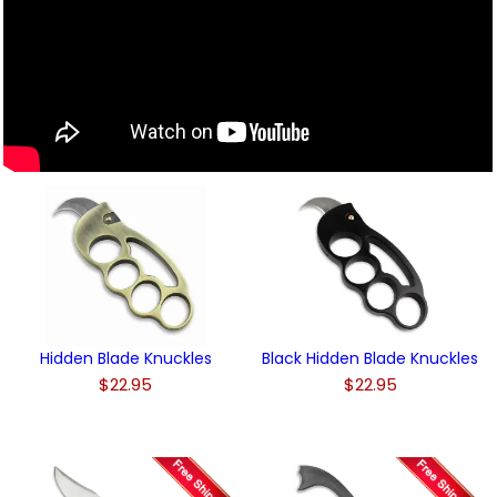
Hidden Blade Knuckles
Black Hidden Blade Knuckles
$22.95
$22.95