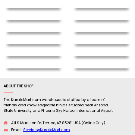
ABOUT THE SHOP
The KarateMart.com warehouse is staffed by a team of
friendly and knowledgeable ninjas situated near Arizona
State University and Phoenix Sky Harbor International Airport.
411 S Madison Dr, Tempe, AZ 85281 USA (Online Only)
Email:
Service@KarateMart.com