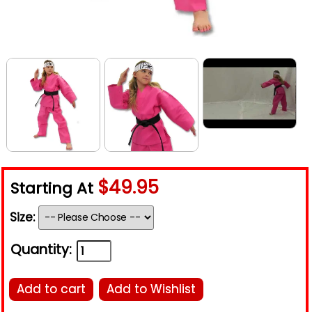
$49.95
Starting At
Size:
Quantity:
Add to cart
Add to Wishlist