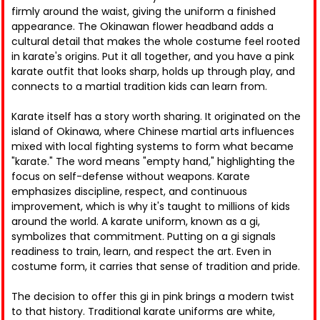
firmly around the waist, giving the uniform a finished
appearance. The Okinawan flower headband adds a
cultural detail that makes the whole costume feel rooted
in karate's origins. Put it all together, and you have a pink
karate outfit that looks sharp, holds up through play, and
connects to a martial tradition kids can learn from.
Karate itself has a story worth sharing. It originated on the
island of Okinawa, where Chinese martial arts influences
mixed with local fighting systems to form what became
"karate." The word means "empty hand," highlighting the
focus on self-defense without weapons. Karate
emphasizes discipline, respect, and continuous
improvement, which is why it's taught to millions of kids
around the world. A karate uniform, known as a gi,
symbolizes that commitment. Putting on a gi signals
readiness to train, learn, and respect the art. Even in
costume form, it carries that sense of tradition and pride.
The decision to offer this gi in pink brings a modern twist
to that history. Traditional karate uniforms are white,