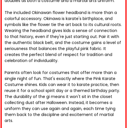
doubles as both a costume and a martial arts uniform.
The included Okinawan flower headband is more than a
colorful accessory. Okinawa is karate's birthplace, and
symbols like the flower tie the art back to its cultural roots.
Wearing the headband gives kids a sense of connection
to that history, even if they're just starting out. Pair it with
the authentic black belt, and the costume gains a level of
seriousness that balances the playful pink fabric. It
creates the perfect blend of respect for tradition and
celebration of individuality.
Parents often look for costumes that offer more than a
single night of fun. That's exactly where the Pink Karate
Costume shines. Kids can wear it to karate practice, then
reuse it for a school spirit day or a themed birthday party.
The durability of the gi means it won't sit in the closet
collecting dust after Halloween. Instead, it becomes a
uniform they can use again and again, each time tying
them back to the discipline and excitement of martial
arts.