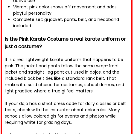
active use
Vibrant pink color shows off movement and adds
playful personality
Complete set: gi jacket, pants, belt, and headband
included
Is the Pink Karate Costume a real karate uniform or
just a costume?
It is a real lightweight karate uniform that happens to be
pink. The jacket and pants follow the same wrap-front
jacket and straight-leg pant cut used in dojos, and the
included black belt ties like a standard rank belt. That
makes it a solid choice for costumes, school demos, and
light practice where a true gi feel matters.
If your dojo has a strict dress code for daily classes or belt
tests, check with the instructor about color rules. Many
schools allow colored gis for events and photos while
requiring white for grading days.