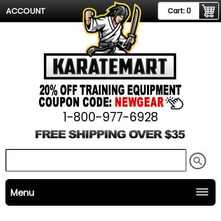
ACCOUNT
Cart:
0
1-800-977-6928
Menu