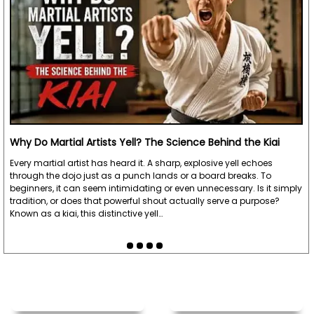
Why Do Martial Artists Yell? The Science Behind the Kiai
Every martial artist has heard it. A sharp, explosive yell echoes
through the dojo just as a punch lands or a board breaks. To
beginners, it can seem intimidating or even unnecessary. Is it simply
tradition, or does that powerful shout actually serve a purpose?
Known as a kiai, this distinctive yell…