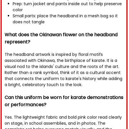
Prep: turn jacket and pants inside out to help preserve
color
Small parts: place the headband in a mesh bag so it
does not tangle
What does the Okinawan flower on the headband
represent?
The headband artwork is inspired by floral motifs
associated with Okinawa, the birthplace of karate. It is a
visual nod to the islands' culture and the roots of the art.
Rather than a rank symbol, think of it as a cultural accent
that connects the uniform to karate's history while adding
a bright, celebratory touch to the look.
Can this uniform be worn for karate demonstrations
or performances?
Yes. The lightweight fabric and bold pink color read clearly
on stage, in school assemblies, and in photos. The