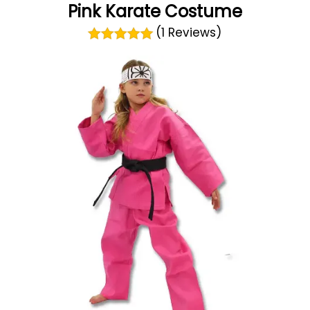
Pink Karate Costume
(1 Reviews)