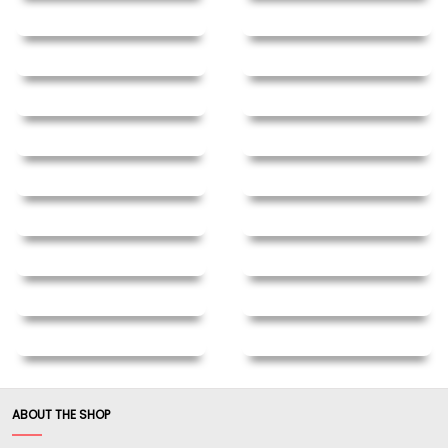
ABOUT THE SHOP