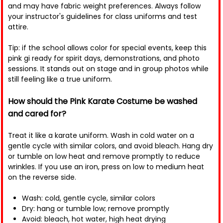
and may have fabric weight preferences. Always follow
your instructor's guidelines for class uniforms and test
attire.
Tip: if the school allows color for special events, keep this
pink gi ready for spirit days, demonstrations, and photo
sessions. It stands out on stage and in group photos while
still feeling like a true uniform.
How should the Pink Karate Costume be washed
and cared for?
Treat it like a karate uniform. Wash in cold water on a
gentle cycle with similar colors, and avoid bleach. Hang dry
or tumble on low heat and remove promptly to reduce
wrinkles. If you use an iron, press on low to medium heat
on the reverse side.
Wash: cold, gentle cycle, similar colors
Dry: hang or tumble low; remove promptly
Avoid: bleach, hot water, high heat drying