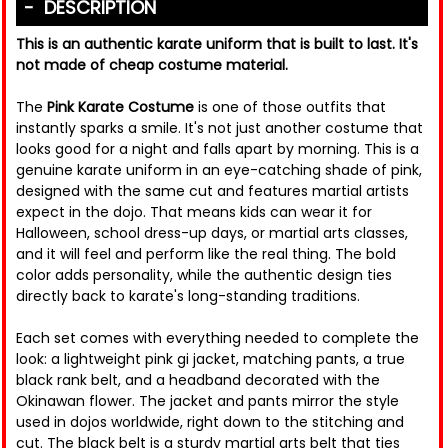
DESCRIPTION
This is an authentic karate uniform that is built to last. It's
not made of cheap costume material.
The
Pink Karate Costume
is one of those outfits that
instantly sparks a smile. It's not just another costume that
looks good for a night and falls apart by morning. This is a
genuine karate uniform in an eye-catching shade of pink,
designed with the same cut and features martial artists
expect in the dojo. That means kids can wear it for
Halloween, school dress-up days, or martial arts classes,
and it will feel and perform like the real thing. The bold
color adds personality, while the authentic design ties
directly back to karate's long-standing traditions.
Each set comes with everything needed to complete the
look: a lightweight pink gi jacket, matching pants, a true
black rank belt, and a headband decorated with the
Okinawan flower. The jacket and pants mirror the style
used in dojos worldwide, right down to the stitching and
cut. The black belt is a sturdy martial arts belt that ties