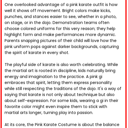
One overlooked advantage of a pink karate outfit is how
well it shows off movement. Bright colors make kicks,
punches, and stances easier to see, whether in a photo,
on stage, or in the dojo. Demonstration teams often
choose colored uniforms for this very reason; they help
highlight form and make performances more dynamic.
Parents snapping pictures of their child will love how the
pink uniform pops against darker backgrounds, capturing
the spirit of karate in every shot.
The playful side of karate is also worth celebrating. While
the martial art is rooted in discipline, kids naturally bring
energy and imagination to the practice. A pink gi
embraces that spirit, letting them express personality
while still respecting the traditions of the dojo. It's a way of
saying that karate is not only about technique but also
about self-expression. For some kids, wearing a gi in their
favorite color might even inspire them to stick with
martial arts longer, turning play into passion.
At its core, the Pink Karate Costume is about the balance