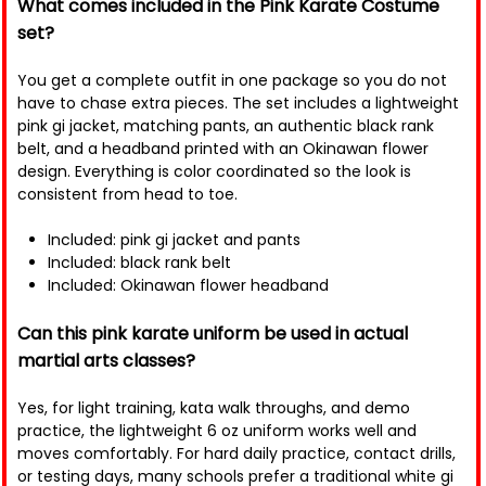
What comes included in the Pink Karate Costume
set?
You get a complete outfit in one package so you do not
have to chase extra pieces. The set includes a lightweight
pink gi jacket, matching pants, an authentic black rank
belt, and a headband printed with an Okinawan flower
design. Everything is color coordinated so the look is
consistent from head to toe.
Included: pink gi jacket and pants
Included: black rank belt
Included: Okinawan flower headband
Can this pink karate uniform be used in actual
martial arts classes?
Yes, for light training, kata walk throughs, and demo
practice, the lightweight 6 oz uniform works well and
moves comfortably. For hard daily practice, contact drills,
or testing days, many schools prefer a traditional white gi