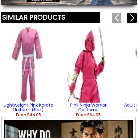
SIMILAR PRODUCTS
Lightweight Pink Karate
Pink Ninja Warrior
Adult
Uniform (6oz)
Costume
F
From $44.95
From $64.95