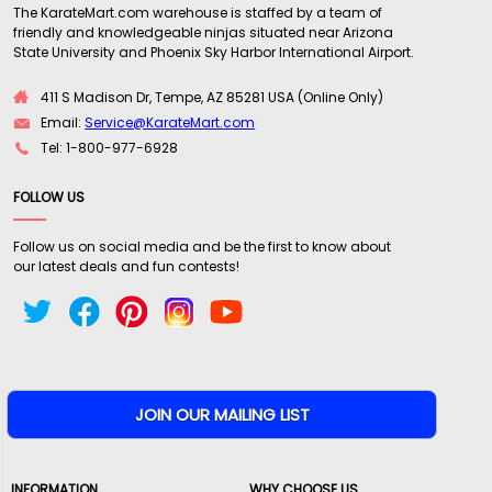
The KarateMart.com warehouse is staffed by a team of
friendly and knowledgeable ninjas situated near Arizona
State University and Phoenix Sky Harbor International Airport.
411 S Madison Dr, Tempe, AZ 85281 USA (Online Only)
Email:
Service@KarateMart.com
Tel: 1-800-977-6928
FOLLOW US
Follow us on social media and be the first to know about
our latest deals and fun contests!
INFORMATION
WHY CHOOSE US