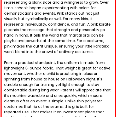
representing a blank slate and a willingness to grow. Over
time, schools began experimenting with colors for
demonstrations and events. Pink stands out not just
visually but symbolically as well. For many kids, it
represents individuality, confidence, and fun. A pink karate
gi sends the message that strength and personality go
hand in hand. It tells the world that martial arts can be
playful and powerful at the same time. For a costume,
pink makes the outfit unique, ensuring your little karateka
won't blend into the crowd of ordinary costumes.
From a practical standpoint, the uniform is made from
lightweight 6-ounce fabric. That weight is great for active
movement, whether a child is practicing in class or
sprinting from house to house on Halloween night. It's
durable enough for training yet light enough to stay
comfortable during long wear. Parents will appreciate that
it's machine washable and dries quickly, which means
cleanup after an event is simple. Unlike thin polyester
costumes that rip at the seams, this gi is built for
repeated use. That makes it an investment piece that