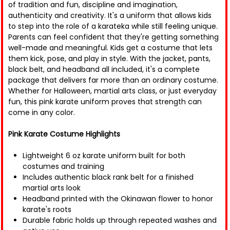
of tradition and fun, discipline and imagination,
authenticity and creativity. It's a uniform that allows kids
to step into the role of a karateka while still feeling unique.
Parents can feel confident that they're getting something
well-made and meaningful. Kids get a costume that lets
them kick, pose, and play in style. With the jacket, pants,
black belt, and headband all included, it's a complete
package that delivers far more than an ordinary costume.
Whether for Halloween, martial arts class, or just everyday
fun, this pink karate uniform proves that strength can
come in any color.
Pink Karate Costume Highlights
Lightweight 6 oz karate uniform built for both
costumes and training
Includes authentic black rank belt for a finished
martial arts look
Headband printed with the Okinawan flower to honor
karate's roots
Durable fabric holds up through repeated washes and