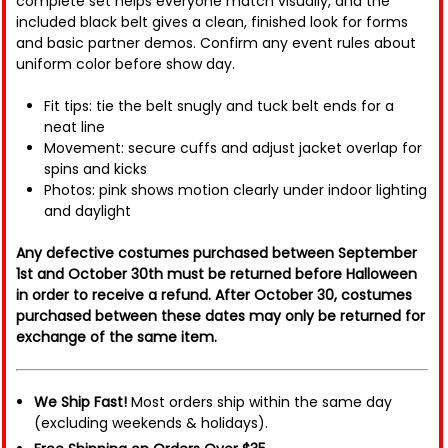
complete set helps everyone match visually, and the
included black belt gives a clean, finished look for forms
and basic partner demos. Confirm any event rules about
uniform color before show day.
Fit tips: tie the belt snugly and tuck belt ends for a
neat line
Movement: secure cuffs and adjust jacket overlap for
spins and kicks
Photos: pink shows motion clearly under indoor lighting
and daylight
Any defective costumes purchased between September
1st and October 30th must be returned before Halloween
in order to receive a refund. After October 30, costumes
purchased between these dates may only be returned for
exchange of the same item.
We Ship Fast!
Most orders ship within the same day
(excluding weekends & holidays).