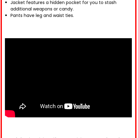
Jacket features a hidden pocket for you to stash
additional weapons or candy.
Pants have leg and waist ties.