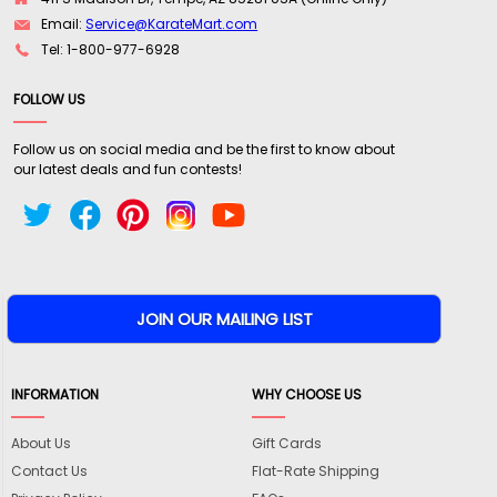
Email:
Service@KarateMart.com
Tel: 1-800-977-6928
FOLLOW US
Follow us on social media and be the first to know about
our latest deals and fun contests!
INFORMATION
WHY CHOOSE US
About Us
Gift Cards
Contact Us
Flat-Rate Shipping