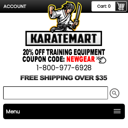
ACCOUNT
Cart:
0
1-800-977-6928
Menu