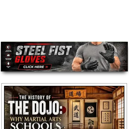
Message
*
To prevent abuse, all reviews are approved by our staff
before appearing on this page.
We'll include the product link automatically.