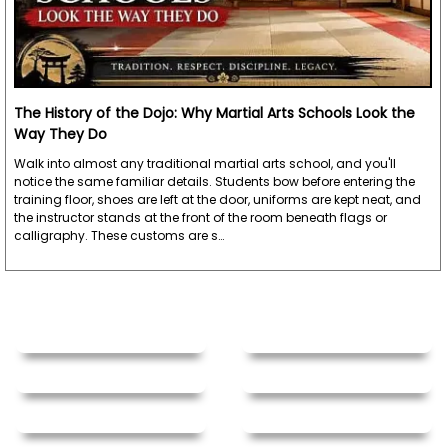
The History of the Dojo: Why Martial Arts Schools Look the
Way They Do
Walk into almost any traditional martial arts school, and you'll
notice the same familiar details. Students bow before entering the
training floor, shoes are left at the door, uniforms are kept neat, and
the instructor stands at the front of the room beneath flags or
calligraphy. These customs are s…