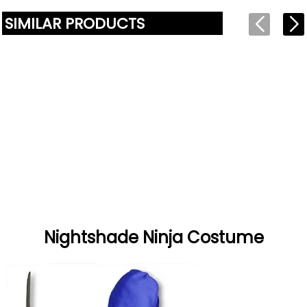
SIMILAR PRODUCTS
Nightshade Ninja Costume