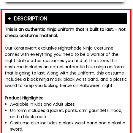
DESCRIPTION
This is an authentic ninja uniform that is built to last. - Not
cheap costume material.
Our KarateMart exclusive Nightshade Ninja Costume
comes with everything you need to be a warrior of the
night. Unlike other costumes you find at the store, this
costume includes an actual authentic blue ninja uniform
that is going to last. Along with the uniform, this costume
includes a black ninja mask, black waist band, and a plastic
sword to keep you looking fierce on Halloween night.
Product Highlights:
Available in Kids and Adult Sizes
Uniform includes a jacket, pants, arm gauntlets, hood,
and a black mask.
Costume also includes a black waist band and a plastic
sword.