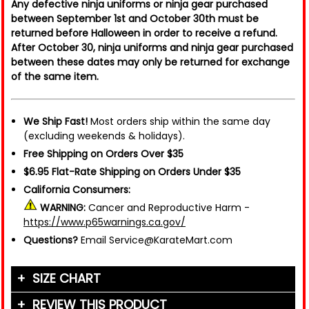
Any defective ninja uniforms or ninja gear purchased
between September 1st and October 30th must be
returned before Halloween in order to receive a refund.
After October 30, ninja uniforms and ninja gear purchased
between these dates may only be returned for exchange
of the same item.
We Ship Fast!
Most orders ship within the same day
(excluding weekends & holidays).
Free Shipping on Orders Over $35
$6.95 Flat-Rate Shipping on Orders Under $35
California Consumers:
WARNING:
Cancer and Reproductive Harm -
https://www.p65warnings.ca.gov/
Questions?
Email Service@KarateMart.com
SIZE CHART
Clothing
REVIEW THIS PRODUCT
Size
Height
Weight