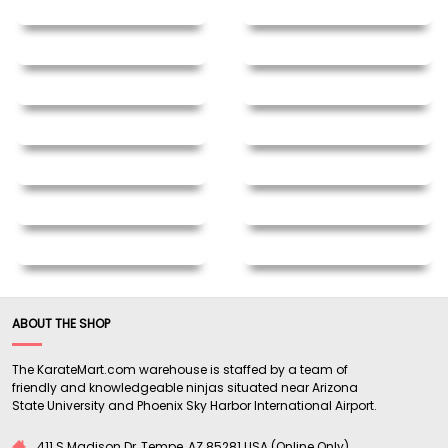
ABOUT THE SHOP
The KarateMart.com warehouse is staffed by a team of
friendly and knowledgeable ninjas situated near Arizona
State University and Phoenix Sky Harbor International Airport.
411 S Madison Dr, Tempe, AZ 85281 USA (Online Only)