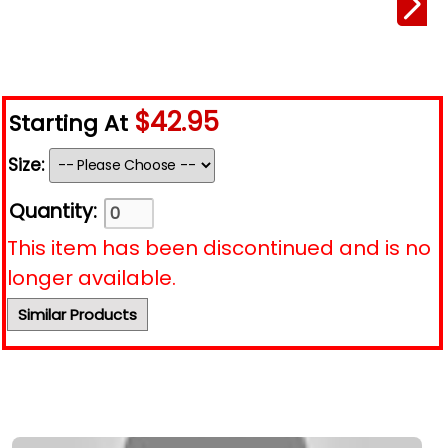
$42.95
Starting At
Size:
Quantity:
This item has been discontinued and is no
longer available.
Similar Products