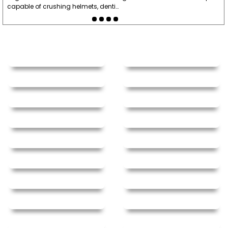
capable of crushing helmets, denti…