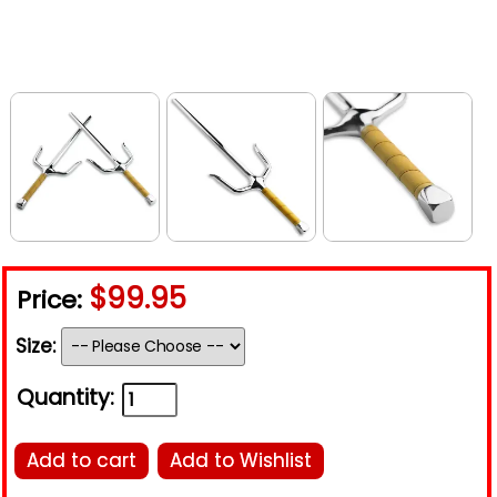
$99.95
Price:
Size:
Quantity:
Add to cart
Add to Wishlist