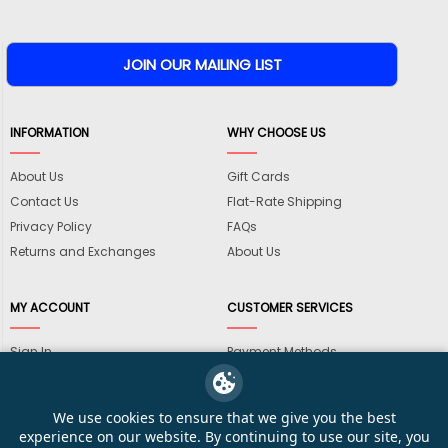
INFORMATION
WHY CHOOSE US
About Us
Gift Cards
Contact Us
Flat-Rate Shipping
Privacy Policy
FAQs
Returns and Exchanges
About Us
MY ACCOUNT
CUSTOMER SERVICES
Sign In
Payment Methods
View Cart
International Shipping
My Wishlist
Shipping Information
We use cookies to ensure that we give you the best
Track My Order
Wholesale Accounts
experience on our website. By continuing to use our site, you