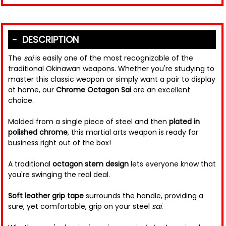
DESCRIPTION
The
sai
is easily one of the most recognizable of the
traditional Okinawan weapons. Whether you're studying to
master this classic weapon or simply want a pair to display
at home, our
Chrome Octagon Sai
are an excellent
choice.
Molded from a single piece of steel and then
plated in
polished chrome
, this martial arts weapon is ready for
business right out of the box!
A traditional
octagon stem design
lets everyone know that
you're swinging the real deal.
Soft leather grip tape
surrounds the handle, providing a
sure, yet comfortable, grip on your steel
sai
.