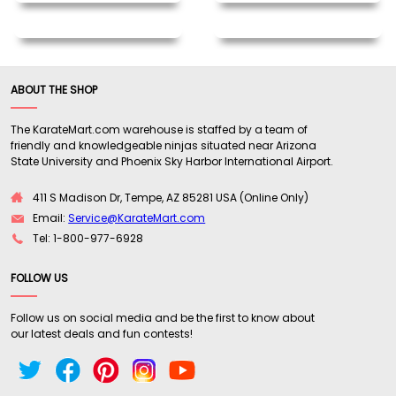
ABOUT THE SHOP
The KarateMart.com warehouse is staffed by a team of
friendly and knowledgeable ninjas situated near Arizona
State University and Phoenix Sky Harbor International Airport.
411 S Madison Dr, Tempe, AZ 85281 USA (Online Only)
Email:
Service@KarateMart.com
Tel: 1-800-977-6928
FOLLOW US
Follow us on social media and be the first to know about
our latest deals and fun contests!