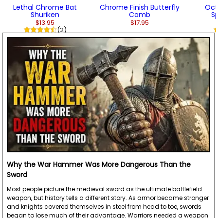
Lethal Chrome Bat
Chrome Finish Butterfly
Oct
Shuriken
Comb
S
$13.95
$17.95
(2)
Why the War Hammer Was More Dangerous Than the
Sword
Most people picture the medieval sword as the ultimate battlefield
weapon, but history tells a different story. As armor became stronger
and knights covered themselves in steel from head to toe, swords
began to lose much of their advantage. Warriors needed a weapon