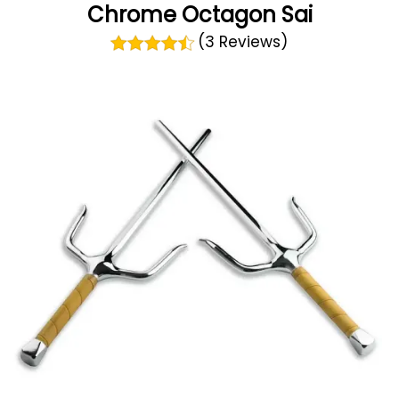
Chrome Octagon Sai
(3 Reviews)