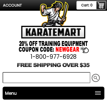
ACCOUNT
Cart:
0
1-800-977-6928
Menu