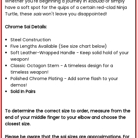
Whether you're beginning a journey in
kobudo
or simply
have a soft spot for the quips of a certain red-clad Ninja
Turtle, these
sais
won't leave you disappointed!
Chrome Sai Details:
Steel Construction
Five Lengths Available (See size chart below)
Soft Leather-Wrapped Handle - Keep solid hold of your
weapon!
Classic Octagon Stem - A timeless design for a
timeless weapon!
Polished Chrome Plating - Add some flash to your
demos!
Sold In Pairs
To determine the correct size to order, measure from the
end of your middle finger to your elbow and choose the
closest size.
Please be aware that the sai sizes are approximations. For