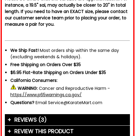
instance, a 19.5" sai, may actually be closer to 20" in total
length. If you need to have an EXACT size, please contact
our customer service team prior to placing your order, to
measure a pair for you.
We Ship Fast!
Most orders ship within the same day
(excluding weekends & holidays).
Free Shipping on Orders Over $35
$6.95 Flat-Rate Shipping on Orders Under $35
California Consumers:
WARNING:
Cancer and Reproductive Harm -
https://www.p65warnings.ca.gov/
Questions?
Email Service@KarateMart.com
REVIEWS (3)
REVIEW THIS PRODUCT