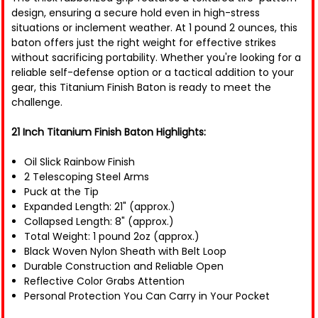
design, ensuring a secure hold even in high-stress
situations or inclement weather. At 1 pound 2 ounces, this
baton offers just the right weight for effective strikes
without sacrificing portability. Whether you're looking for a
reliable self-defense option or a tactical addition to your
gear, this Titanium Finish Baton is ready to meet the
challenge.
21 Inch Titanium Finish Baton Highlights:
Oil Slick Rainbow Finish
2 Telescoping Steel Arms
Puck at the Tip
Expanded Length: 21" (approx.)
Collapsed Length: 8" (approx.)
Total Weight: 1 pound 2oz (approx.)
Black Woven Nylon Sheath with Belt Loop
Durable Construction and Reliable Open
Reflective Color Grabs Attention
Personal Protection You Can Carry in Your Pocket