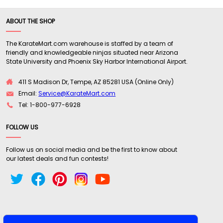
ABOUT THE SHOP
The KarateMart.com warehouse is staffed by a team of
friendly and knowledgeable ninjas situated near Arizona
State University and Phoenix Sky Harbor International Airport.
411 S Madison Dr, Tempe, AZ 85281 USA (Online Only)
Email:
Service@KarateMart.com
Tel: 1-800-977-6928
FOLLOW US
Follow us on social media and be the first to know about
our latest deals and fun contests!