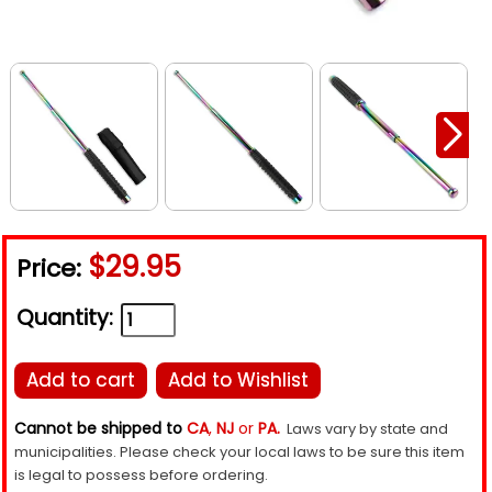
$29.95
Price:
Quantity:
Add to cart
Add to Wishlist
Cannot be shipped to
CA
,
NJ
or
PA.
Laws vary by state and
municipalities. Please check your local laws to be sure this item
is legal to possess before ordering.