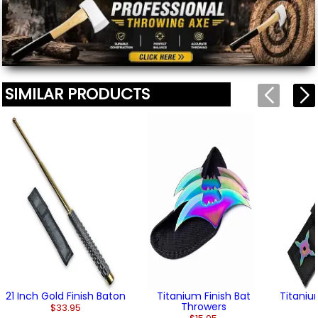
(2)
SIMILAR PRODUCTS
21 Inch Gold Finish Baton
Titanium Finish Bat
Titaniu
Throwers
$33.95