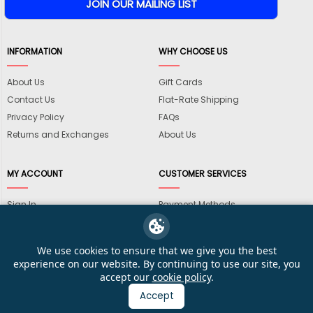
INFORMATION
WHY CHOOSE US
About Us
Gift Cards
Contact Us
Flat-Rate Shipping
Privacy Policy
FAQs
Returns and Exchanges
About Us
MY ACCOUNT
CUSTOMER SERVICES
Sign In
Payment Methods
View Cart
International Shipping
My Wishlist
Shipping Information
We use cookies to ensure that we give you the best
Track My Order
Wholesale Accounts
experience on our website. By continuing to use our site, you
accept our
cookie policy
.
Accept
© 2026 KarateMart Martial Arts Supplies