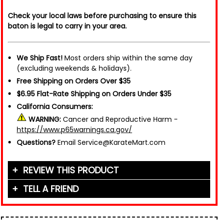
Check your local laws before purchasing to ensure this
baton is legal to carry in your area.
We Ship Fast!
Most orders ship within the same day
(excluding weekends & holidays).
Free Shipping on Orders Over $35
$6.95 Flat-Rate Shipping on Orders Under $35
California Consumers:
WARNING:
Cancer and Reproductive Harm -
https://www.p65warnings.ca.gov/
Questions?
Email Service@KarateMart.com
REVIEW THIS PRODUCT
TELL A FRIEND
Your Name (or Nickname)
*
Friend's Name
*