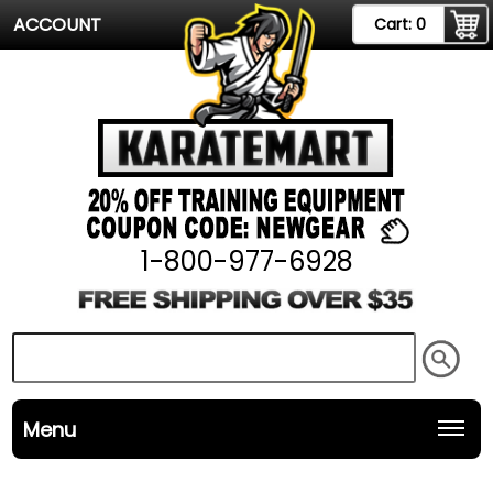
ACCOUNT
Cart:
0
1-800-977-6928
Menu