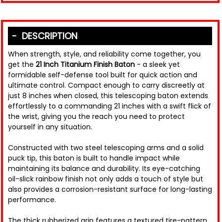
DESCRIPTION
When strength, style, and reliability come together, you
get the
21 Inch Titanium Finish Baton
- a sleek yet
formidable self-defense tool built for quick action and
ultimate control. Compact enough to carry discreetly at
just 8 inches when closed, this telescoping baton extends
effortlessly to a commanding 21 inches with a swift flick of
the wrist, giving you the reach you need to protect
yourself in any situation.
Constructed with two steel telescoping arms and a solid
puck tip, this baton is built to handle impact while
maintaining its balance and durability. Its eye-catching
oil-slick rainbow finish not only adds a touch of style but
also provides a corrosion-resistant surface for long-lasting
performance.
The thick rubberized grip features a textured tire-pattern