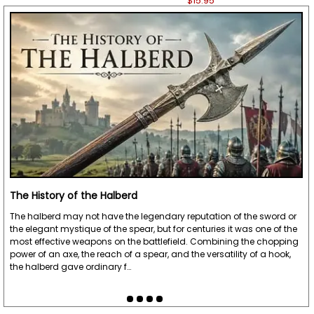
$15.95
The History of the Halberd
The halberd may not have the legendary reputation of the sword or
the elegant mystique of the spear, but for centuries it was one of the
most effective weapons on the battlefield. Combining the chopping
power of an axe, the reach of a spear, and the versatility of a hook,
the halberd gave ordinary f…