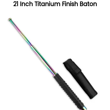
21 Inch Titanium Finish Baton