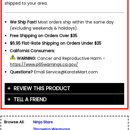
shipped to your area.
We Ship Fast!
Most orders ship within the same day
(excluding weekends & holidays).
Free Shipping on Orders Over $35
$6.95 Flat-Rate Shipping on Orders Under $35
California Consumers:
WARNING:
Cancer and Reproductive Harm -
https://www.p65warnings.ca.gov/
Questions?
Email Service@KarateMart.com
REVIEW THIS PRODUCT
TELL A FRIEND
Your Name (or Nickname)
*
Friend's Name
*
Browse All:
Ninja Stars
Email Address
*
Throwing Weapons
Used for verification only. We do not display, share,