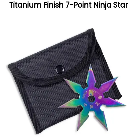
Titanium Finish 7-Point Ninja Star