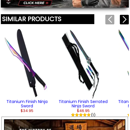
SIMILAR PRODUCTS
Titanium Finish Ninja
Titanium Finish Serrated
Titan
Sword
Ninja Sword
$34.95
$46.95
(1)