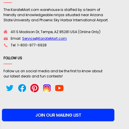
The KarateMart.com warehouse is staffed by a team of
friendly and knowledgeable ninjas situated near Arizona
State University and Phoenix Sky Harbor International Airport.
411 S Madison Dr, Tempe, AZ 85281 USA (Online Only)
Email:
Service@KarateMart.com
Tel: 1-800-977-6928
FOLLOW US
Follow us on social media and be the first to know about
our latest deals and fun contests!