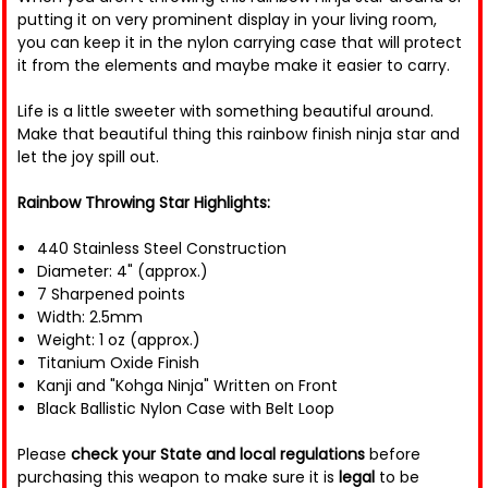
putting it on very prominent display in your living room,
you can keep it in the nylon carrying case that will protect
it from the elements and maybe make it easier to carry.
Life is a little sweeter with something beautiful around.
Make that beautiful thing this rainbow finish ninja star and
let the joy spill out.
Rainbow Throwing Star Highlights:
440 Stainless Steel Construction
Diameter: 4" (approx.)
7 Sharpened points
Width: 2.5mm
Weight: 1 oz (approx.)
Titanium Oxide Finish
Kanji and "Kohga Ninja" Written on Front
Black Ballistic Nylon Case with Belt Loop
Please
check your State and local regulations
before
purchasing this weapon to make sure it is
legal
to be