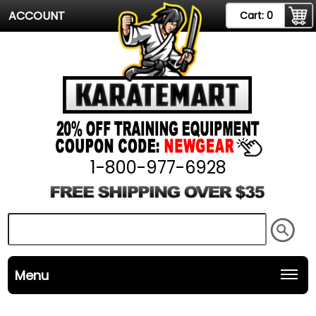
ACCOUNT
Cart:
0
1-800-977-6928
Menu