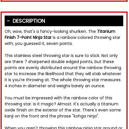
DESCRIPTION
Oh, wow, that's a fancy-looking shuriken. The
Titanium
Finish 7-Point Ninja Star
is a rainbow colored throwing star
with, you guessed it, seven points.
This stainless steel throwing star is sure to stick. Not only
are there 7 sharpened double edged points, but these
points are evenly distributed around the rainbow throwing
star to increase the likelihood that they will stab whatever
it is you're throwing at. The whole throwing star measures
4 inches in diameter and weighs barely an ounce.
You must be impressed with the rainbow color of this
throwing star. Is it magic? Almost. It's actually a titanium
oxide finish on the exterior of the star. There's even some
kanji on the front and the phrase "kohga ninja".
When you aren't throwing this rainbow ninja star around or