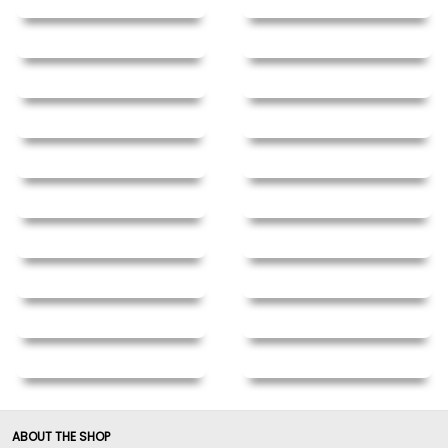
ABOUT THE SHOP