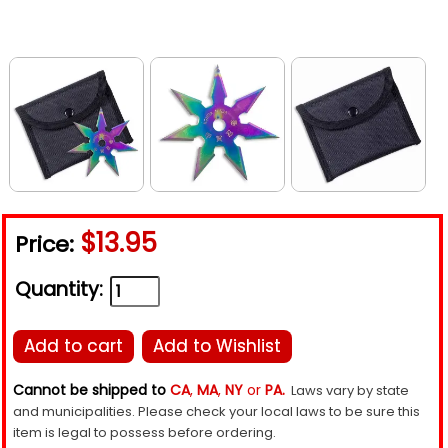
$13.95
Price:
Quantity:
Add to cart
Add to Wishlist
Cannot be shipped to
CA
,
MA
,
NY
or
PA.
Laws vary by state
and municipalities. Please check your local laws to be sure this
item is legal to possess before ordering.