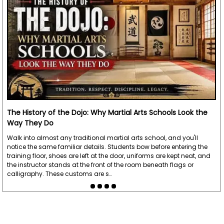
The History of the Dojo: Why Martial Arts Schools Look the
Way They Do
Walk into almost any traditional martial arts school, and you'll
notice the same familiar details. Students bow before entering the
training floor, shoes are left at the door, uniforms are kept neat, and
the instructor stands at the front of the room beneath flags or
calligraphy. These customs are s…