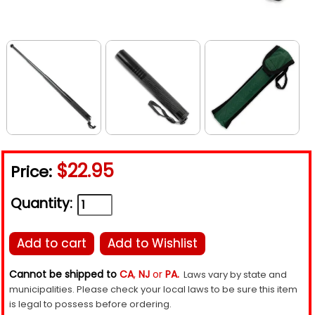
$22.95
Price:
Quantity:
Add to cart
Add to Wishlist
Cannot be shipped to
CA
,
NJ
or
PA.
Laws vary by state and
municipalities. Please check your local laws to be sure this item
is legal to possess before ordering.