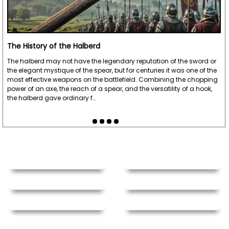
The History of the Halberd
The halberd may not have the legendary reputation of the sword or
the elegant mystique of the spear, but for centuries it was one of the
most effective weapons on the battlefield. Combining the chopping
power of an axe, the reach of a spear, and the versatility of a hook,
the halberd gave ordinary f…