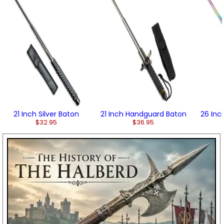
21 Inch Silver Baton
21 Inch Handguard Baton
26 Inc
$32.95
$36.95