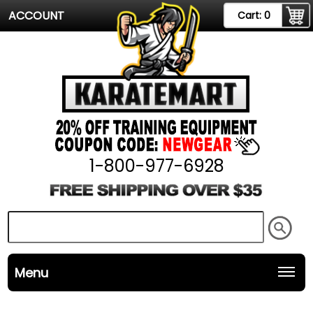
ACCOUNT
Cart:
0
1-800-977-6928
Menu