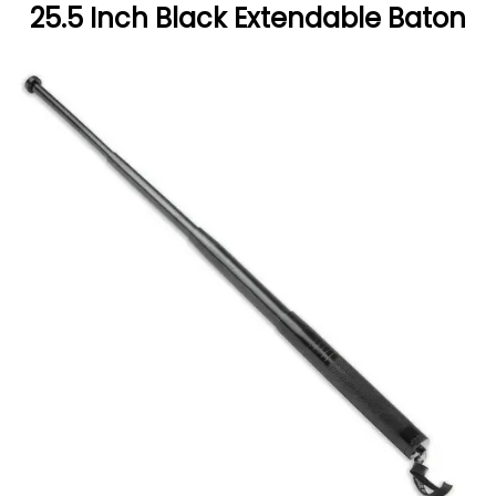
25.5 Inch Black Extendable Baton