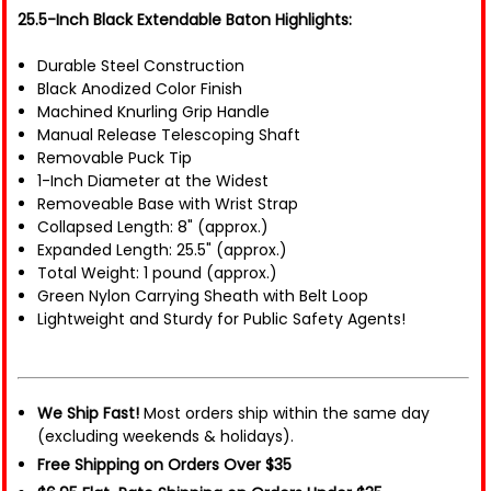
25.5-Inch Black Extendable Baton Highlights:
Durable Steel Construction
Black Anodized Color Finish
Machined Knurling Grip Handle
Manual Release Telescoping Shaft
Removable Puck Tip
1-Inch Diameter at the Widest
Removeable Base with Wrist Strap
Collapsed Length: 8" (approx.)
Expanded Length: 25.5" (approx.)
Total Weight: 1 pound (approx.)
Green Nylon Carrying Sheath with Belt Loop
Lightweight and Sturdy for Public Safety Agents!
We Ship Fast!
Most orders ship within the same day
(excluding weekends & holidays).
Free Shipping on Orders Over $35