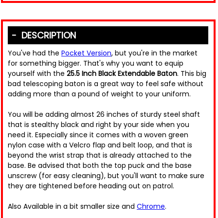
DESCRIPTION
You've had the
Pocket Version
, but you're in the market
for something bigger. That's why you want to equip
yourself with the
25.5 Inch Black Extendable Baton
. This big
bad telescoping baton is a great way to feel safe without
adding more than a pound of weight to your uniform.
You will be adding almost 26 inches of sturdy steel shaft
that is stealthy black and right by your side when you
need it. Especially since it comes with a woven green
nylon case with a Velcro flap and belt loop, and that is
beyond the wrist strap that is already attached to the
base. Be advised that both the top puck and the base
unscrew (for easy cleaning), but you'll want to make sure
they are tightened before heading out on patrol.
Also Available in a bit smaller size and
Chrome
.