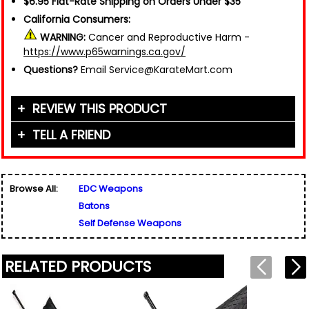
$6.95 Flat-Rate Shipping on Orders Under $35
California Consumers:
WARNING:
Cancer and Reproductive Harm -
https://www.p65warnings.ca.gov/
Questions?
Email Service@KarateMart.com
REVIEW THIS PRODUCT
TELL A FRIEND
Your Name (or Nickname)
*
Friend's Name
*
Browse All:
EDC Weapons
Email Address
*
Batons
Used for verification only. We do not display, share,
Friend's Email Address
*
or sell email addresses.
Self Defense Weapons
We'll send one message about this product. We do
not add your email, nor your friend's email, to any
list.
RELATED PRODUCTS
Rating
*