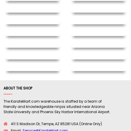
ABOUT THE SHOP
The KarateMart.com warehouse is staffed by a team of
friendly and knowledgeable ninjas situated near Arizona
State University and Phoenix Sky Harbor International Airport.
411 S Madison Dr, Tempe, AZ 85281 USA (Online Only)
Email:
Service@KarateMart.com