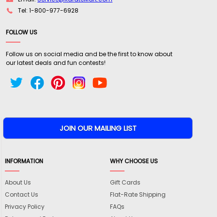
Tel: 1-800-977-6928
FOLLOW US
Follow us on social media and be the first to know about
our latest deals and fun contests!
INFORMATION
WHY CHOOSE US
About Us
Gift Cards
Contact Us
Flat-Rate Shipping
Privacy Policy
FAQs