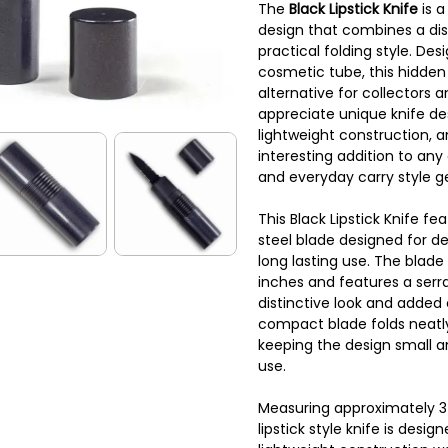
The
Black Lipstick Knife
is 
design that combines a di
practical folding style. Des
cosmetic tube, this hidden 
alternative for collectors 
appreciate unique knife desig
lightweight construction, 
interesting addition to any 
and everyday carry style g
This Black Lipstick Knife fe
steel blade designed for 
long lasting use. The blad
inches and features a serr
distinctive look and added 
compact blade folds neatly 
keeping the design small a
use.
Measuring approximately 3 i
lipstick style knife is design