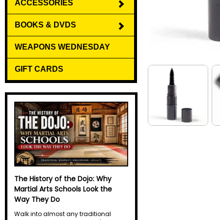
ACCESSORIES
BOOKS & DVDS
WEAPONS WEDNESDAY
GIFT CARDS
Why Do Martial Artists Yell? The
Science Behind the Kiai
Every martial artist has heard it. A
sharp, explosive yell echoes through