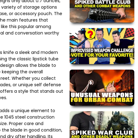
eighs only about 0.7 ounces,
a variety of storage options
case, or accessory pouch. The
the main features that
like this popular among
ual and conversation worthy
his knife a sleek and modern
g the classic lipstick tube
 design allows the blade to
 keeping the overall
reet. Whether you collect
lades, or unique self defense
 offers a style that stands out
ves.
 adds a unique element to
he 1045 steel construction
 size. Proper care and
 the blade in good condition,
nd dry after handling. Its