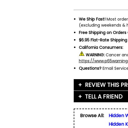
We Ship Fast!
Most order
(excluding weekends & h
Free Shipping on Orders
$6.95 Flat-Rate Shipping
California Consumers:
WARNING:
Cancer and
https://www.p65warning
Questions?
Email Servi
REVIEW THIS P
TELL A FRIEND
Your Name (or Nickna
Friend's Name
*
Browse All:
Hidden 
Email Address
*
Hidden K
Used for verification on