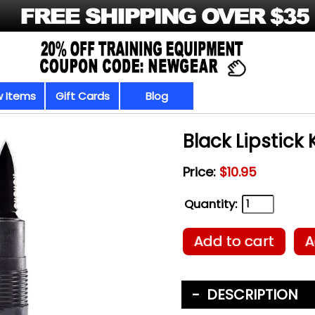
 Items
Gift Cards
Blog
Black Lipstick 
Price:
$10.95
Quantity:
Add to cart
A
DESCRIPTION