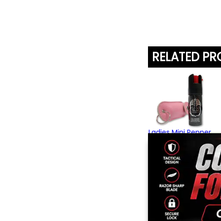
RELATED P
Ladies Mini Pepper
Spray
$15.95