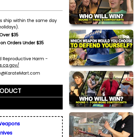
s ship within the same day
olidays).
 Over $35
 on Orders Under $35
 Reproductive Harm -
s.ca.gov/
ce@KarateMart.com
RODUCT
me)
*
Weapons
nives
ly. We do not display,