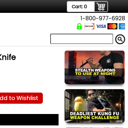
Cart:
0
1-800-977-6928
Knife
dd to Wishlist