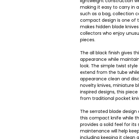
lightweight construction w
making it easy to carry in 
such as a bag, collection 
compact design is one of 
makes hidden blade knives 
collectors who enjoy unus
pieces.
The all black finish gives t
appearance while maintainin
look. The simple twist style
extend from the tube while
appearance clean and disc
novelty knives, miniature b
inspired designs, this piece
from traditional pocket kni
The serrated blade design
this compact knife while t
provides a solid feel for its
maintenance will help keep
including keeping it clean a