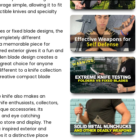
rage simple, allowing it to fit
ctible knives and specialty
es or fixed blade designs, the
completely different
 a memorable piece for
ired exterior gives it a fun and
dden blade design creates a
 a great choice for anyone
fferent to a knife collection
creative compact blade
 knife also makes an
nife enthusiasts, collectors,
ue accessories. Its
e, and eye catching
 store and display. The
inspired exterior and
s it a distinctive place