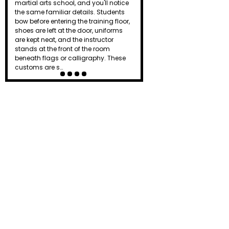
the dojo just as a punch lands or a
board breaks. To beginners, it can
seem intimidating or even
unnecessary. Is it simply tradition, or
does that powerful shout actually
serve a purpose? Known as a kiai, this
distinctive yell…