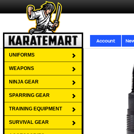
Account
New
UNIFORMS
WEAPONS
NINJA GEAR
SPARRING GEAR
TRAINING EQUIPMENT
SURVIVAL GEAR