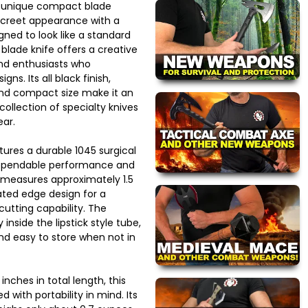
a unique compact blade
screet appearance with a
igned to look like a standard
blade knife offers a creative
and enthusiasts who
ns. Its all black finish,
and compact size make it an
collection of specialty knives
ear.
atures a durable 1045 surgical
dependable performance and
e measures approximately 1.5
ated edge design for a
cutting capability. The
inside the lipstick style tube,
nd easy to store when not in
nches in total length, this
ed with portability in mind. Its