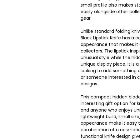
small profile also makes sto
easily alongside other colle
gear.
Unlike standard folding kniv
Black Lipstick Knife has a 
appearance that makes it
collectors. The lipstick insp
unusual style while the hi
unique display piece. It is
looking to add something di
or someone interested in 
designs.
This compact hidden blade
interesting gift option for k
and anyone who enjoys uniq
lightweight build, small siz
appearance make it easy to
combination of a cosmetic 
functional knife design give