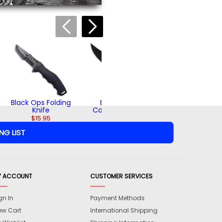
Black Ops Boot
Knife
$19.95
Black Ops Folding
Black Ops
Knife
Combat Knife
$15.95
$42.95
Y ACCOUNT
CUSTOMER SERVICES
gn In
Payment Methods
ew Cart
International Shipping