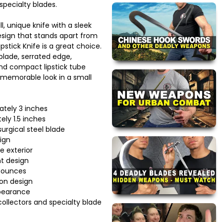
pecialty blades.
ll, unique knife with a sleek
sign that stands apart from
ipstick Knife is a great choice.
 blade, serrated edge,
and compact lipstick tube
 a memorable look in a small
ately 3 inches
ely 1.5 inches
urgical steel blade
ign
le exterior
t design
 ounces
ion design
pearance
collectors and specialty blade