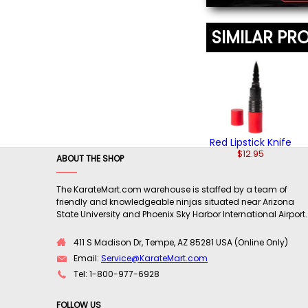
SIMILAR PR
Red Lipstick Knife
$12.95
ABOUT THE SHOP
The KarateMart.com warehouse is staffed by a team of
friendly and knowledgeable ninjas situated near Arizona
State University and Phoenix Sky Harbor International Airport.
411 S Madison Dr, Tempe, AZ 85281 USA (Online Only)
Email:
Service@KarateMart.com
Tel: 1-800-977-6928
FOLLOW US