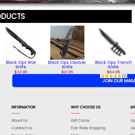
ODUCTS
Black Ops War
Black Ops Cleaver
Black Ops Trench
Knife
Knife
Knife
$32.95
$21.95
$64.95
(1)
INFORMATION
WHY CHOOSE US
M
About Us
Gift Cards
Si
Contact Us
Flat-Rate Shipping
Vi