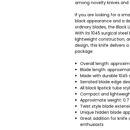
among novelty knives and s
If you are looking for a sma
black appearance and a de
ordinary blades, the Black L
With its 1045 surgical steel
lightweight construction, 
design, this knife delivers
package.
Overall length: approxim
Blade length: approximat
Made with durable 1045 s
Serrated blade edge des
All black lipstick tube sty
Compact and lightweigh
Approximate weight: 0.7
Twist style blade extens
Unique hidden blade ap
Great addition for knife 
enthusiasts