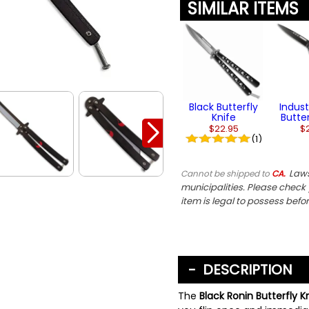
SIMILAR ITEMS
Black Butterfly
Indust
Knife
Butter
$22.95
$
(1)
Laws
Cannot be shipped to
CA.
municipalities. Please check y
item is legal to possess befo
DESCRIPTION
The
Black Ronin Butterfly K