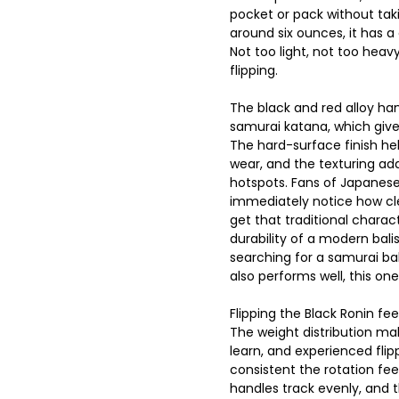
pocket or pack without ta
around six ounces, it has 
Not too light, not too heav
flipping.
The black and red alloy han
samurai katana, which gives
The hard-surface finish he
wear, and the texturing add
hotspots. Fans of Japanese
immediately notice how cle
get that traditional charac
durability of a modern bali
searching for a samurai ba
also performs well, this one
Flipping the Black Ronin fe
The weight distribution ma
learn, and experienced flip
consistent the rotation feel
handles track evenly, and th