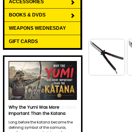
ACCESSORIES
BOOKS & DVDS
WEAPONS WEDNESDAY
GIFT CARDS
Why the Yumi Was More
Important Than the Katana
Long before the katana became the
defining symbol of the samurai,