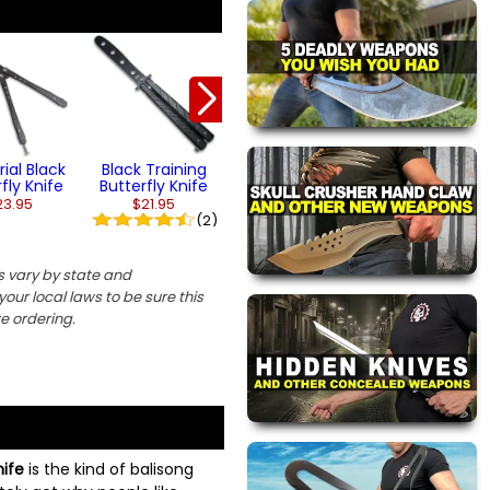
Black Grip
Black Bones
Butterfly Knife
Butterfly Kni
$23.95
$24.95
rial Black
Black Training
fly Knife
Butterfly Knife
23.95
$21.95
(2)
 vary by state and
our local laws to be sure this
re ordering.
nife
is the kind of balisong