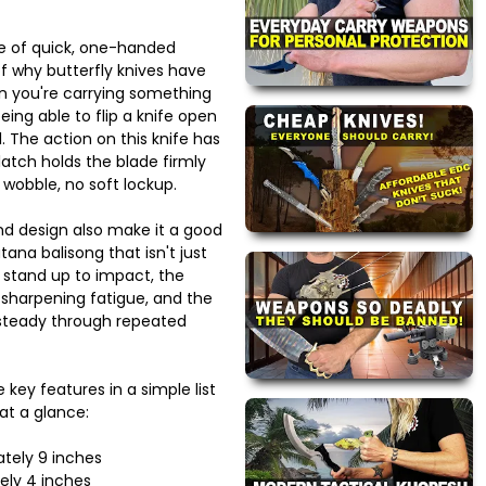
e of quick, one-handed
of why butterfly knives have
en you're carrying something
eing able to flip a knife open
l. The action on this knife has
latch holds the blade firmly
 wobble, no soft lockup.
and design also make it a good
tana balisong that isn't just
s stand up to impact, the
 sharpening fatigue, and the
 steady through repeated
 key features in a simple list
at a glance:
ately 9 inches
ely 4 inches