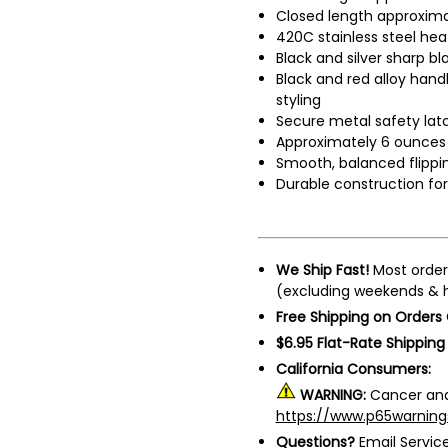
Closed length approxima
420C stainless steel he
Black and silver sharp bl
Black and red alloy hand
styling
Secure metal safety lat
Approximately 6 ounces
Smooth, balanced flippi
Durable construction fo
We Ship Fast!
Most order
(excluding weekends & h
Free Shipping on Orders
$6.95 Flat-Rate Shipping
California Consumers:
WARNING:
Cancer and
https://www.p65warning
Questions?
Email Servi