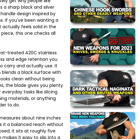
ely get why people like
s a sharp black and silver
a handle design inspired by
s. If you've been wanting a
 actually feels solid in the
 piece, this one checks all
at-treated 420C stainless
ness and edge retention you
o carry and actually use. It
h blends a black surface with
 looks clean without being
es, the blade gives you plenty
 everyday tasks like slicing
ing materials, or anything
der to do.
t measures about nine inches
s it a balanced reach without
sed, it sits at roughly five
 makes it easy to slip into a