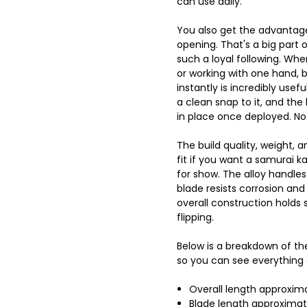
can use daily.
You also get the advantag
opening. That's a big part 
such a loyal following. Wh
or working with one hand, b
instantly is incredibly usefu
a clean snap to it, and the 
in place once deployed. No
The build quality, weight, 
fit if you want a samurai ka
for show. The alloy handle
blade resists corrosion and
overall construction holds
flipping.
Below is a breakdown of the
so you can see everything 
Overall length approxim
Blade length approximat