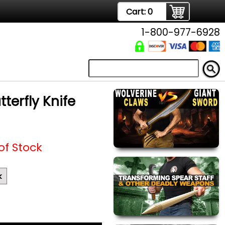
Cart:
0
1-800-977-6928
terfly Knife
of Stock
k