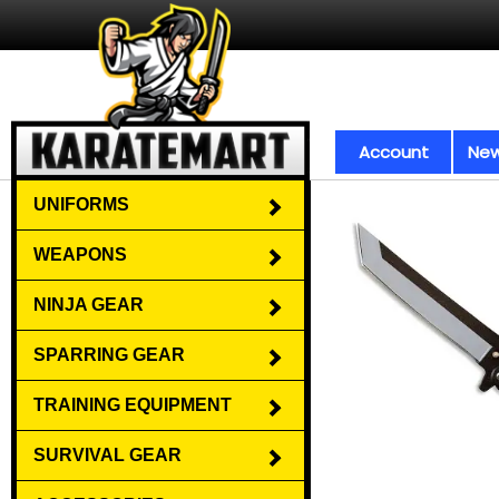
Account
New
UNIFORMS
WEAPONS
NINJA GEAR
SPARRING GEAR
TRAINING EQUIPMENT
SURVIVAL GEAR