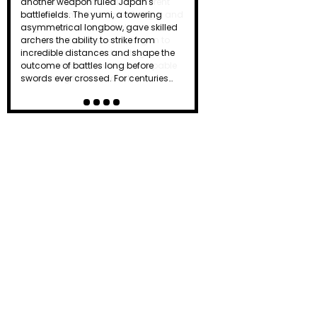
another weapon ruled Japan's
battlefields. The yumi, a towering
asymmetrical longbow, gave skilled
archers the ability to strike from
incredible distances and shape the
outcome of battles long before
swords ever crossed. For centuries…