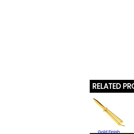
RELATED P
Gold Finish