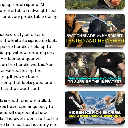
king up much space. At
a comfortable midweight feel.
y, and very predictable during
dles are styled after a
 the knife its signature look.
lps the handles hold up to
s grip without creating any
-influenced gear will
an the handle work is. You
ter without losing the
song. If you've been
lisong that looks good and
 hits the sweet spot.
els smooth and controlled.
kes basic openings easy to
pers will appreciate how
s. The pivots don't rattle, the
e knife settles naturally into