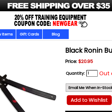
 Items
Gift Cards
Blog
Black Ronin But
Price:
$20.95
Out 
Quantity:
Email Me When In-Stoc
Add to Wishlist