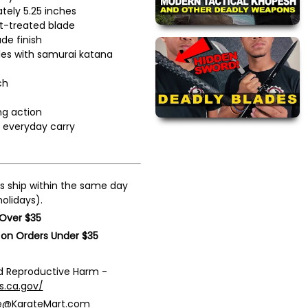
tely 5.25 inches
at-treated blade
ade finish
les with samurai katana
ch
ng action
r everyday carry
s ship within the same day
olidays).
 Over $35
 on Orders Under $35
 Reproductive Harm -
s.ca.gov/
ce@KarateMart.com