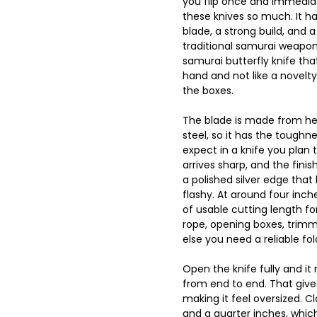
you flip once and immediat
these knives so much. It ha
blade, a strong build, and 
traditional samurai weapon
samurai butterfly knife that
hand and not like a novelty
the boxes.
The blade is made from he
steel, so it has the tough
expect in a knife you plan t
arrives sharp, and the finis
a polished silver edge that
flashy. At around four inch
of usable cutting length for
rope, opening boxes, trimm
else you need a reliable fol
Open the knife fully and i
from end to end. That give
making it feel oversized. Clo
and a quarter inches, which