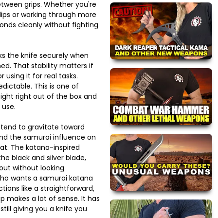
tween grips. Whether you're
lips or working through more
onds cleanly without fighting
ks the knife securely when
d. That stability matters if
r using it for real tasks.
dictable. This is one of
tight right out of the box and
 use.
 tend to gravitate toward
and the samurai influence on
that. The katana-inspired
he black and silver blade,
out without looking
ho wants a samurai katana
nctions like a straightforward,
up makes a lot of sense. It has
 still giving you a knife you