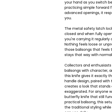
your hand as you switch be
practicing simple forward f
advanced openings, it resp
you.
The metal safety latch loc
closed and when fully opene
you're carrying it regularly o
Nothing feels loose or unpre
those balisongs that feels 
stays that way with normal
Collectors and enthusiasts
balisongs with character, 
this knife gives it exactly 
handle design, paired with t
creates a look that stands 
exaggerated. For anyone w
butterfly knife that still fu
practical balisong, this set
the traditional styling while