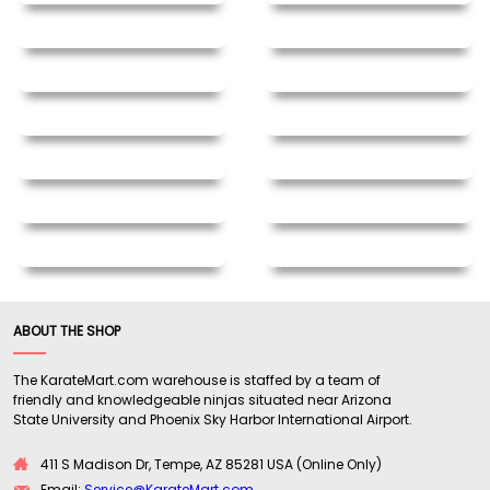
ABOUT THE SHOP
The KarateMart.com warehouse is staffed by a team of
friendly and knowledgeable ninjas situated near Arizona
State University and Phoenix Sky Harbor International Airport.
411 S Madison Dr, Tempe, AZ 85281 USA (Online Only)
Email:
Service@KarateMart.com