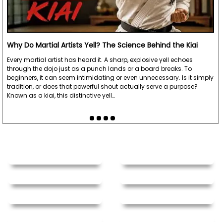
Why Do Martial Artists Yell? The Science Behind the Kiai
Every martial artist has heard it. A sharp, explosive yell echoes
through the dojo just as a punch lands or a board breaks. To
beginners, it can seem intimidating or even unnecessary. Is it simply
tradition, or does that powerful shout actually serve a purpose?
Known as a kiai, this distinctive yell…