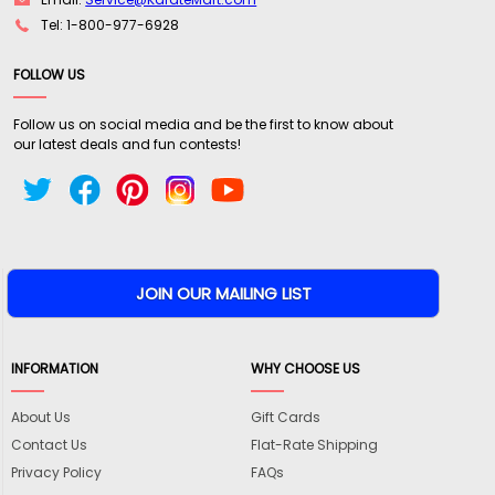
Tel: 1-800-977-6928
FOLLOW US
Follow us on social media and be the first to know about
our latest deals and fun contests!
INFORMATION
WHY CHOOSE US
About Us
Gift Cards
Contact Us
Flat-Rate Shipping
Privacy Policy
FAQs