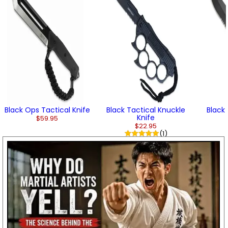
Black Ops Tactical Knife
Black Tactical Knuckle
Black
Knife
$59.95
$22.95
(1)