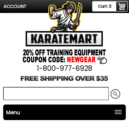
ACCOUNT
Cart:
0
1-800-977-6928
Menu