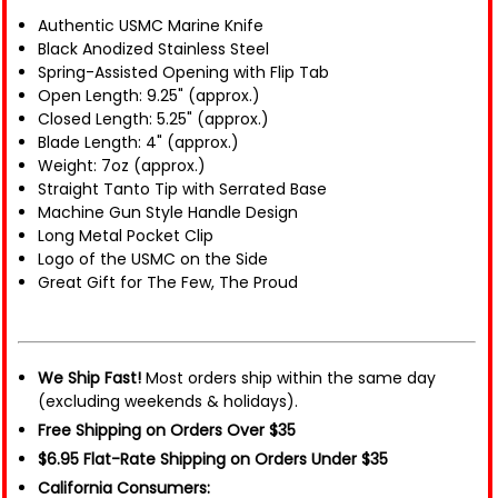
Authentic USMC Marine Knife
Black Anodized Stainless Steel
Spring-Assisted Opening with Flip Tab
Open Length: 9.25" (approx.)
Closed Length: 5.25" (approx.)
Blade Length: 4" (approx.)
Weight: 7oz (approx.)
Straight Tanto Tip with Serrated Base
Machine Gun Style Handle Design
Long Metal Pocket Clip
Logo of the USMC on the Side
Great Gift for The Few, The Proud
We Ship Fast!
Most orders ship within the same day
(excluding weekends & holidays).
Free Shipping on Orders Over $35
$6.95 Flat-Rate Shipping on Orders Under $35
California Consumers: