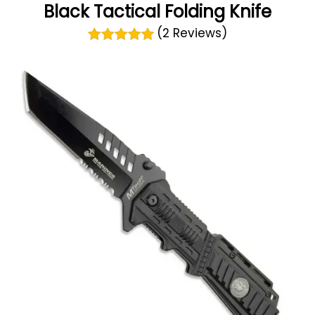
Black Tactical Folding Knife
(2 Reviews)