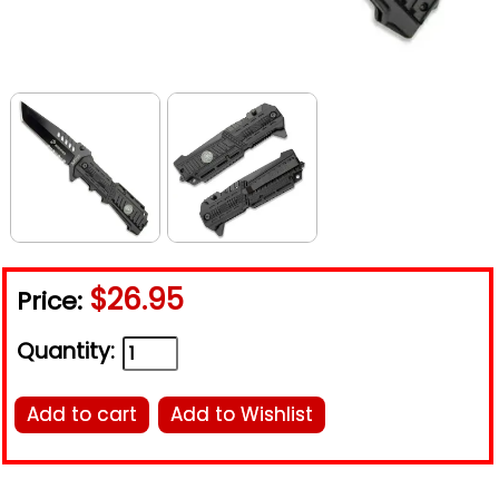
$26.95
Price:
Quantity:
Add to cart
Add to Wishlist