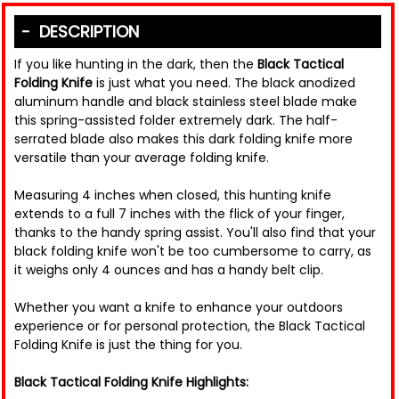
DESCRIPTION
If you like hunting in the dark, then the
Black Tactical
Folding Knife
is just what you need. The black anodized
aluminum handle and black stainless steel blade make
this spring-assisted folder extremely dark. The half-
serrated blade also makes this dark folding knife more
versatile than your average folding knife.
Measuring 4 inches when closed, this hunting knife
extends to a full 7 inches with the flick of your finger,
thanks to the handy spring assist. You'll also find that your
black folding knife won't be too cumbersome to carry, as
it weighs only 4 ounces and has a handy belt clip.
Whether you want a knife to enhance your outdoors
experience or for personal protection, the Black Tactical
Folding Knife is just the thing for you.
Black Tactical Folding Knife Highlights: