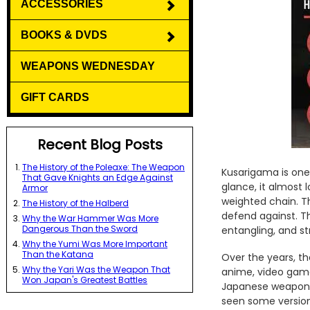
ACCESSORIES
BOOKS & DVDS
WEAPONS WEDNESDAY
GIFT CARDS
Recent Blog Posts
The History of the Poleaxe: The Weapon
Kusarigama is one 
That Gave Knights an Edge Against
glance, it almost 
Armor
weighted chain. T
The History of the Halberd
defend against. T
Why the War Hammer Was More
Dangerous Than the Sword
entangling, and st
Why the Yumi Was More Important
Than the Katana
Over the years, th
Why the Yari Was the Weapon That
anime, video games
Won Japan's Greatest Battles
Japanese weapons 
seen some version