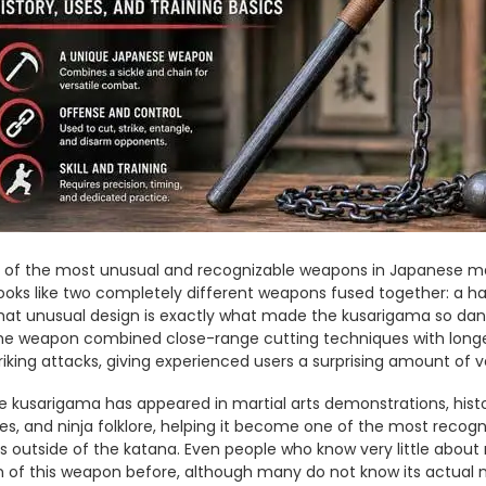
of the most unusual and recognizable weapons in Japanese martia
looks like two completely different weapons fused together: a ha
hat unusual design is exactly what made the kusarigama so dang
he weapon combined close-range cutting techniques with longe
riking attacks, giving experienced users a surprising amount of ve
e kusarigama has appeared in martial arts demonstrations, histor
, and ninja folklore, helping it become one of the most recogni
outside of the katana. Even people who know very little about 
 of this weapon before, although many do not know its actual n