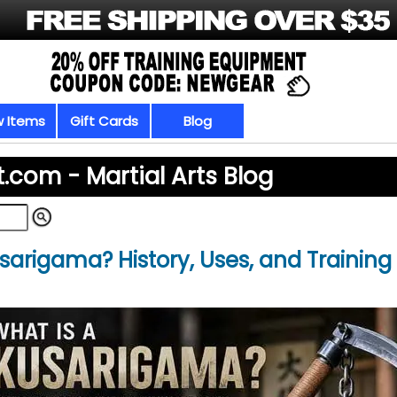
 Items
Gift Cards
Blog
t.com -
Martial Arts Blog
sarigama? History, Uses, and Training