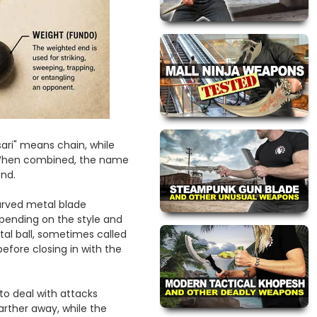
ri" means chain, while
. When combined, the name
end.
urved metal blade
pending on the style and
al ball, sometimes called
before closing in with the
o deal with attacks
rther away, while the