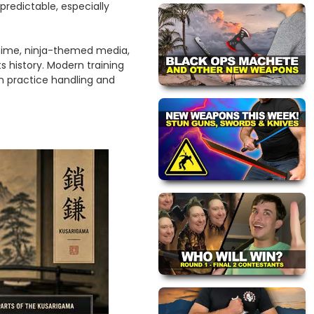
edictable, especially
anime, ninja-themed media,
s history. Modern training
n practice handling and