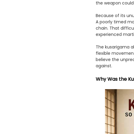
the weapon could 
Because of its unu
A poorly timed mo
chain. That diffi
experienced martia
The kusarigama al
flexible movement 
believe the unpred
against.
Why Was the Kus