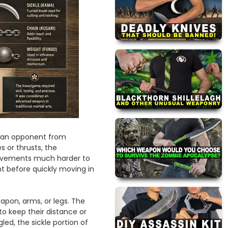
l an opponent from
es or thrusts, the
movements much harder to
nt before quickly moving in
pon, arms, or legs. The
o keep their distance or
d, the sickle portion of