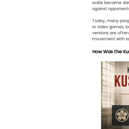
sickle became dan
against opponents 
Today, many peopl
or video games, bu
versions are ofte
movement with lowe
How Was the Ku