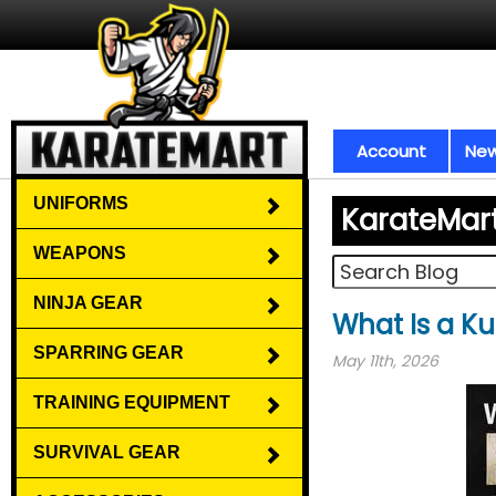
Account
New
UNIFORMS
KarateMar
WEAPONS
NINJA GEAR
What Is a Ku
SPARRING GEAR
May 11th, 2026
TRAINING EQUIPMENT
SURVIVAL GEAR