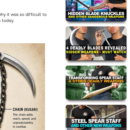
hy it was so difficult to
n today.