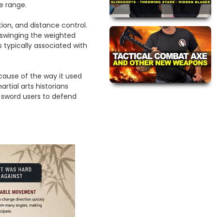
e range.
ion, and distance control.
 swinging the weighted
typically associated with
ause of the way it used
tial arts historians
r sword users to defend