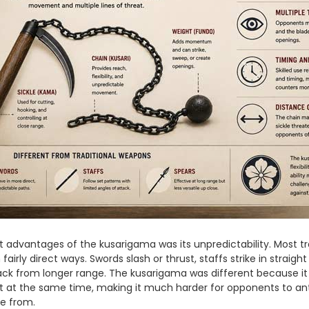
 advantages of the kusarigama was its unpredictability. Most tra
airly direct ways. Swords slash or thrust, staffs strike in straight
ack from longer range. The kusarigama was different because it
 at the same time, making it much harder for opponents to ant
e from.