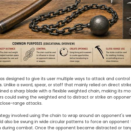
s designed to give its user multiple ways to attack and contro
. Unlike a sword, spear, or staff that mainly relied on direct strik
ed a sharp blade with a flexible weighted chain, making its 
sers could swing the weighted end to distract or strike an oppone
r close-range attacks.
gy involved using the chain to wrap around an opponent's wea
 also be swung in wide circular patterns to force an opponent t
m during combat. Once the opponent became distracted or tangle