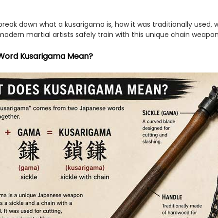
l break down what a kusarigama is, how it was traditionally used, w
odern martial artists safely train with this unique chain weapo
Word Kusarigama Mean?