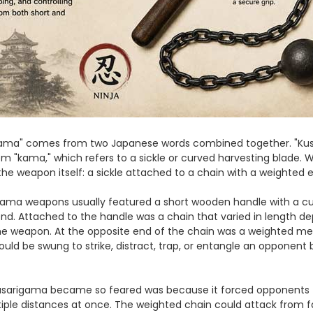
gama" comes from two Japanese words combined together. "Kusa
 "kama," which refers to a sickle or curved harvesting blade
s the weapon itself: a sickle attached to a chain with a weighted 
igama weapons usually featured a short wooden handle with a c
d. Attached to the handle was a chain that varied in length de
he weapon. At the opposite end of the chain was a weighted met
ould be swung to strike, distract, trap, or entangle an opponent 
sarigama became so feared was because it forced opponents t
ple distances at once. The weighted chain could attack from fa