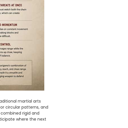
ditional martial arts
 or circular patterns, and
 combined rigid and
icipate where the next