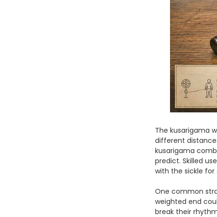
The kusarigama wa
different distances
kusarigama combin
predict. Skilled u
with the sickle fo
One common strate
weighted end could
break their rhyth