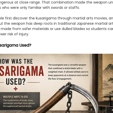
gerous at close range. That combination made the weapon unpr
who were only familiar with swords or staffs.
e first discover the kusarigama through martial arts movies, 
t the weapon has deep roots in traditional Japanese martial art
n made from safer materials or use dulled blades so students ca
r risk of injury.
sarigama Used?