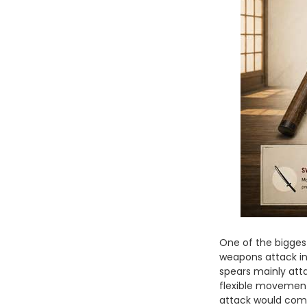
One of the biggest
weapons attack in f
spears mainly att
flexible movement
attack would com