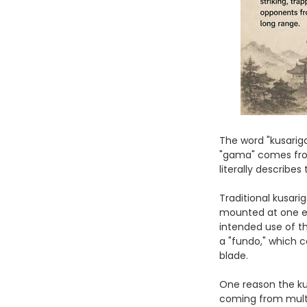
The word "kusari
"gama" comes from
literally describe
Traditional kusar
mounted at one en
intended use of t
a "fundo," which c
blade.
One reason the ku
coming from multi