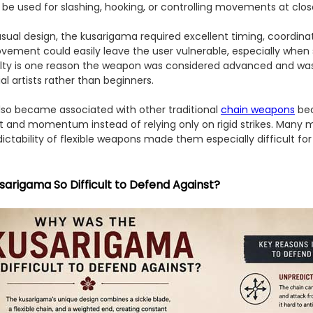
be used for slashing, hooking, or controlling movements at clos
sual design, the kusarigama required excellent timing, coordinat
vement could easily leave the user vulnerable, especially when
culty is one reason the weapon was considered advanced and was 
l artists rather than beginners.
so became associated with other traditional
chain weapons
bec
and momentum instead of relying only on rigid strikes. Many mar
ictability of flexible weapons made them especially difficult fo
arigama So Difficult to Defend Against?