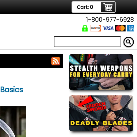
Cart:
0
1-800-977-6928
 Basics