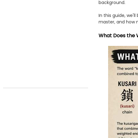
background.
In this guide, we'l
master, and how m
What Does the 