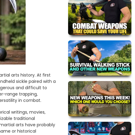
l arts history. At first
ndheld sickle paired with a
erous and difficult to
r-range trapping,
rsatility in combat.
ical writings, movies,
zable traditional
martial arts have probably
ame or historical