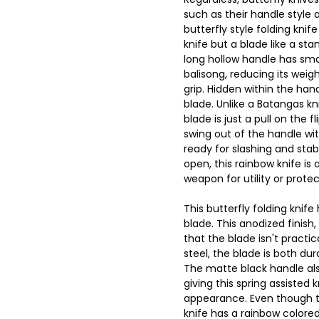
such as their handle style 
butterfly style folding knife
knife but a blade like a sta
long hollow handle has smal
balisong, reducing its wei
grip. Hidden within the hand
blade. Unlike a Batangas kni
blade is just a pull on the fl
swing out of the handle wi
ready for slashing and stabb
open, this rainbow knife is
weapon for utility or protec
This butterfly folding knife
blade. This anodized finis
that the blade isn't practic
steel, the blade is both dur
The matte black handle als
giving this spring assisted k
appearance. Even though th
knife has a rainbow colored b