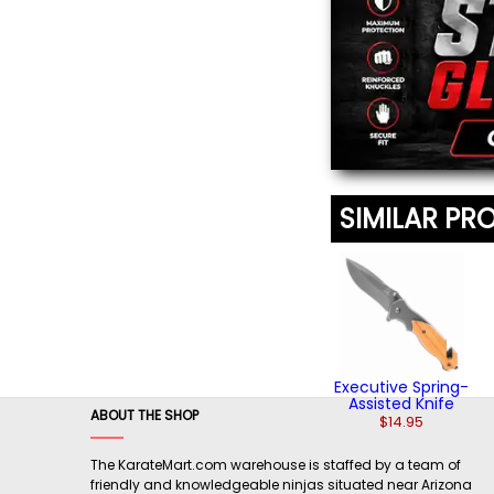
(2)
SIMILAR PR
Executive Spring-
Assisted Knife
ABOUT THE SHOP
$14.95
The KarateMart.com warehouse is staffed by a team of
friendly and knowledgeable ninjas situated near Arizona