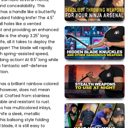
and concealability. This
 has a handle like a butterfly
ndard folding knife! The 4.5"
l holes like a vented
ght and providing an enhanced
le is the sharp 3.25" long
fe, all it takes to deploy the
ipper! The blade will rapidly
th spring-assisted speed,
ing action! At 8.5" long while
 a fantastic self-defense
tion.
 has a brilliant rainbow colored
h, however, does not mean
al. Crafted from stainless
able and resistant to rust.
o has multicolored inlays,
nife a sleek, metallic
is balisong style folding
lade, it is still easy to