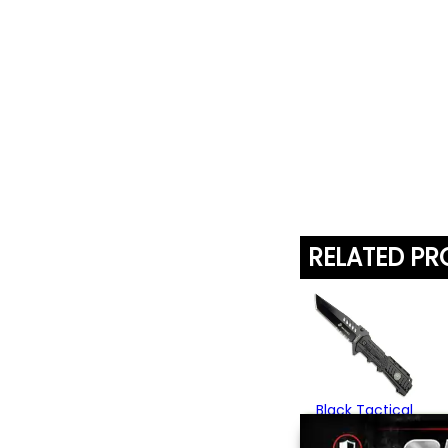
RELATED P
Black Tactical
Folding Knife
$26.95