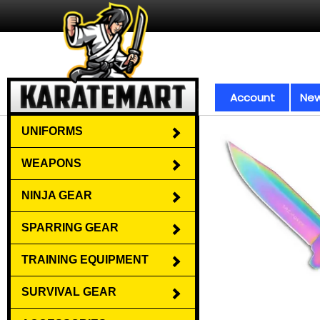
Account
New
UNIFORMS
WEAPONS
NINJA GEAR
SPARRING GEAR
TRAINING EQUIPMENT
SURVIVAL GEAR