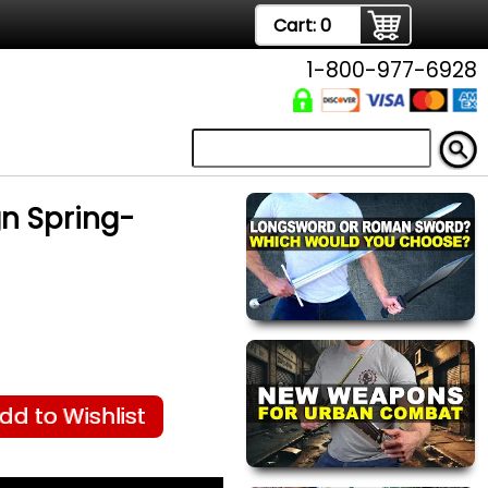
Cart:
0
1-800-977-6928
gn Spring-
dd to Wishlist