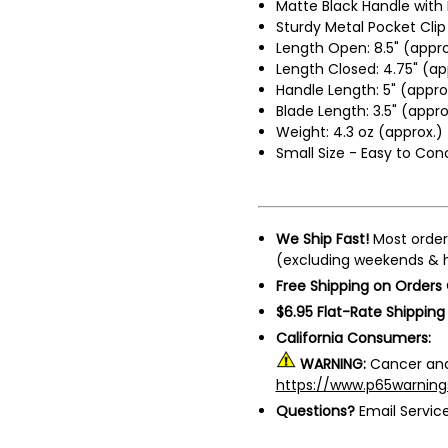
Matte Black Handle with 
Sturdy Metal Pocket Clip
Length Open: 8.5" (appro
Length Closed: 4.75" (ap
Handle Length: 5" (appro
Blade Length: 3.5" (appro
Weight: 4.3 oz (approx.)
Small Size - Easy to Con
We Ship Fast!
Most order
(excluding weekends & h
Free Shipping on Orders
$6.95 Flat-Rate Shipping
California Consumers:
WARNING:
Cancer and
https://www.p65warning
Questions?
Email Servi