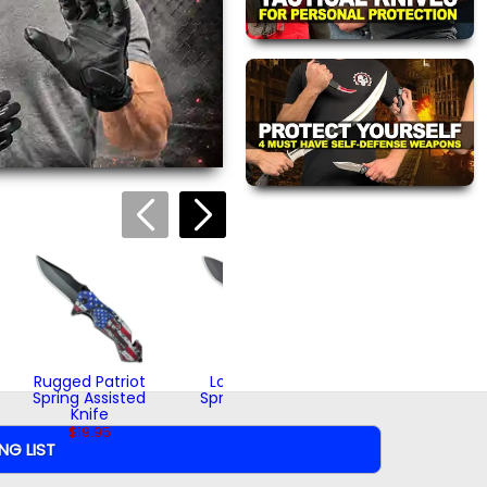
(1)
views are approved by our
 this page.
ink automatically.
Whiskey Jack
Spring Assisted
Knife
$16.95
Rugged Patriot
Loyal Patriot
Spring Assisted
Spring Assisted
Knife
Knife
$19.95
$18.95