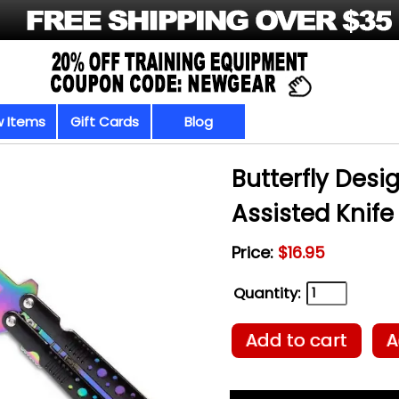
 Items
Gift Cards
Blog
Butterfly Desi
Assisted Knife
Price:
$16.95
Quantity:
Add to cart
A