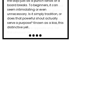
like the katana, throwing stars, and
kusarigama, but few have ever heard
of the kyoketsu-shoge. At first glance,
it looks almost impossible to
understand: a double-edged blade
attached to a long rope with a heavy
metal ring on the opposite end. Yet
this unusual de…