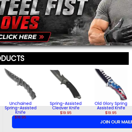
$16.95
$24.95
Message
*
To prevent abuse, all re
staff before appearing on
We'll include the product l
ODUCTS
Unchained
Spring-Assisted
Old Glory Spring
Spring-Assisted
Cleaver Knife
Assisted Knife
Knife
$19.95
$19.95
$16.95