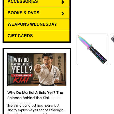
ACCESSORIES
BOOKS & DVDS
WEAPONS WEDNESDAY
GIFT CARDS
What Is a Kyoketsu-Shoge? The
Ninja Weapon That Was Unlike
Anything Else
Most people recognize ninja weapons