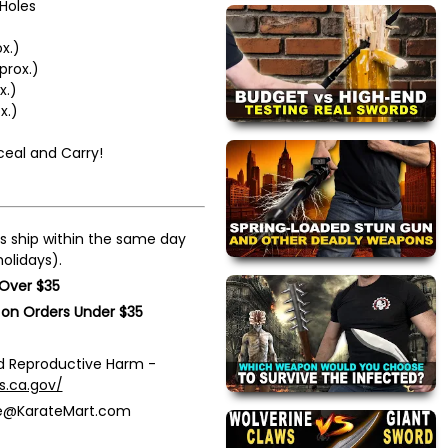
Holes
x.)
prox.)
x.)
x.)
ceal and Carry!
s ship within the same day
olidays).
 Over $35
 on Orders Under $35
 Reproductive Harm -
s.ca.gov/
ce@KarateMart.com