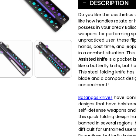
DESCRIPTION
Do you like the aesthetics o
like how handles rotate or 
possess in your area? Bali
weapons for performing spin
unpracticed user, these fli
hands, cost time, and jeop
in a combat situation. This
Assisted Knife
is a pocket k
like a butterfly knife, but ha
This steel folding knife ha
blade and a compact desig
concealment!
Batangas knives
have iconic
designs that have bolstered
self-defense weapons and k
this quick folding design h
banned in several regions,
difficult for untrained use
Regardless, butterfly knives 