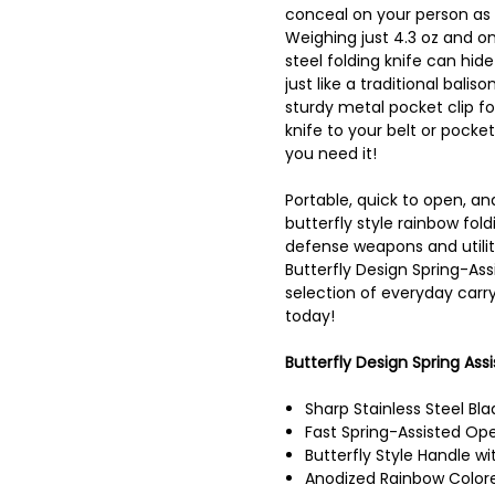
conceal on your person as
Weighing just 4.3 oz and onl
steel folding knife can hide
just like a traditional bali
sturdy metal pocket clip fo
knife to your belt or pocket
you need it!
Portable, quick to open, an
butterfly style rainbow fol
defense weapons and utilit
Butterfly Design Spring-Ass
selection of everyday carry
today!
Butterfly Design Spring Assi
Sharp Stainless Steel Bla
Fast Spring-Assisted Op
Butterfly Style Handle wi
Anodized Rainbow Color