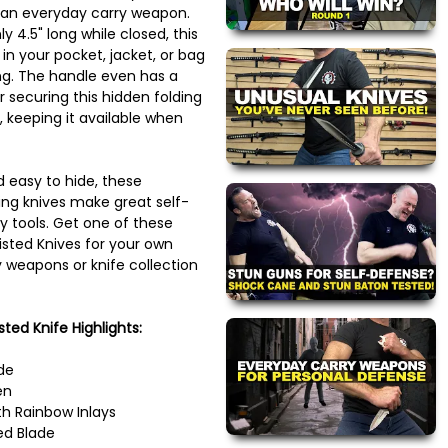
 an everyday carry weapon.
y 4.5" long while closed, this
 in your pocket, jacket, or bag
song. The handle even has a
r securing this hidden folding
, keeping it available when
d easy to hide, these
ding knives make great self-
y tools. Get one of these
isted Knives for your own
 weapons or knife collection
sted Knife Highlights:
de
en
th Rainbow Inlays
ed Blade