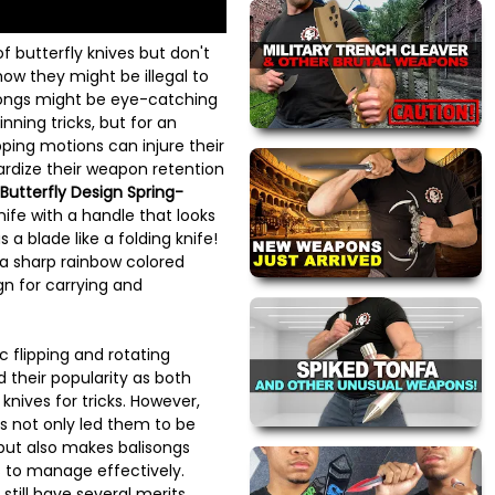
f butterfly knives but don't
how they might be illegal to
songs might be eye-catching
ning tricks, but for an
pping motions can injure their
ardize their weapon retention
Butterfly Design Spring-
nife with a handle that looks
s a blade like a folding knife!
s a sharp rainbow colored
n for carrying and
 flipping and rotating
 their popularity as both
nives for tricks. However,
as not only led them to be
 but also makes balisongs
rs to manage effectively.
still have several merits,