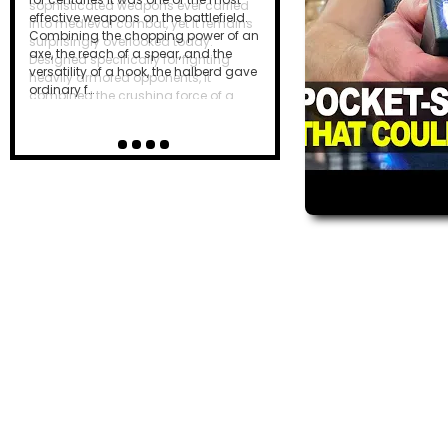
effective weapons on the battlefield.
Combining the chopping power of an
axe, the reach of a spear, and the
versatility of a hook, the halberd gave
ordinary f…