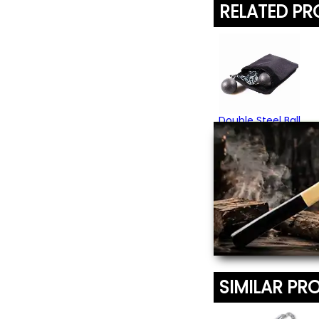
RELATED P
Double Steel Ball
Bola
$74.95
(1)
SIMILAR PR