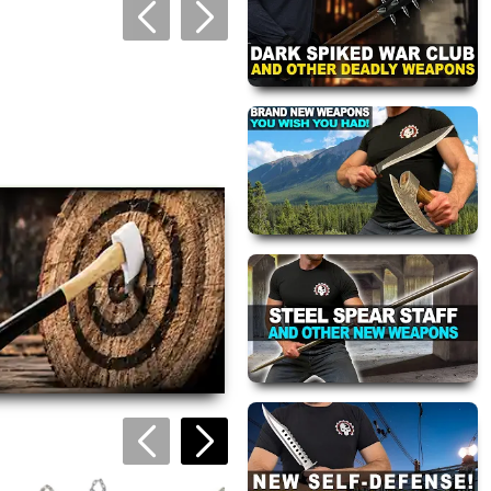
views are approved by our
 this page.
ink automatically.
Ninja Series: