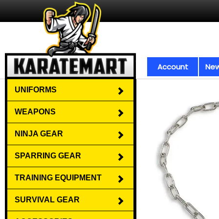
Account
New
UNIFORMS
WEAPONS
NINJA GEAR
SPARRING GEAR
TRAINING EQUIPMENT
SURVIVAL GEAR