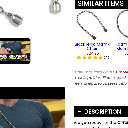
SIMILAR ITEMS
Black Ninja Manriki
Foam 
Chain
Manri
$24.95
$
(2)
Cannot be shipped to
CA
or
MA
municipalities. Please check y
item is legal to possess befo
DESCRIPTION
Are you ready for the
Chrom