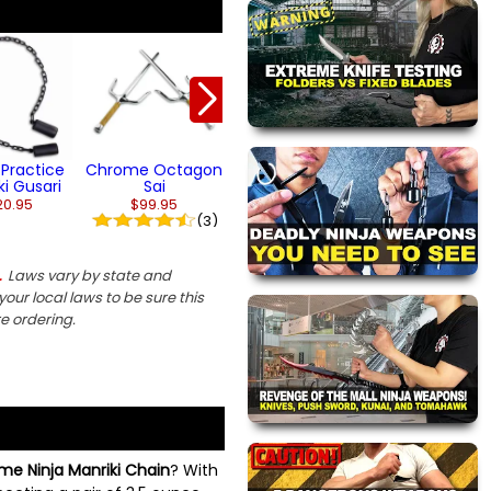
Lethal Chrome
Scorpion Cha
Bat Shuriken
Dart
$13.95
From $94.95
(2)
Practice
Chrome Octagon
ki Gusari
Sai
20.95
$99.95
(3)
Laws vary by state and
.
our local laws to be sure this
re ordering.
e Ninja Manriki Chain
? With