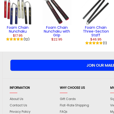
Foam Chain
Foam Chain
Foam Chain
Nunchaku
Nunchaku with
Three-Section
Grip
Staff
$17.95
(12)
$22.95
$46.95
(1)
INFORMATION
WHY CHOOSE US
M
About Us
Gift Cards
Si
Contact Us
Flat-Rate Shipping
Vi
Privacy Policy
FAQs
My