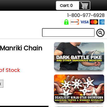
Cart:
0
1-800-977-6928
Manriki Chain
of Stock
k