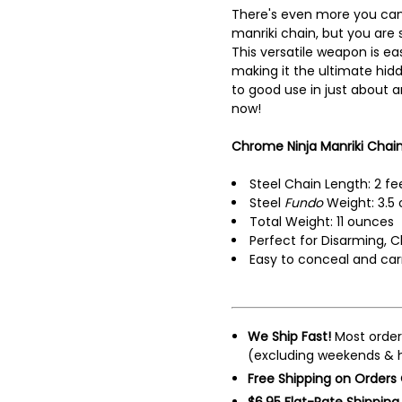
There's even more you can
manriki chain, but you are s
This versatile weapon is ea
making it the ultimate hi
to good use in just about a
now!
Chrome Ninja Manriki Chain 
Steel Chain Length: 2 fe
Steel
Fundo
Weight: 3.5 
Total Weight: 11 ounces
Perfect for Disarming, C
Easy to conceal and car
We Ship Fast!
Most order
(excluding weekends & h
Free Shipping on Orders
$6.95 Flat-Rate Shipping