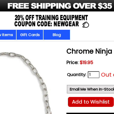
 Items
Gift Cards
Blog
Chrome Ninja 
Price:
$19.95
Out 
Quantity:
Email Me When In-Stoc
Add to Wishlist