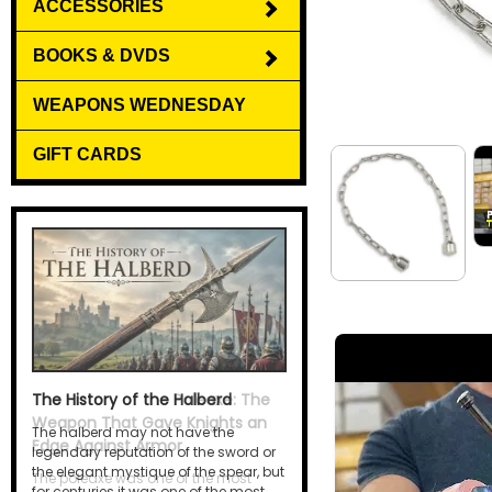
ACCESSORIES
BOOKS & DVDS
WEAPONS WEDNESDAY
GIFT CARDS
The History of the Halberd
The halberd may not have the
legendary reputation of the sword or
the elegant mystique of the spear, but
for centuries it was one of the most