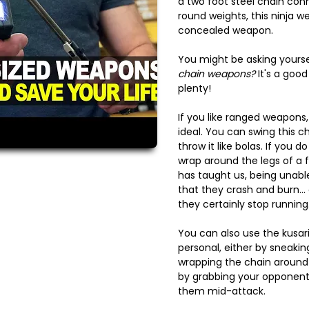
a two foot steel chain conn
round weights, this ninja w
concealed weapon.
You might be asking yourse
chain weapons?
It's a good
plenty!
If you like ranged weapons, 
ideal. You can swing this 
throw it like bolas. If you do
wrap around the legs of a f
has taught us, being unabl
that they crash and burn... o
they certainly stop running
You can also use the kusar
personal, either by sneak
wrapping the chain around t
by grabbing your opponent
them mid-attack.