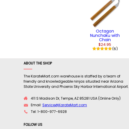
Octagon
Nunchaku with
Chain
$24.95
(6)
ABOUT THE SHOP
The KarateMart.com warehouse is staffed by a team of
friendly and knowledgeable ninjas situated near Arizona
State University and Phoenix Sky Harbor International Airport.
411 S Madison Dr, Tempe, AZ 85281 USA (Online Only)
Email:
Service@KarateMart.com
Tel: 1-800-977-6928
FOLLOW US