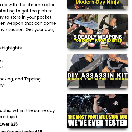
 do with the chrome color
tarting to get the picture.
sy to store in your pocket,
dden weapon that can come
ny situation. Get your own,
Highlights:
et
oz
hoking, and Tripping
ry!
s ship within the same day
olidays).
 Over $35
 on Orders Under $35