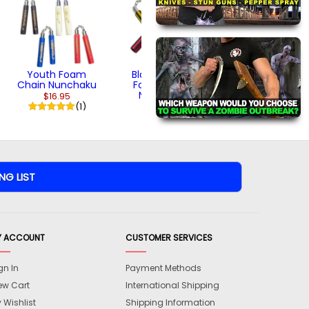
Volume 2 - Ninja
Style Kenjutsu
Part 2 (DVD)
$24.95
Youth Foam
Black Striped
Chain Nunchaku
Foam Chain
Nunchaku
$16.95
(1)
$18.95
Y ACCOUNT
CUSTOMER SERVICES
gn In
Payment Methods
ew Cart
International Shipping
 Wishlist
Shipping Information