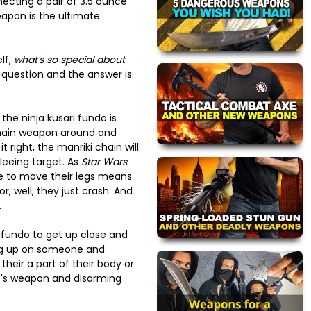
ecting a pair of 3.5 ounce
eapon is the ultimate
lf,
what's so special about
 question and the answer is:
the ninja kusari fundo is
chain weapon around and
 it right, the manriki chain will
leeing target. As
Star Wars
e to move their legs means
r, well, they just crash. And
.
ifundo to get up close and
ing up on someone and
heir a part of their body or
's weapon and disarming