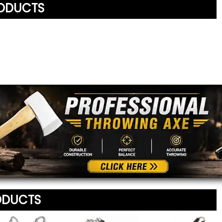
RODUCTS
Written By:
Orod
2/4/22 - 5:23pm
Your Name
*
Review
*
Your Email Address
*
Message
*
To prevent abuse, all re
staff before appearing on
We'll include the product l
ODUCTS