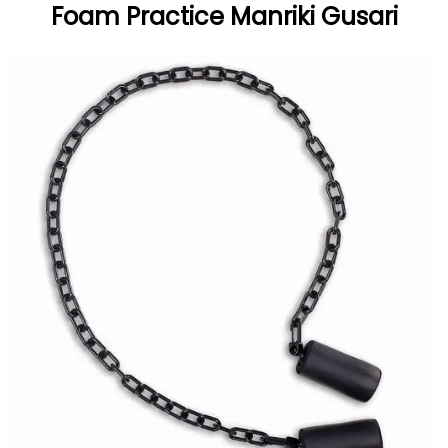
Foam Practice Manriki Gusari