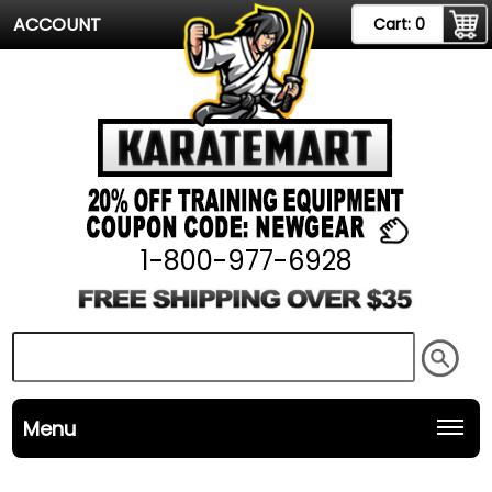
ACCOUNT
Cart:
0
1-800-977-6928
Menu