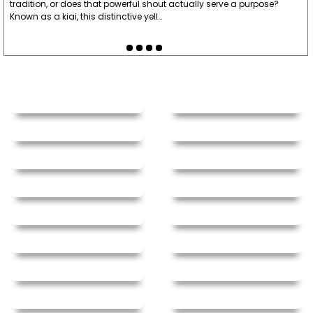
tradition, or does that powerful shout actually serve a purpose?
Known as a kiai, this distinctive yell…