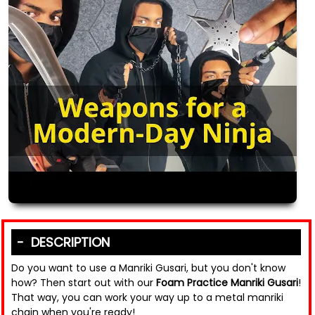
DESCRIPTION
Do you want to use a Manriki Gusari, but you don't know
how? Then start out with our
Foam Practice Manriki Gusari
!
That way, you can work your way up to a metal manriki
chain when you're ready!