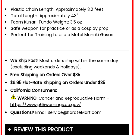
Plastic Chain Length: Approximately 3.2 feet
Total Length: Approximately 43"
Foam Kusari-Fundo Weight: 3.5 oz
Safe weapon for practice or as a cosplay prop
Perfect for Training to use a Metal Manriki Gusari
We Ship Fast!
Most orders ship within the same day
(excluding weekends & holidays).
Free Shipping on Orders Over $35
$6.95 Flat-Rate Shipping on Orders Under $35
California Consumers:
WARNING:
Cancer and Reproductive Harm -
https://www.p65warnings.ca.gov/
Questions?
Email Service@KarateMart.com
REVIEW THIS PRODUCT