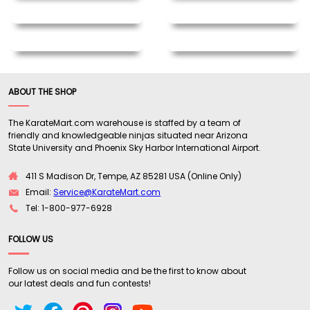
ABOUT THE SHOP
The KarateMart.com warehouse is staffed by a team of
friendly and knowledgeable ninjas situated near Arizona
State University and Phoenix Sky Harbor International Airport.
411 S Madison Dr, Tempe, AZ 85281 USA (Online Only)
Email:
Service@KarateMart.com
Tel: 1-800-977-6928
FOLLOW US
Follow us on social media and be the first to know about
our latest deals and fun contests!