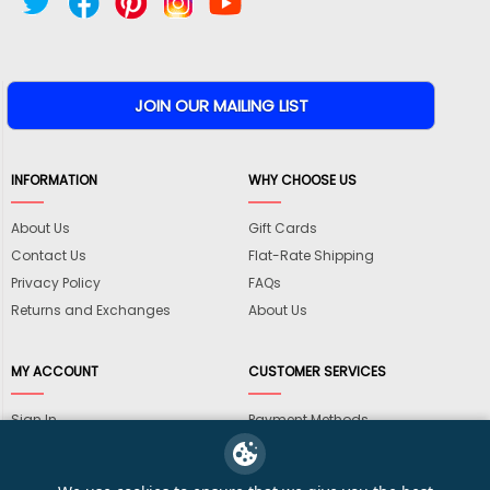
INFORMATION
WHY CHOOSE US
About Us
Gift Cards
Contact Us
Flat-Rate Shipping
Privacy Policy
FAQs
Returns and Exchanges
About Us
MY ACCOUNT
CUSTOMER SERVICES
Sign In
Payment Methods
View Cart
International Shipping
My Wishlist
Shipping Information