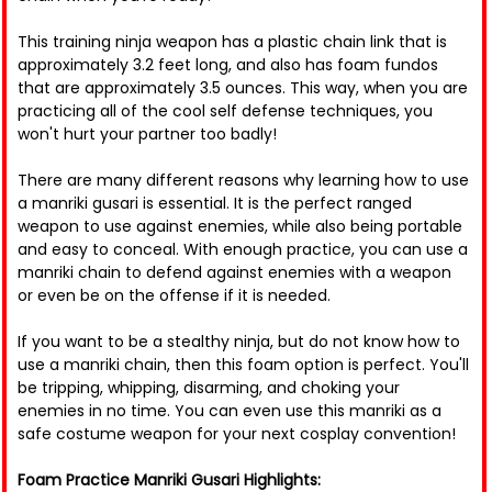
This training ninja weapon has a plastic chain link that is
approximately 3.2 feet long, and also has foam fundos
that are approximately 3.5 ounces. This way, when you are
practicing all of the cool self defense techniques, you
won't hurt your partner too badly!
There are many different reasons why learning how to use
a manriki gusari is essential. It is the perfect ranged
weapon to use against enemies, while also being portable
and easy to conceal. With enough practice, you can use a
manriki chain to defend against enemies with a weapon
or even be on the offense if it is needed.
If you want to be a stealthy ninja, but do not know how to
use a manriki chain, then this foam option is perfect. You'll
be tripping, whipping, disarming, and choking your
enemies in no time. You can even use this manriki as a
safe costume weapon for your next cosplay convention!
Foam Practice Manriki Gusari Highlights: