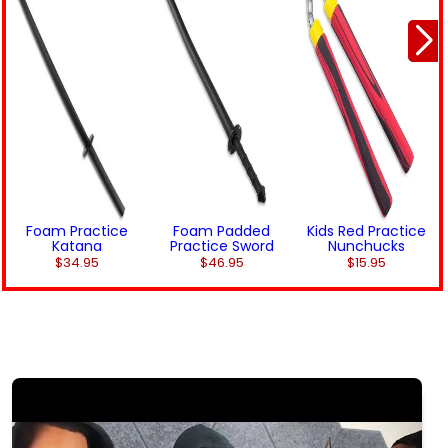
Foam Practice
Foam Padded
Kids Red Practice
Katana
Practice Sword
Nunchucks
$34.95
$46.95
$15.95