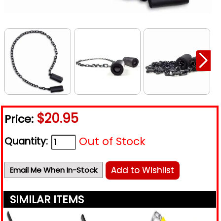
$20.95
Price:
Out of Stock
Quantity:
Add to Wishlist
Email Me When In-Stock
SIMILAR ITEMS