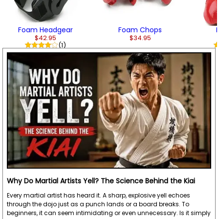
Foam Headgear
Foam Chops
$42.95
$34.95
(1)
Why Do Martial Artists Yell? The Science Behind the Kiai
Every martial artist has heard it. A sharp, explosive yell echoes
through the dojo just as a punch lands or a board breaks. To
beginners, it can seem intimidating or even unnecessary. Is it simply