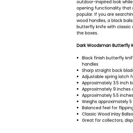
outdoor-inspired look while 
opening functionality that
popular. If you are searchin
wood handles, a black baliso
butterfly knife with classic 
the boxes.
Dark Woodsman Butterfly Kn
Black finish butterfly kni
handles
Sharp straight back blad
Adjustable spring latch 
Approximately 3.5 inch b
Approximately 9 inches o
Approximately 5.5 inches
Weighs approximately 5
Balanced feel for flippi
Classic Wood inlay Baliso
Great for collectors, disp