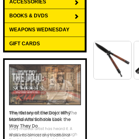
ACCESSORIES
BOOKS & DVDS
WEAPONS WEDNESDAY
GIFT CARDS
Why Do Martial Artists Yell? The
Science Behind the Kiai
Every martial artist has heard it. A
sharp, explosive yell echoes through