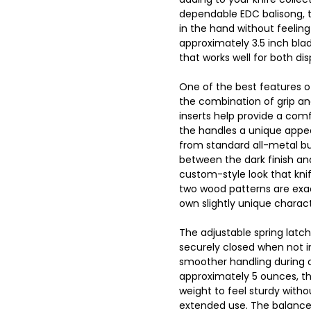
dependable EDC balisong, thi
in the hand without feeling
approximately 3.5 inch blad
that works well for both di
One of the best features of
the combination of grip a
inserts help provide a comf
the handles a unique appea
from standard all-metal but
between the dark finish an
custom-style look that kni
two wood patterns are exact
own slightly unique charact
The adjustable spring latch
securely closed when not i
smoother handling during o
approximately 5 ounces, th
weight to feel sturdy witho
extended use. The balance