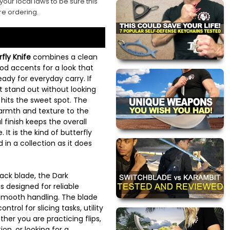
your local laws to be sure this
re ordering.
ly Knife
combines a clean
ood accents for a look that
eady for everyday carry. If
at stand out without looking
e hits the sweet spot. The
rmth and texture to the
 finish keeps the overall
 It is the kind of butterfly
d in a collection as it does
back blade, the Dark
 designed for reliable
mooth handling. The blade
trol for slicing tasks, utility
her you are practicing flips,
ion, or looking for a