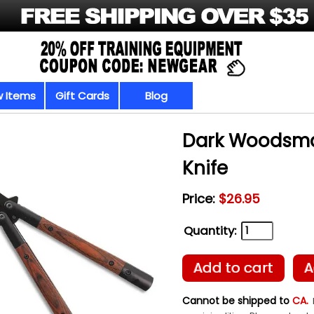
 Items
Gift Cards
Blog
Dark Woodsman
Knife
Price:
$26.95
Quantity:
Add to cart
A
Cannot be shipped to
CA.