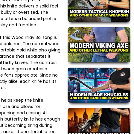
s knife delivers a solid feel
 bulky or oversized. The
e offers a balanced profile
splay and function.
 this Wood inlay Balisong is
nd balance. The natural wood
ortable hold while also giving
rance that separates it
terfly knives. The contrast
d wood grain creates a
fe fans appreciate. Since no
ly alike, each knife has its
er.
 helps keep the knife
n use and allows for
pening and closing. At
is butterfly knife has enough
ut becoming tiring during
 makes it comfortable for