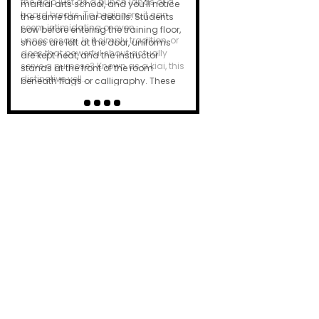
the dojo just as a punch lands or a
board breaks. To beginners, it can
seem intimidating or even
unnecessary. Is it simply tradition, or
does that powerful shout actually
serve a purpose? Known as a kiai, this
distinctive yell…