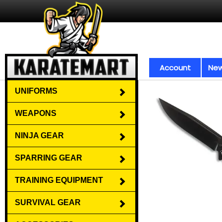
Account
New
UNIFORMS
WEAPONS
NINJA GEAR
SPARRING GEAR
TRAINING EQUIPMENT
SURVIVAL GEAR