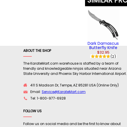
SIMILAR PR
Dark Damascus
Butterfly Knife
ABOUT THE SHOP
$32.95
(2)
The KarateMart.com warehouse is staffed by a team of
friendly and knowledgeable ninjas situated near Arizona
State University and Phoenix Sky Harbor International Airport.
411 S Madison Dr, Tempe, AZ 85281 USA (Online Only)
Email:
Service@KarateMart.com
Tel: 1-800-977-6928
FOLLOW US
Follow us on social media and be the first to know about