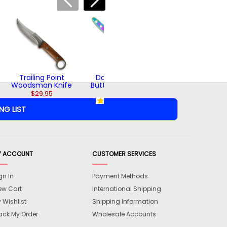
Woodsman
Throwing Axe
$42.95
Trailing Point
Dark Rainbow
Woodsman Knife
Butterfly Trainer
$29.95
$18.95
(2)
Y ACCOUNT
CUSTOMER SERVICES
gn In
Payment Methods
ew Cart
International Shipping
 Wishlist
Shipping Information
ack My Order
Wholesale Accounts