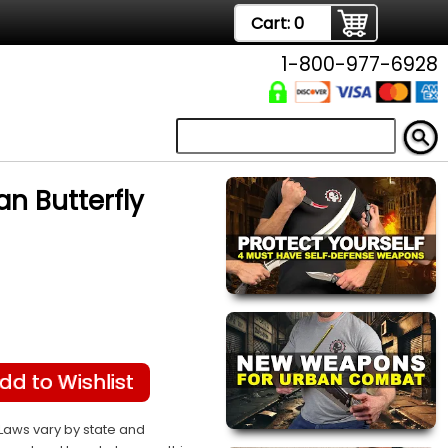
Cart:
0
1-800-977-6928
 Butterfly
dd to Wishlist
Laws vary by state and