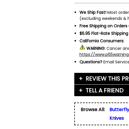
We Ship Fast!
Most order
(excluding weekends & h
Free Shipping on Orders
$6.95 Flat-Rate Shipping
California Consumers:
WARNING:
Cancer and
https://www.p65warning
Questions?
Email Servi
REVIEW THIS P
TELL A FRIEND
Your Name (or Nickna
Friend's Name
*
Browse All:
Butterfl
Email Address
*
Knives
Used for verification on
share, or sell email add
Friend's Email Address
*