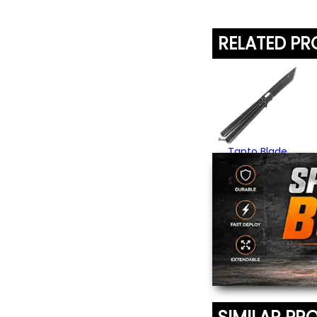
RELATED P
Tanto Blade
Butterfly Knife
$22.95
(4)