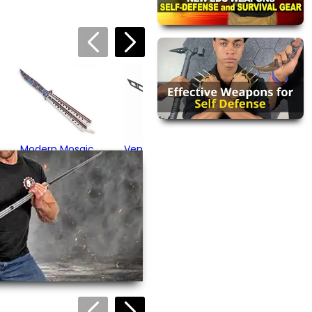
 about this product. We
or your friend's email, to
Vented Blue
Butterfly Trainer
$17.95
Modern Mosaic
Vented Butterfly
Butterfly Knife
Training Knife
$32.95
$16.95
views are approved by our
 this page.
ink automatically.