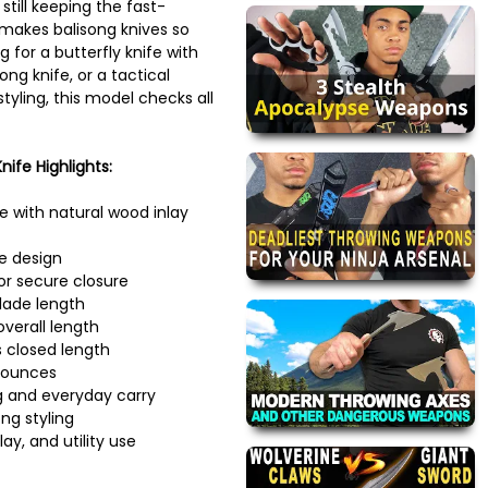
still keeping the fast-
 makes balisong knives so
g for a butterfly knife with
ng knife, or a tactical
styling, this model checks all
ife Highlights:
fe with natural wood inlay
e design
for secure closure
lade length
verall length
 closed length
 ounces
ng and everyday carry
ng styling
lay, and utility use