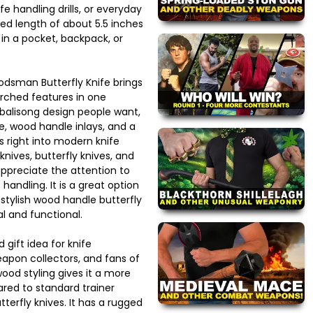
fe handling drills, or everyday
ed length of about 5.5 inches
 in a pocket, backpack, or
odsman Butterfly Knife brings
arched features in one
 balisong design people want,
de, wood handle inlays, and a
ts right into modern knife
 knives, butterfly knives, and
 appreciate the attention to
handling. It is a great option
stylish wood handle butterfly
cal and functional.
 gift idea for knife
eapon collectors, and fans of
wood styling gives it a more
ed to standard trainer
terfly knives. It has a rugged