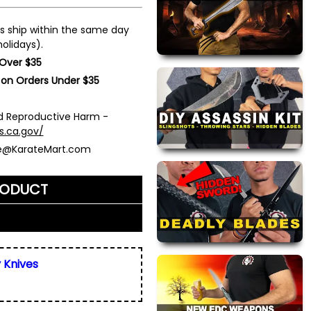
s ship within the same day
olidays).
 Over $35
 on Orders Under $35
 Reproductive Harm -
s.ca.gov/
ce@KarateMart.com
RODUCT
me)
*
y Knives
ly. We do not display,
resses.