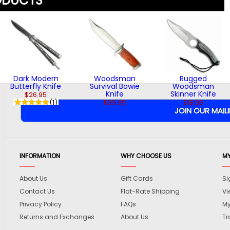
ODUCTS
Dark Modern
Woodsman
Rugged
Butterfly Knife
Survival Bowie
Woodsman
Knife
Skinner Knife
$26.95
(1)
$39.95
$18.95
INFORMATION
WHY CHOOSE US
M
About Us
Gift Cards
Si
Contact Us
Flat-Rate Shipping
Vi
Privacy Policy
FAQs
My
Returns and Exchanges
About Us
Tr