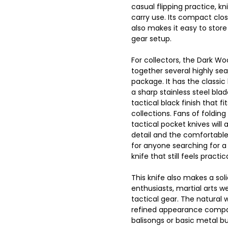
casual flipping practice, kni
carry use. Its compact clos
also makes it easy to store
gear setup.
For collectors, the Dark Wo
together several highly se
package. It has the classic
a sharp stainless steel bla
tactical black finish that fi
collections. Fans of folding
tactical pocket knives will
detail and the comfortable 
for anyone searching for a 
knife that still feels practi
This knife also makes a solid
enthusiasts, martial arts w
tactical gear. The natural 
refined appearance compar
balisongs or basic metal but