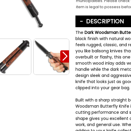
municipalities. Please check 
item is legal to possess befo
DESCRIPTION
The
Dark Woodsman Butterf
black finish with natural w
feels rugged, classic, and r
you like balisong knives th
overbuilt or flashy, this on
smooth wood inlay adds wa
handle while the dark metal
design sleek and aggressive.
knife that looks just as goo
clipped into your gear bag.
Built with a sharp straight 
Woodsman Butterfly Knife is
cutting performance and s
shape gives you excellent con
work, and general use. Whet
adding to your knife collect