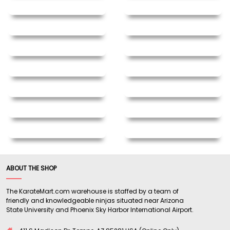
ABOUT THE SHOP
The KarateMart.com warehouse is staffed by a team of
friendly and knowledgeable ninjas situated near Arizona
State University and Phoenix Sky Harbor International Airport.