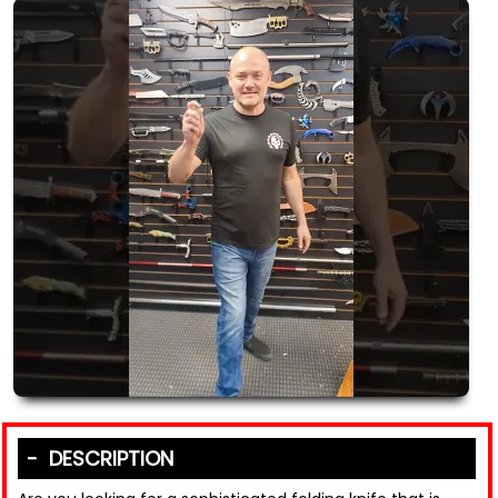
DESCRIPTION