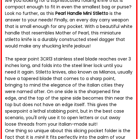
Are you looking for a sophisticated folding knife that is
compact enough to fit in even the smallest bag or purse?
Look no further, as this
Pearl Handle Mini Stiletto
is the
answer to your needs! Finally, an every day carry weapon
that is small enough for any pocket. With a beautiful white
handle that resembles Mother of Pearl, this miniature
stiletto knife is a durably constructed steel dagger that
would make any shucking knife jealous!
The spear point 3CR13 stainless steel blade reaches over 3
inches long, and folds into the steel liner lock until you
need it again. Stiletto knives, also known as Milanos, usually
have a tapered blade that comes to a sharp point,
bringing to mind the elegance of the Italian cities they
were named after. On one side is the sharpened fine
edge, and the top of the spine side becomes thin near the
top but does not have an edge itself. This gives the
spearpoint a lethal stabbing point, but in the best case
scenario, you'll only use it to open letters or cut away
loose threads from your Italian-made suit!
One thing so unique about this slicing pocket folder is the
fact that it is
mini
! It fits perfectly into the palm of your