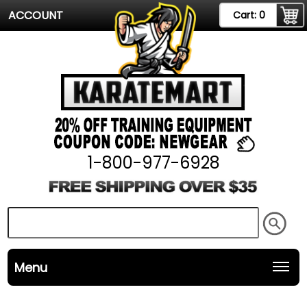
ACCOUNT
Cart:
0
1-800-977-6928
Menu