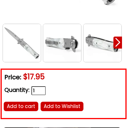
$17.95
Price:
Quantity:
Add to cart
Add to Wishlist