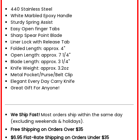
440 Stainless Steel
White Marbled Epoxy Handle
Sturdy Spring Assist
Easy Open finger Tabs
Sharp Spear Point Blade
Liner Lock with Release Tab
Folded Length: approx. 4"
Open Length: approx. 7 1/4"
Blade Length: approx. 3 1/4"
Knife Weight: approx. 3.2oz
Metal Pocket/Purse/Belt Clip
Elegant Every Day Carry Knife
Great Gift For Anyone!
We Ship Fast!
Most orders ship within the same day
(excluding weekends & holidays).
Free Shipping on Orders Over $35
$6.95 Flat-Rate Shipping on Orders Under $35