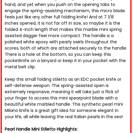
hand, and yet when you push on the opening tabs to
engage the spring-assisting mechanism, this micro blade
feels just like any other full folding knife! And at 7 1/8
inches opened, it is not far off in size, so maybe it is the
folded 4-inch length that makes this marble mini spring
assisted dagger feel more compact. The handle is a
polished white epoxy with pearly swirls throughout the
scores, both of which are attached securely to the handle.
There is a hole at the bottom, so you can keep this
pocketknife on a lanyard or keep it in your pocket with the
metal belt clip.
Keep this small folding stiletto as an EDC pocket knife or
self-defense weapon. The spring-assisted open is
extremely responsive, meaning it will take just a flick of
your finger to access this mini spearpoint blade with a
beautiful white marbled handle. This synthetic pearl mini
Milano knife is a great gift idea for someone elegant in
your life, all while leaving the real Italian pearls in the sea!
Pearl Handle Mini Stiletto Highlights: