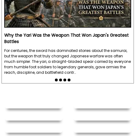
Why the Yari Was the Weapon That Won Japan's Greatest
Battles
For centuries, the sword has dominated stories about the samurai,
but the weapon that truly changed Japanese warfare was often
much simpler. The yari, a straight-bladed spear carried by everyone
from humble foot soldiers to legendary generals, gave armies the
reach, discipline, and battlefield contr…