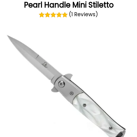
Pearl Handle Mini Stiletto
(1 Reviews)