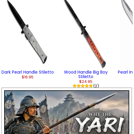
Dark Pearl Handle Stiletto
Wood Handle Big Boy
Pearl In
Stiletto
$16.95
$24.95
(2)