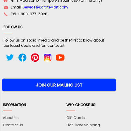
411 S Madison Dr, Tempe, AZ 85281 USA (Online Only)
Email:
Service@KarateMart.com
Tel: 1-800-977-6928
FOLLOW US
Follow us on social media and be the first to know about
our latest deals and fun contests!
INFORMATION
WHY CHOOSE US
About Us
Gift Cards
Contact Us
Flat-Rate Shipping