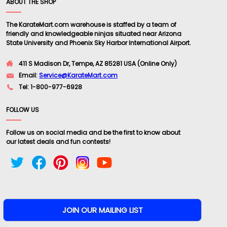
ABOUT THE SHOP
The KarateMart.com warehouse is staffed by a team of
friendly and knowledgeable ninjas situated near Arizona
State University and Phoenix Sky Harbor International Airport.
411 S Madison Dr, Tempe, AZ 85281 USA (Online Only)
Email:
Service@KarateMart.com
Tel: 1-800-977-6928
FOLLOW US
Follow us on social media and be the first to know about
our latest deals and fun contests!