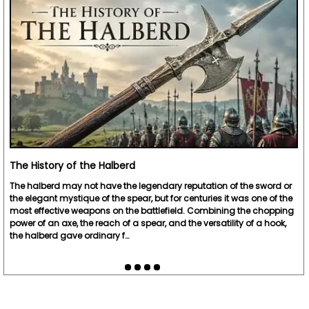
The History of the Halberd
The halberd may not have the legendary reputation of the sword or
the elegant mystique of the spear, but for centuries it was one of the
most effective weapons on the battlefield. Combining the chopping
power of an axe, the reach of a spear, and the versatility of a hook,
the halberd gave ordinary f…