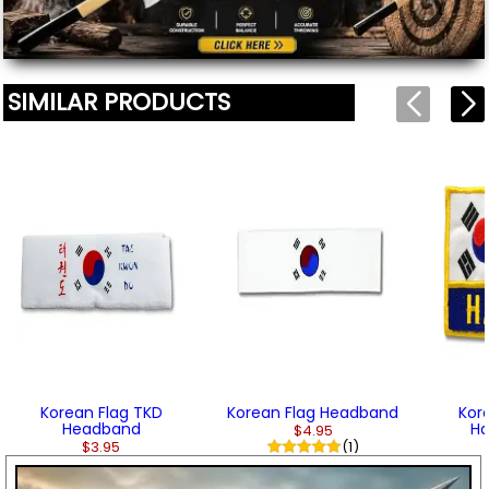
SIMILAR PRODUCTS
Korean Flag TKD
Korean Flag Headband
Kor
Headband
Ha
$4.95
$3.95
(1)