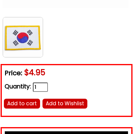
$4.95
Price:
Quantity:
Add to cart
Add to Wishlist