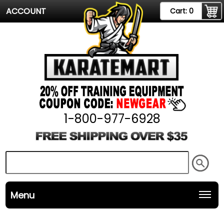
ACCOUNT
Cart:
0
1-800-977-6928
Menu