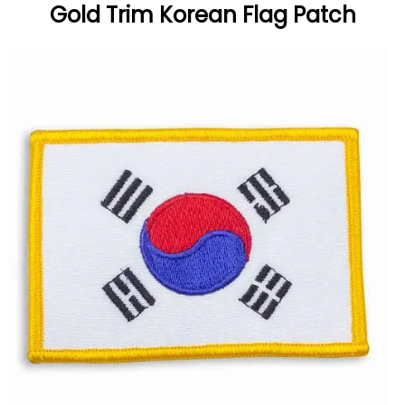
Gold Trim Korean Flag Patch