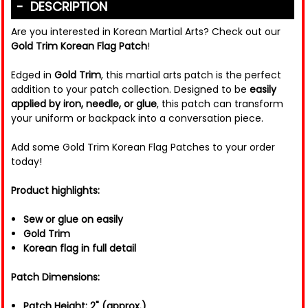
DESCRIPTION
Are you interested in Korean Martial Arts? Check out our
Gold Trim Korean Flag Patch
!
Edged in
Gold Trim
, this martial arts patch is the perfect
addition to your patch collection. Designed to be
easily
applied by iron, needle, or glue
, this patch can transform
your uniform or backpack into a conversation piece.
Add some Gold Trim Korean Flag Patches to your order
today!
Product highlights:
Sew or glue on easily
Gold Trim
Korean flag in full detail
Patch Dimensions:
Patch Height: 2" (approx.)