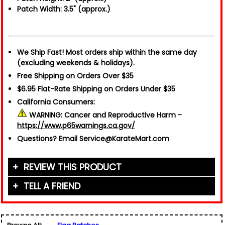
Patch Width: 3.5" (approx.)
We Ship Fast!
Most orders ship within the same day
(excluding weekends & holidays).
Free Shipping on Orders Over $35
$6.95 Flat-Rate Shipping on Orders Under $35
California Consumers:
WARNING:
Cancer and Reproductive Harm -
https://www.p65warnings.ca.gov/
Questions?
Email Service@KarateMart.com
REVIEW THIS PRODUCT
TELL A FRIEND
Your Name (or Nickname)
*
Friend's Name
*