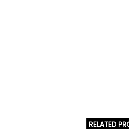
RELATED P