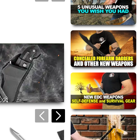
views are approved by our
 this page.
ink automatically.
Dark Ranger
Pocket Knife
$34.95