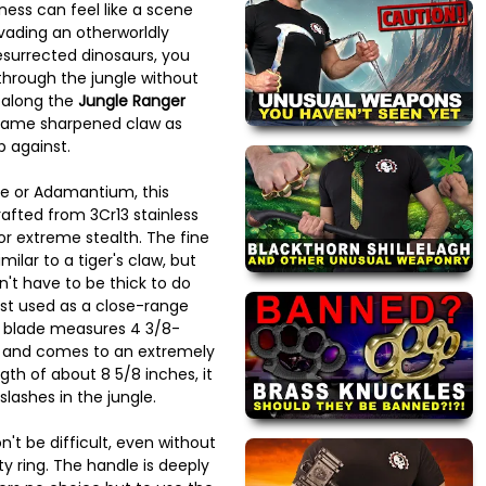
ness can feel like a scene
vading an otherworldly
esurrected dinosaurs, you
hrough the jungle without
 along the
Jungle Ranger
 same sharpened claw as
 against.
e or Adamantium, this
afted from 3Cr13 stainless
or extreme stealth. The fine
ilar to a tiger's claw, but
't have to be thick to do
est used as a close-range
 blade measures 4 3/8-
e and comes to an extremely
ngth of about 8 5/8 inches, it
slashes in the jungle.
n't be difficult, even without
ty ring. The handle is deeply