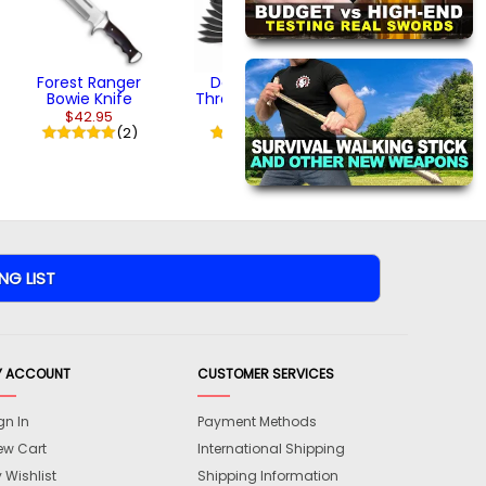
Forest Ranger
Dark Ranger
Bowie Knife
Throwing Knives
$42.95
$18.95
(2)
(1)
Y ACCOUNT
CUSTOMER SERVICES
gn In
Payment Methods
ew Cart
International Shipping
 Wishlist
Shipping Information