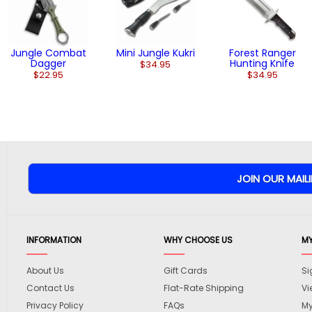
Jungle Combat
Mini Jungle Kukri
Forest Ranger
Dagger
Hunting Knife
$34.95
$22.95
$34.95
INFORMATION
WHY CHOOSE US
M
About Us
Gift Cards
Si
Contact Us
Flat-Rate Shipping
Vi
Privacy Policy
FAQs
My