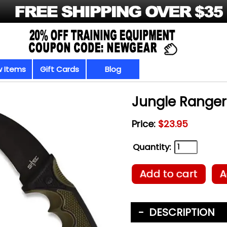
 Items
Gift Cards
Blog
Jungle Ranger
Price:
$23.95
Quantity:
Add to cart
A
DESCRIPTION