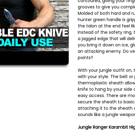
contoured, giving your fing
grooves to give you comple
Molded of both hard and ru
hunter green handle is gri
the talon at the end feel l
Instead of the safety ring,
a jagged edge that will de
you bring it down on ice, gl
an attacking enemy. Do ve
points?
With your jungle outfit on, t
with your style. The belt or
thermoplastic sheath allow
knife to hang by your side 
easy access. There are mou
secure the sheath to basica
attaching it to the sheath
sounds like a jungle weapon
Jungle Ranger Karambit Hig