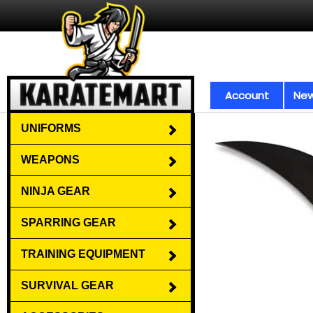
Account
New
UNIFORMS
WEAPONS
NINJA GEAR
SPARRING GEAR
TRAINING EQUIPMENT
SURVIVAL GEAR