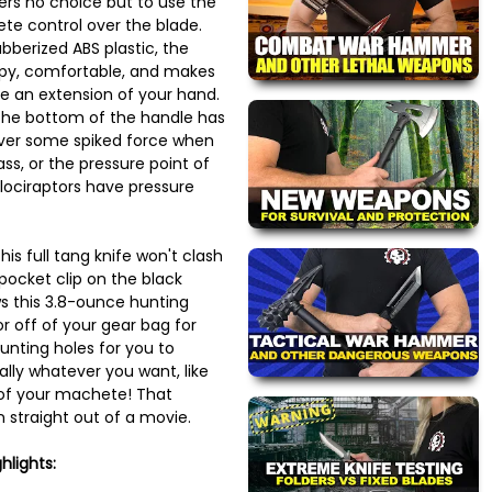
ers no choice but to use the
te control over the blade.
bberized ABS plastic, the
ppy, comfortable, and makes
ike an extension of your hand.
 the bottom of the handle has
liver some spiked force when
ass, or the pressure point of
lociraptors have pressure
his full tang knife won't clash
 pocket clip on the black
s this 3.8-ounce hunting
or off of your gear bag for
nting holes for you to
lly whatever you want, like
 of your machete! That
 straight out of a movie.
hlights: