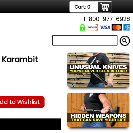
Cart:
0
1-800-977-6928
 Karambit
dd to Wishlist