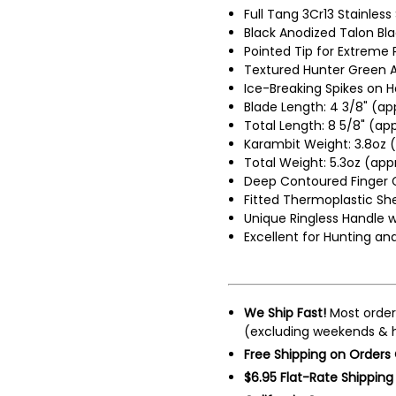
Full Tang 3Cr13 Stainless
Black Anodized Talon Bl
Pointed Tip for Extreme
Textured Hunter Green 
Ice-Breaking Spikes on 
Blade Length: 4 3/8" (ap
Total Length: 8 5/8" (app
Karambit Weight: 3.8oz (
Total Weight: 5.3oz (app
Deep Contoured Finger G
Fitted Thermoplastic She
Unique Ringless Handle 
Excellent for Hunting a
We Ship Fast!
Most order
(excluding weekends & h
Free Shipping on Orders
$6.95 Flat-Rate Shipping