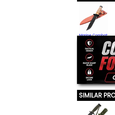
Marine Combat
Knife
$49.95
(1)
SIMILAR PR