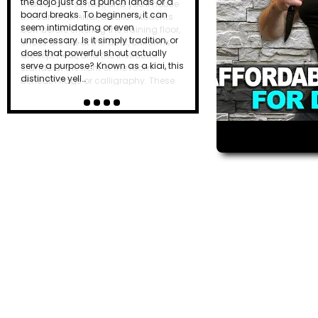
the dojo just as a punch lands or a
board breaks. To beginners, it can
seem intimidating or even
unnecessary. Is it simply tradition, or
does that powerful shout actually
serve a purpose? Known as a kiai, this
distinctive yell…