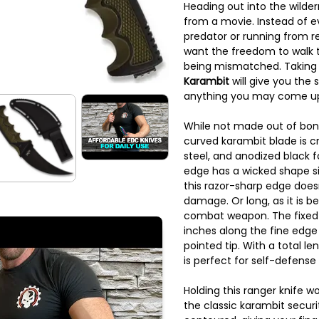
Heading out into the wilder
from a movie. Instead of e
predator or running from r
want the freedom to walk t
being mismatched. Taking
Karambit
will give you the
anything you may come up
While not made out of bon
curved karambit blade is cr
steel, and anodized black f
edge has a wicked shape sim
this razor-sharp edge doesn
damage. Or long, as it is b
combat weapon. The fixed
inches along the fine edg
pointed tip. With a total le
is perfect for self-defense 
Holding this ranger knife wo
the classic karambit securi