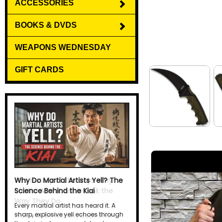
ACCESSORIES
BOOKS & DVDS
WEAPONS WEDNESDAY
GIFT CARDS
Why Do Martial Artists Yell? The
Science Behind the Kiai
Every martial artist has heard it. A
sharp, explosive yell echoes through