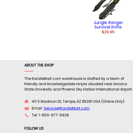
Jungle Ranger
Survival Knife
$29.95
ABOUT THE SHOP
The KarateMart.com warehouse is staffed by a team of
friendly and knowledgeable ninjas situated near Arizona
State University and Phoenix Sky Harbor International Airport.
411 S Madison Dr, Tempe, AZ 85281 USA (Online Only)
Email:
Service@KarateMart.com
Tel: 1-800-977-6928
FOLLOW US