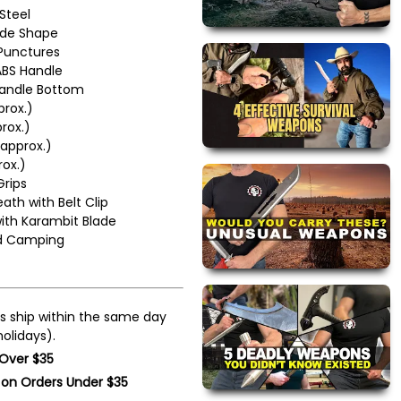
 Steel
ade Shape
 Punctures
ABS Handle
Handle Bottom
prox.)
rox.)
approx.)
rox.)
rips
ath with Belt Clip
with Karambit Blade
nd Camping
s ship within the same day
olidays).
 Over $35
 on Orders Under $35