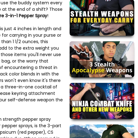
o use the buddy system every
 at the end of a shift? Those
re 3-in-1 Pepper Spray
!
is just 4 inches in length and
e for carrying in your purse or
than 1 1/2 ounces, this
add to the extra weight you
l those items you'll never use
 bag, or the worry that
of encountering a threat in
lack color blends in with the
s won't even know it's there
 a three-in-one cocktail of
elease keyring attachment
your self-defense weapon the
strength pepper spray
pepper sprays, is the 3-part
apsicum (red pepper), CS