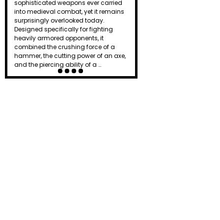
effective weapons on the battlefield.
Combining the chopping power of an
axe, the reach of a spear, and the
versatility of a hook, the halberd gave
ordinary f…