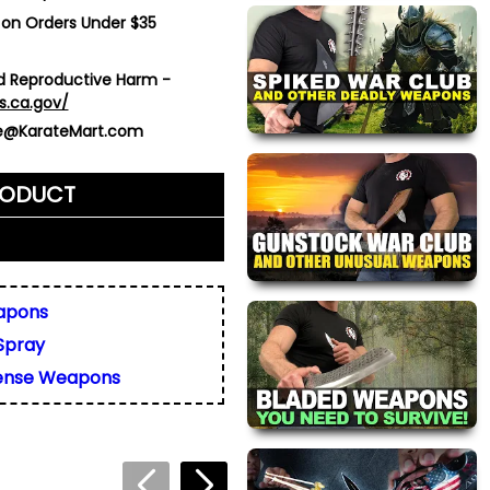
 on Orders Under $35
 Reproductive Harm -
s.ca.gov/
ce@KarateMart.com
RODUCT
me)
*
apons
Spray
ly. We do not display,
resses.
fense Weapons
 about this product. We
or your friend's email, to