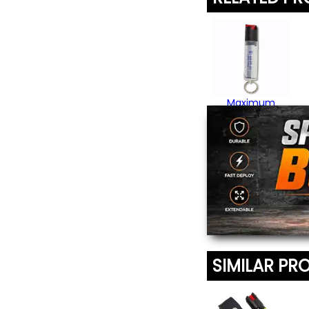
Maximum
Strength Pepper
Spray
$17.95
SIMILAR PR