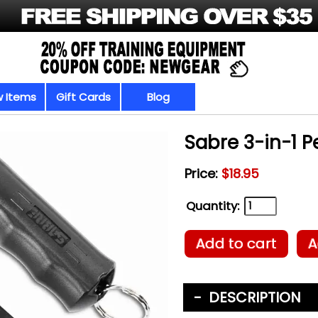
 Items
Gift Cards
Blog
Sabre 3-in-1 
Price:
$18.95
Quantity:
Add to cart
A
DESCRIPTION