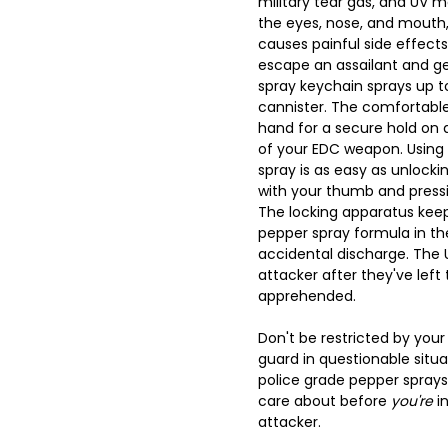
military tear gas, and UV 
the eyes, nose, and mouth,
causes painful side effects
escape an assailant and get
spray keychain sprays up to 
cannister. The comfortable 
hand for a secure hold on
of your EDC weapon. Using 
spray is as easy as unlock
with your thumb and press
The locking apparatus keep
pepper spray formula in th
accidental discharge. The 
attacker after they've lef
apprehended.
Don't be restricted by your
guard in questionable situa
police grade pepper spray
care about before
you're
in
attacker.