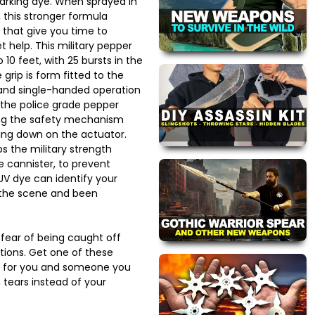
marking dye. When sprayed in
 this stronger formula
 that give you time to
 help. This military pepper
10 feet, with 25 bursts in the
grip is form fitted to the
 and single-handed operation
the police grade pepper
ing the safety mechanism
ing down on the actuator.
s the military strength
e cannister, to prevent
UV dye can identify your
t the scene and been
 fear of being caught off
tions. Get one of these
s for you and someone you
 tears instead of your