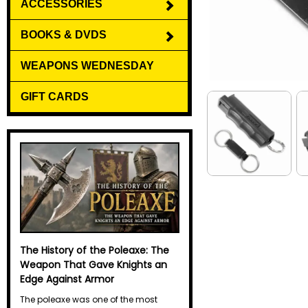
ACCESSORIES
BOOKS & DVDS
WEAPONS WEDNESDAY
GIFT CARDS
The History of the Halberd
The halberd may not have the
legendary reputation of the sword or
the elegant mystique of the spear, but
for centuries it was one of the most