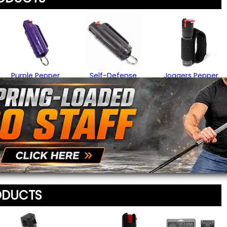
Your Name
*
Review
*
Your Email Address
*
Purple Pepper
Self-Defense
Joggers Pepper
Spray
Pepper Spray
Spray
$14.95
$15.95
$16.95
Message
*
To prevent abuse, all re
staff before appearing on
We'll include the product l
ODUCTS