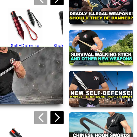
Black Mini Peppe
Gel
$15.95
Self-Defense
Sticky Gel Pepper
Hammer Spray
Spray (.5 ounces)
$59.95
$19.95
(1)
views are approved by our
 this page.
ink automatically.