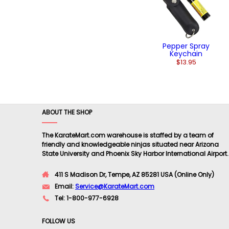
Pepper Spray
Keychain
$13.95
ABOUT THE SHOP
The KarateMart.com warehouse is staffed by a team of
friendly and knowledgeable ninjas situated near Arizona
State University and Phoenix Sky Harbor International Airport.
411 S Madison Dr, Tempe, AZ 85281 USA (Online Only)
Email:
Service@KarateMart.com
Tel: 1-800-977-6928
FOLLOW US