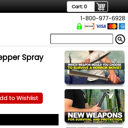
Cart:
0
1-800-977-6928
Pepper Spray
dd to Wishlist