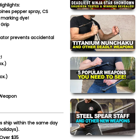
ighlights:
nes pepper spray, CS
V marking dye!
Grip
tor prevents accidental
!
x.)
ox.)
 Weapon
s ship within the same day
olidays).
 Over $35