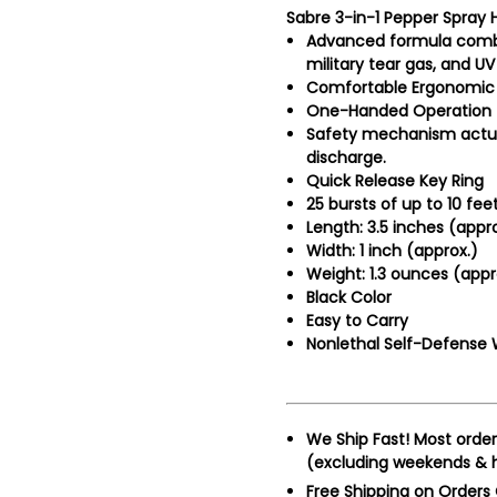
Sabre 3-in-1 Pepper Spray H
Advanced formula combi
military tear gas, and U
Comfortable Ergonomic 
One-Handed Operation
Safety mechanism actua
discharge.
Quick Release Key Ring
25 bursts of up to 10 feet
Length: 3.5 inches (appro
Width: 1 inch (approx.)
Weight: 1.3 ounces (appr
Black Color
Easy to Carry
Nonlethal Self-Defense
We Ship Fast!
Most order
(excluding weekends & h
Free Shipping on Orders