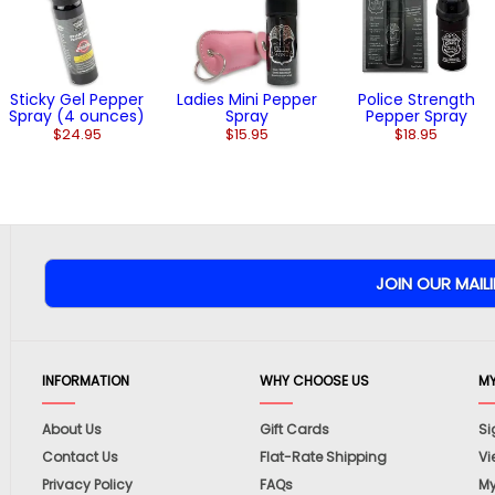
Sticky Gel Pepper
Ladies Mini Pepper
Police Strength
Spray (4 ounces)
Spray
Pepper Spray
$24.95
$15.95
$18.95
INFORMATION
WHY CHOOSE US
M
About Us
Gift Cards
Si
Contact Us
Flat-Rate Shipping
Vi
Privacy Policy
FAQs
My