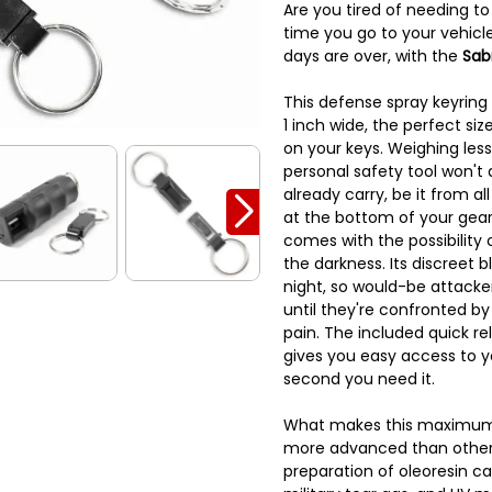
Are you tired of needing t
time you go to your vehicle
days are over, with the
Sab
This defense spray keyring 
1 inch wide, the perfect siz
on your keys. Weighing less 
personal safety tool won't 
already carry, be it from al
at the bottom of your gear
comes with the possibility 
the darkness. Its discreet b
night, so would-be attacker
until they're confronted by
pain. The included quick r
gives you easy access to 
second you need it.
What makes this maximum 
more advanced than other 
preparation of oleoresin c