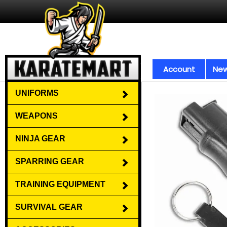
Account
New
UNIFORMS
WEAPONS
NINJA GEAR
SPARRING GEAR
TRAINING EQUIPMENT
SURVIVAL GEAR