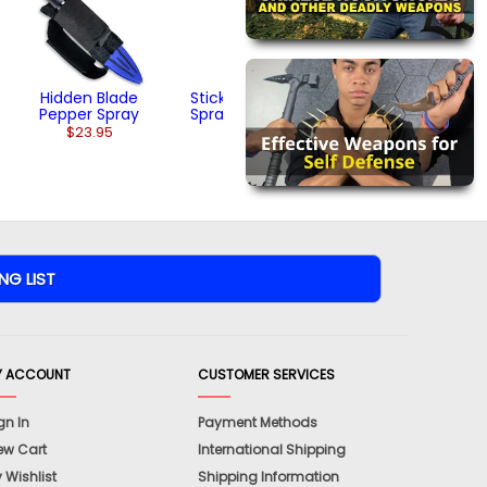
Hidden Blade
Sticky Gel Pepper
Pepper Spray
Spray (2 ounces)
$23.95
$22.95
Y ACCOUNT
CUSTOMER SERVICES
gn In
Payment Methods
ew Cart
International Shipping
 Wishlist
Shipping Information