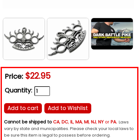
$22.95
Price:
Quantity:
Add to cart
Add to Wishlist
Cannot be shipped to
CA
,
DC
,
IL
,
MA
,
MI
,
NJ
,
NY
or
PA.
Laws
vary by state and municipalities. Please check your local laws to
be sure this item is legal to possess before ordering.