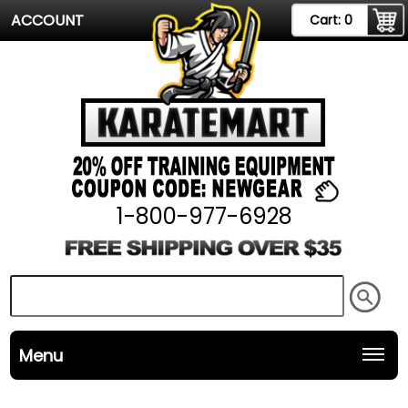
ACCOUNT
Cart:
0
1-800-977-6928
Menu