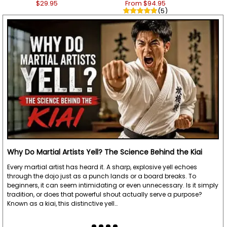
$29.95
From $94.95
(5)
Why Do Martial Artists Yell? The Science Behind the Kiai
Every martial artist has heard it. A sharp, explosive yell echoes
through the dojo just as a punch lands or a board breaks. To
beginners, it can seem intimidating or even unnecessary. Is it simply
tradition, or does that powerful shout actually serve a purpose?
Known as a kiai, this distinctive yell…