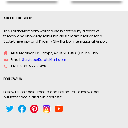
ABOUT THE SHOP
The KarateMart.com warehouse is staffed by a team of
friendly and knowledgeable ninjas situated near Arizona
State University and Phoenix Sky Harbor International Airport.
411 S Madison Dr, Tempe, AZ 85281 USA (Online Only)
Email:
Service@KarateMart.com
Tel: 1-800-977-6928
FOLLOW US
Follow us on social media and be the first to know about
our latest deals and fun contests!