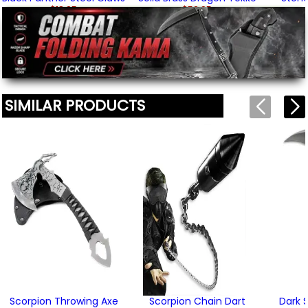
$18.95
$52.95
(3)
We'll include the product link automatically.
SIMILAR PRODUCTS
Scorpion Throwing Axe
Scorpion Chain Dart
Dark 