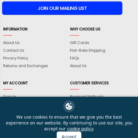
INFORMATION
WHY CHOOSE US
About Us
Gift Cards
Contact Us
Flat-Rate Shipping
Privacy Policy
FAQs
Returns and Exchanges
About Us
MY ACCOUNT
CUSTOMER SERVICES
Sign In
Payment Methods
View Cart
International Shipping
My Wishlist
Shipping Information
We use cookies to ensure that we give you the best
Track My Order
Wholesale Accounts
experience on our website. By continuing to use our site, you
accept our
cookie policy
.
Accept
© 2026 KarateMart Martial Arts Supplies