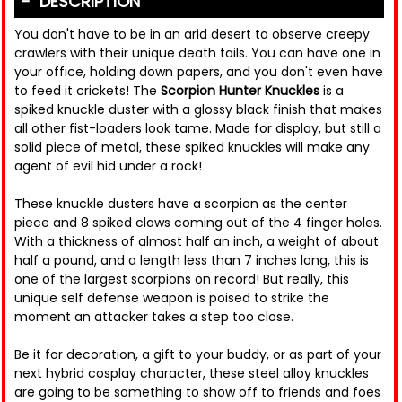
DESCRIPTION
You don't have to be in an arid desert to observe creepy
crawlers with their unique death tails. You can have one in
your office, holding down papers, and you don't even have
to feed it crickets! The
Scorpion Hunter Knuckles
is a
spiked knuckle duster with a glossy black finish that makes
all other fist-loaders look tame. Made for display, but still a
solid piece of metal, these spiked knuckles will make any
agent of evil hid under a rock!
These knuckle dusters have a scorpion as the center
piece and 8 spiked claws coming out of the 4 finger holes.
With a thickness of almost half an inch, a weight of about
half a pound, and a length less than 7 inches long, this is
one of the largest scorpions on record! But really, this
unique self defense weapon is poised to strike the
moment an attacker takes a step too close.
Be it for decoration, a gift to your buddy, or as part of your
next hybrid cosplay character, these steel alloy knuckles
are going to be something to show off to friends and foes