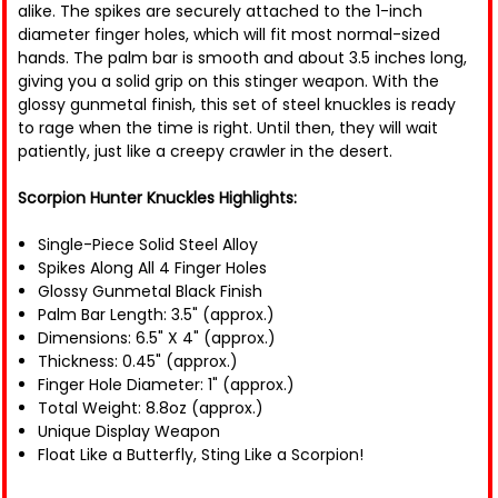
alike. The spikes are securely attached to the 1-inch
diameter finger holes, which will fit most normal-sized
hands. The palm bar is smooth and about 3.5 inches long,
giving you a solid grip on this stinger weapon. With the
glossy gunmetal finish, this set of steel knuckles is ready
to rage when the time is right. Until then, they will wait
patiently, just like a creepy crawler in the desert.
Scorpion Hunter Knuckles Highlights:
Single-Piece Solid Steel Alloy
Spikes Along All 4 Finger Holes
Glossy Gunmetal Black Finish
Palm Bar Length: 3.5" (approx.)
Dimensions: 6.5" X 4" (approx.)
Thickness: 0.45" (approx.)
Finger Hole Diameter: 1" (approx.)
Total Weight: 8.8oz (approx.)
Unique Display Weapon
Float Like a Butterfly, Sting Like a Scorpion!