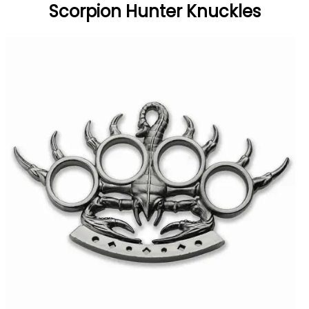
Scorpion Hunter Knuckles