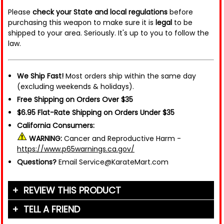
Please
check your State and local regulations
before
purchasing this weapon to make sure it is
legal
to be
shipped to your area. Seriously. It's up to you to follow the
law.
We Ship Fast!
Most orders ship within the same day
(excluding weekends & holidays).
Free Shipping on Orders Over $35
$6.95 Flat-Rate Shipping on Orders Under $35
California Consumers:
WARNING:
Cancer and Reproductive Harm -
https://www.p65warnings.ca.gov/
Questions?
Email Service@KarateMart.com
REVIEW THIS PRODUCT
TELL A FRIEND
Your Name (or Nickname)
*